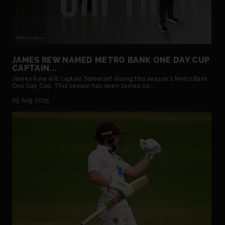
JAMES REW NAMED METRO BANK ONE DAY CUP
CAPTAIN...
James Rew will captain Somerset during this season's Metro Bank
One Day Cup. This season has seen James co...
05 Aug 2025