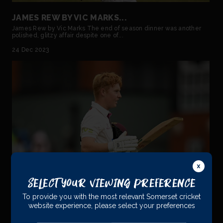
JAMES REW BY VIC MARKS...
James Rew by Vic Marks The end of season dinner was another
polished, glitzy affair despite one of...
24 Dec 2023
Select Your Viewing Preference
To provide you with the most relevant Somerset cricket
JAMES REW PROUD TO HAVE NOTCHED 1000
website experience, please select your preferences
FIRST-CLASS RUNS...
James Proud to have notched 1000 First-Class Runs James Rew