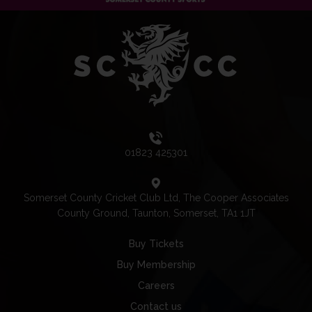
01823 425301
Somerset County Cricket Club Ltd, The Cooper Associates
County Ground, Taunton, Somerset, TA1 1JT
Buy Tickets
Buy Membership
Careers
Contact us