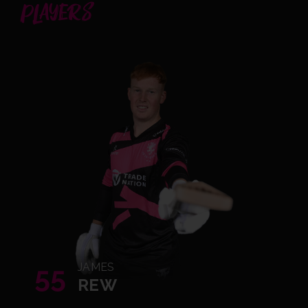
PLAYERS
55
JAMES
REW