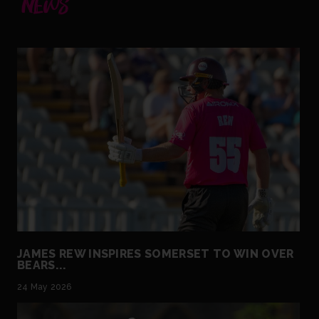
NEWS
JAMES REW INSPIRES SOMERSET TO WIN OVER
BEARS...
24 May 2026