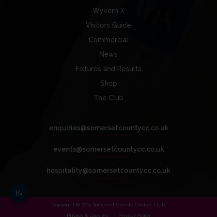
Wyvern X
Visitors Guide
Commercial
News
Fixtures and Results
Shop
The Club
enquiries@somersetcountycc.co.uk
events@somersetcountycc.co.uk
hospitality@somersetcountycc.co.uk
Copyright © 2024 Somerset County Cricket Club.
Privacy & Cookies
Privacy Policy