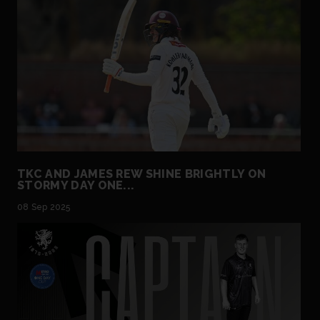
TKC AND JAMES REW SHINE BRIGHTLY ON
STORMY DAY ONE...
08 Sep 2025