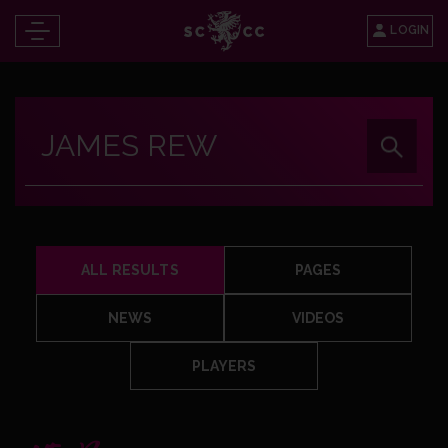
LOGIN
ALL RESULTS
PAGES
NEWS
VIDEOS
PLAYERS