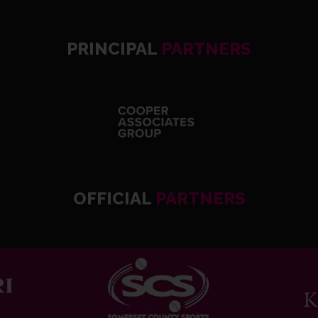
PRINCIPAL
PARTNERS
OFFICIAL
PARTNERS