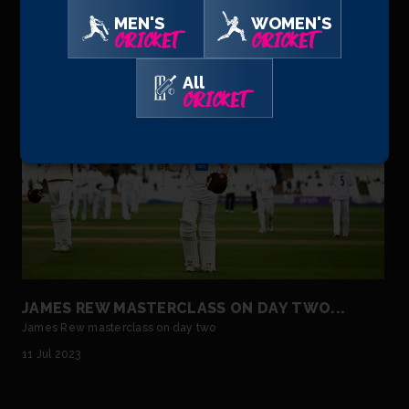
may be a boy among men by age in the Somerset chan...
MEN'S
WOMEN'S
30 Jul 2023
CRICKET
CRICKET
All
CRICKET
JAMES REW MASTERCLASS ON DAY TWO...
James Rew masterclass on day two
11 Jul 2023