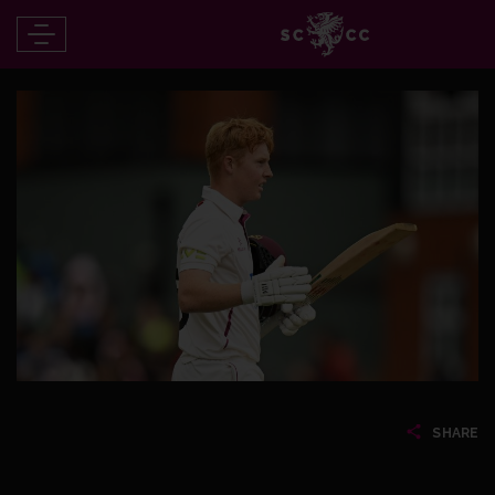
SHARE