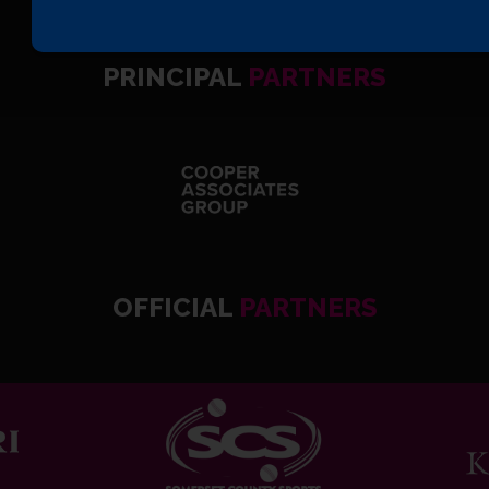
PRINCIPAL
PARTNERS
OFFICIAL
PARTNERS