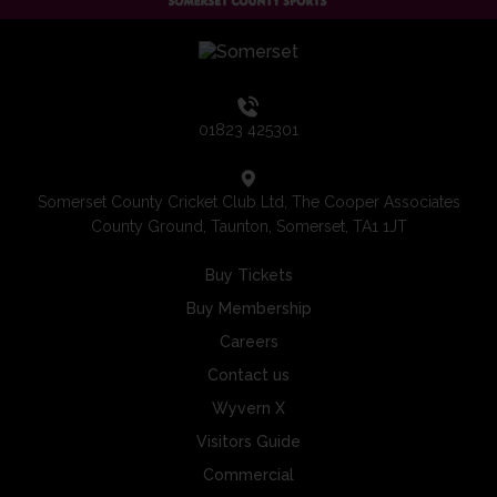
01823 425301
Somerset County Cricket Club Ltd, The Cooper Associates
County Ground, Taunton, Somerset, TA1 1JT
Buy Tickets
Buy Membership
Careers
Contact us
Wyvern X
Visitors Guide
Commercial