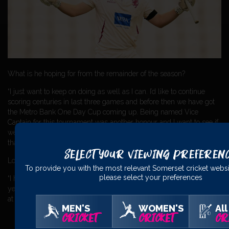
What is he hoping for from the remainder of the season?
“I just want to keep on doing as well as I can. I’d like to continue
scoring centuries in last three games and before then we have got
the Metro Bank One Day Cup coming up. Being named Vice
Captain for this tournament was another honour and I want to see if
we can put together a few good performances in that and do better
than we did last year.”
Select Your Viewing Preferen
Looking further ahead, what were his plans for the coming winter?
To provide you with the most relevant Somerset cricket websi
please select your preferences
“I have no definite plans but I might go back to Australia as I did last
year playing for North Sydney CC which I enjoyed – that’s the plan
at the moment.”
MEN'S
WOMEN'S
All
CRICKET
CRICKET
CR