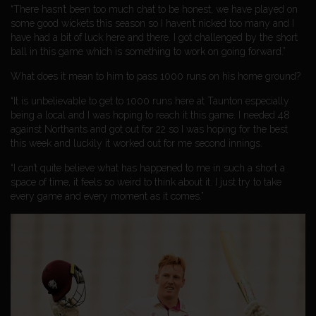
“There hasn’t been too much chat to be honest, we have played on
some good wickets this season so I haven’t nicked too many and I
have had a bit of luck here and there. I got challenged by the short
ball in this game which is something to work on going forward.”
What does it mean to him to pass 1000 runs on his home ground?
“It is unbelievable to get to 1000 runs here at Taunton especially
being a local and I was hoping to reach it this game. I needed 48
against Northants and got out for 22 so I was hoping for the best
this week and luckily it worked out for me second innings.
“I can’t quite believe what has happened to me in such a short a
space of time, it feels so weird to think about it. I just try to take
every game and every moment as it comes.”