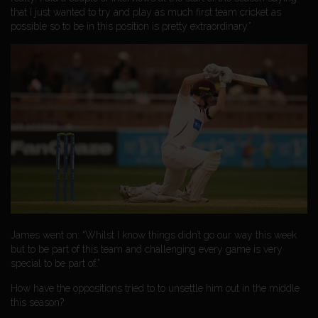
that I just wanted to try and play as much first team cricket as
possible so to be in this position is pretty extraordinary.”
James went on: “Whilst I know things didn’t go our way this week
but to be part of this team and challenging every game is very
special to be part of.”
How have the oppositions tried to to unsettle him out in the middle
this season?