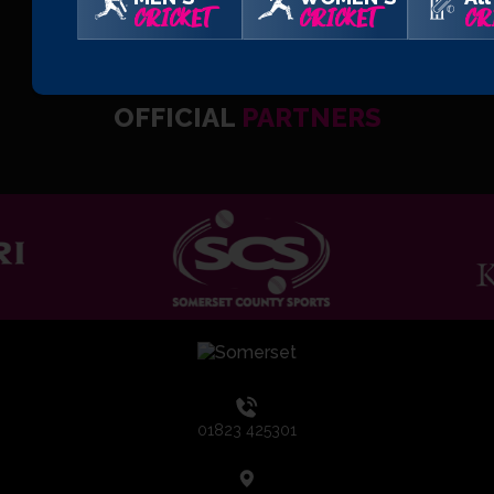
CRICKET
CRICKET
CR
OFFICIAL
PARTNERS
01823 425301