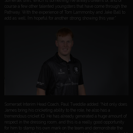
Somerset shirt, which is something I’ve always dreamt of, and of
course a few other talented youngsters that have come through the
Pathway. With the experience of Tom Lammonby and Jake Ball to
add as well, I’m hopeful for another strong showing this year.”
Somerset Interim Head Coach, Paul Tweddle added: “Not only does
James bring his cricketing ability to the role, he also has a
tremendous cricket IQ. He has already generated a huge amount of
respect in the dressing room, and this is a really good opportunity
for him to stamp his own mark on the team and demonstrate the