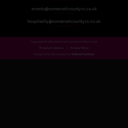
events@somersetcountycc.co.uk
hospitality@somersetcountycc.co.uk
Copyright © 2024 Somerset County Cricket Club.
Privacy & Cookies
Privacy Policy
Designed & Developed by
Yellow Panther