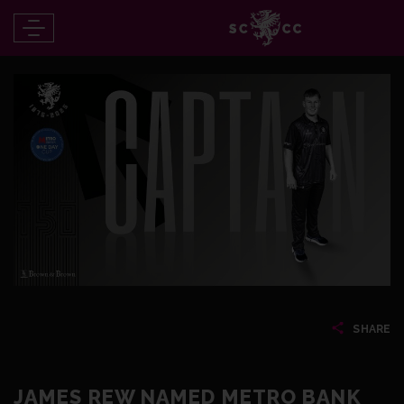
SHARE
JAMES REW NAMED METRO BANK