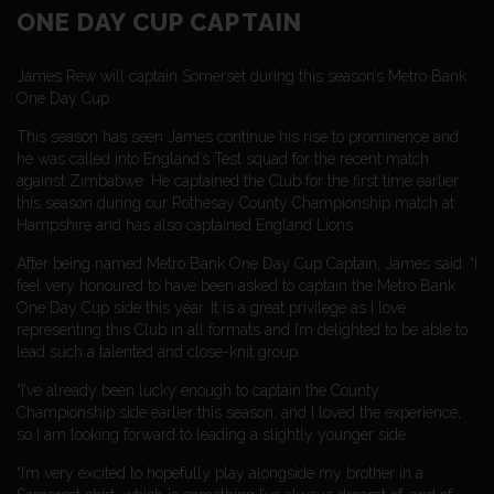
ONE DAY CUP CAPTAIN
James Rew will captain Somerset during this season’s Metro Bank
One Day Cup.
This season has seen James continue his rise to prominence and
he was called into England’s Test squad for the recent match
against Zimbabwe. He captained the Club for the first time earlier
this season during our Rothesay County Championship match at
Hampshire and has also captained England Lions.
After being named Metro Bank One Day Cup Captain, James said: “I
feel very honoured to have been asked to captain the Metro Bank
One Day Cup side this year. It is a great privilege as I love
representing this Club in all formats and I’m delighted to be able to
lead such a talented and close-knit group.
“I’ve already been lucky enough to captain the County
Championship side earlier this season, and I loved the experience,
so I am looking forward to leading a slightly younger side.
“I’m very excited to hopefully play alongside my brother in a