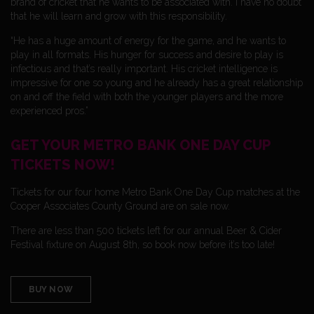
brand of cricket that he wants to be associated with. I have no doubt
that he will learn and grow with this responsibility.
“He has a huge amount of energy for the game, and he wants to
play in all formats. His hunger for success and desire to play is
infectious and that’s really important. His cricket intelligence is
impressive for one so young and he already has a great relationship
on and off the field with both the younger players and the more
experienced pros.”
GET YOUR METRO BANK ONE DAY CUP
TICKETS NOW!
Tickets for our four home Metro Bank One Day Cup matches at the
Cooper Associates County Ground are on sale now.
There are less than 500 tickets left for our annual Beer & Cider
Festival fixture on August 8th, so book now before it’s too late!
BUY NOW