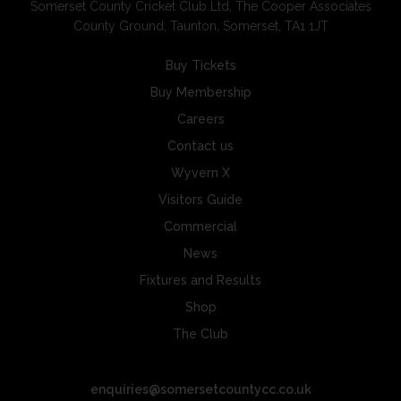
Somerset County Cricket Club Ltd, The Cooper Associates
County Ground, Taunton, Somerset, TA1 1JT
Buy Tickets
Buy Membership
Careers
Contact us
Wyvern X
Visitors Guide
Commercial
News
Fixtures and Results
Shop
The Club
enquiries@somersetcountycc.co.uk