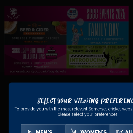
Select Your Viewing Preferen
PRINCIPAL
PARTNERS
To provide you with the most relevant Somerset cricket websi
please select your preferences
MEN'S
WOMEN'S
All