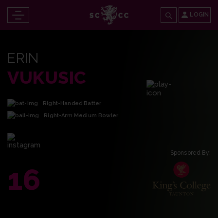
LOGIN
ERIN
VUKUSIC
Right-Handed Batter
Right-Arm Medium Bowler
Sponsored By:
16