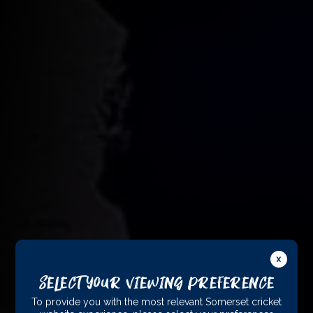
Select Your Viewing Preference
To provide you with the most relevant Somerset cricket