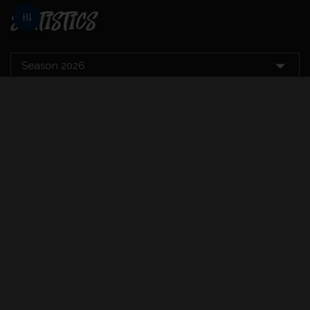
STATISTICS
BATTING
T20
MAT
INNS
RUNS
AVE
BALLS
SR
CT
11
1
6
6.00
9
66.67
1