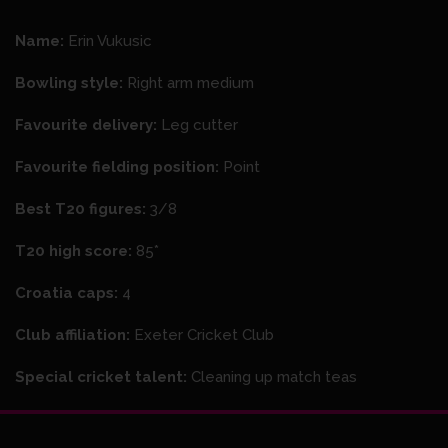
Name:
Erin Vukusic
Bowling style:
Right arm medium
Favourite delivery:
Leg cutter
Favourite fielding position:
Point
Best T20 figures:
3/8
T20 high score:
85*
Croatia caps:
4
Club affiliation:
Exeter Cricket Club
Special cricket talent:
Cleaning up match teas