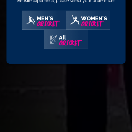
website experience, please select your preferences
MEN'S
WOMEN'S
CRICKET
CRICKET
All
CRICKET