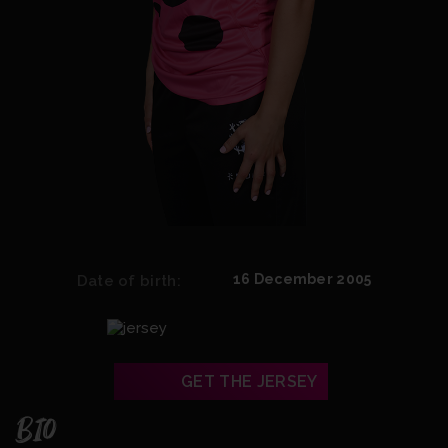
16 December 2005
Date of birth:
GET THE JERSEY
BIO