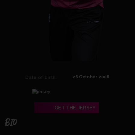
26 October 2006
Date of birth:
GET THE JERSEY
BIO