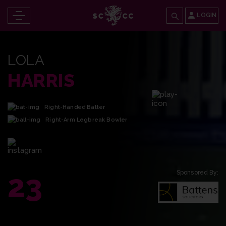
LOGIN
LOLA
HARRIS
Right-Handed Batter
Right-Arm Legbreak Bowler
23
Sponsored By: