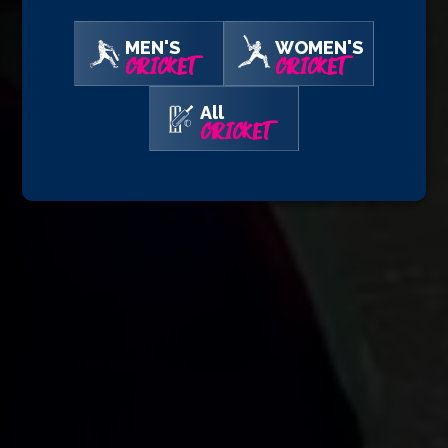
MEN'S
WOMEN'S
CRICKET
CRICKET
All
CRICKET