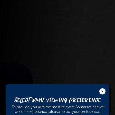
Select Your Viewing Preference
To provide you with the most relevant Somerset cricket
website experience, please select your preferences