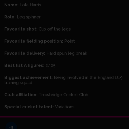
Name:
Lola Harris
Role:
Leg spinner
Favourite shot:
Clip off the legs
Favourite fielding position:
Point
Favourite delivery:
Hard spun leg break
Best list A figures:
2/25
Biggest achievement:
Being involved in the England U19
training squad
Club affiliation:
Trowbridge Cricket Club
Special cricket talent:
Variations