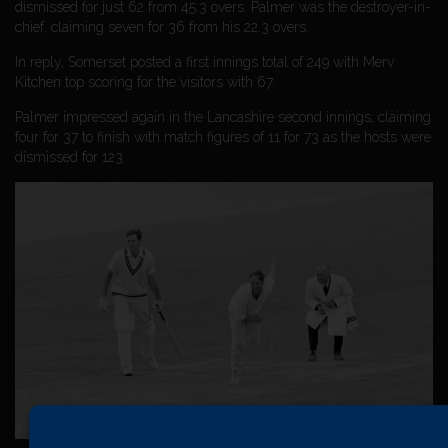
dismissed for just 62 from 45.3 overs. Palmer was the destroyer-in-
chief, claiming seven for 36 from his 22.3 overs.
In reply, Somerset posted a first innings total of 249 with Merv
Kitchen top scoring for the visitors with 67.
Palmer impressed again in the Lancashire second innings, claiming
four for 37 to finish with match figures of 11 for 73 as the hosts were
dismissed for 123.