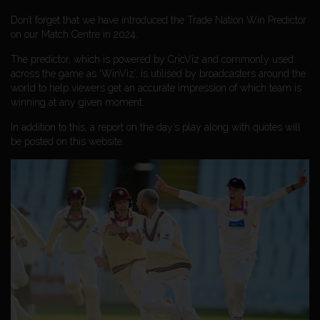
Don’t forget that we have introduced the Trade Nation Win Predictor
on our Match Centre in 2024.
The predictor, which is powered by CricViz and commonly used
across the game as ‘WinViz’, is utilised by broadcasters around the
world to help viewers get an accurate impression of which team is
winning at any given moment.
In addition to this, a report on the day’s play along with quotes will
be posted on this website.