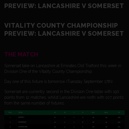
PREVIEW: LANCASHIRE V SOMERSET
VITALITY COUNTY CHAMPIONSHIP
PREVIEW: LANCASHIRE V SOMERSET
THE MATCH
Somerset take on Lancashire at Emirates Old Trafford this week in
Division One of the Vitality County Championship.
Day one of this fixture is tomorrow (Tuesday September 17th).
Somerset are currently second in the Division One table with 190
points from 12 matches, whilst Lancashire are ninth with 107 points
from the same number of fixtures.