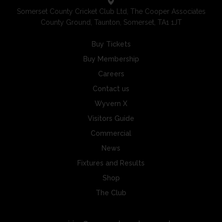
Somerset County Cricket Club Ltd, The Cooper Associates
County Ground, Taunton, Somerset, TA1 1JT
Buy Tickets
Buy Membership
Careers
Contact us
Wyvern X
Visitors Guide
Commercial
News
Fixtures and Results
Shop
The Club