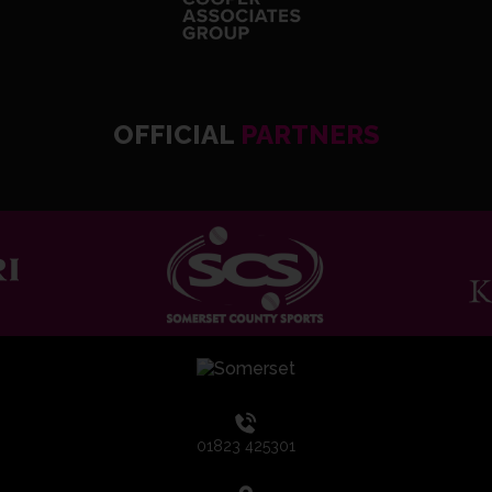
OFFICIAL
PARTNERS
01823 425301