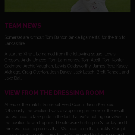
TEAM NEWS
Somerset are without Tom Banton (ankle ligaments) for the trip to
Lancashire.
A starting XI will be named from the following squad: Lewis
Gregory, Andy Umeed, Tom Lammonby, Tom Abell, Tom Kohler-
Cadmore, Archie Vaughan, Lewis Goldsworthy, James Rew, Kasey
Aldridge, Craig Overton, Josh Davey, Jack Leach, Brett Randell and
Jake Ball.
VIEW FROM THE DRESSING ROOM
Ahead of the match, Somerset Head Coach, Jason Kerr said:
“Obviously, the weekend was disappointing in terms of the result
but we need to take pride in the fact that we’re putting ourselves in
the position to win trophies. People were hurting on Saturday and I
think we need to process that. We need to do that quickly. Our job
as coaches is to make sure that we’re prepared for this week and