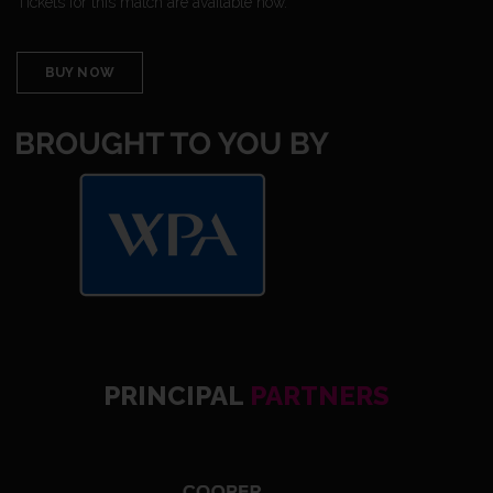
Tickets for this match are available now.
BUY NOW
PRINCIPAL
PARTNERS