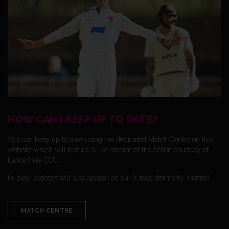
HOW CAN I KEEP UP TO DATE?
You can keep up to date using the dedicated Match Centre on this
website which will feature a live stream of the action courtesy of
Lancashire CCC.
In-play updates will also appear on our X feed (formerly Twitter).
MATCH CENTRE