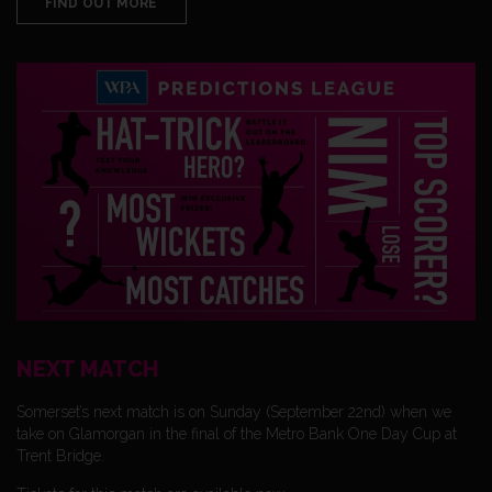
FIND OUT MORE
NEXT MATCH
Somerset’s next match is on Sunday (September 22nd) when we
take on Glamorgan in the final of the Metro Bank One Day Cup at
Trent Bridge.