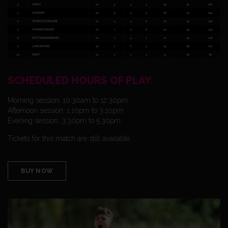
SCHEDULED HOURS OF PLAY:
Morning session: 10:30am to 12:30pm
Afternoon session: 1:10pm to 3:10pm
Evening session: 3:30pm to 5:30pm
Tickets for this match are still available.
BUY NOW