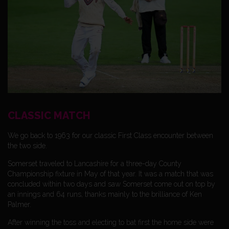
CLASSIC MATCH
We go back to 1963 for our classic First Class encounter between
the two side.
Somerset traveled to Lancashire for a three-day County
Championship fixture in May of that year. It was a match that was
concluded within two days and saw Somerset come out on top by
an innings and 64 runs, thanks mainly to the brilliance of Ken
Palmer.
After winning the toss and electing to bat first the home side were