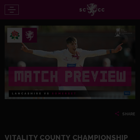
SHARE
VITALITY COUNTY CHAMPIONSHIP