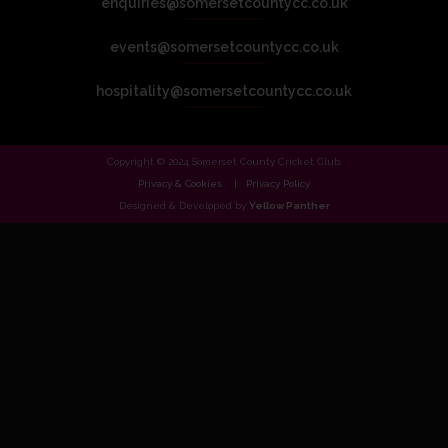
enquiries@somersetcountycc.co.uk
events@somersetcountycc.co.uk
hospitality@somersetcountycc.co.uk
Copyright © 2024 Somerset County Cricket Club.
Privacy & Cookies
Privacy Policy
Designed & Developed by
Yellow Panther