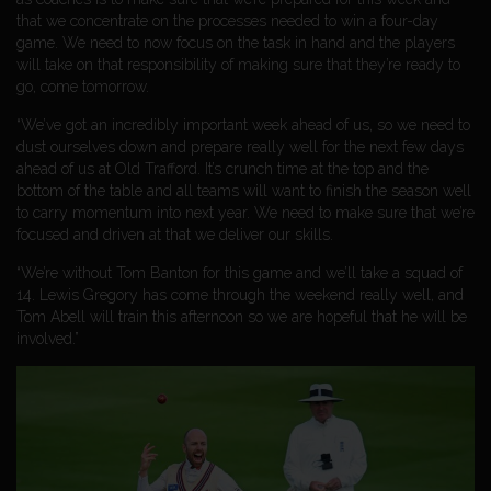
that we concentrate on the processes needed to win a four-day
game. We need to now focus on the task in hand and the players
will take on that responsibility of making sure that they’re ready to
go, come tomorrow.
“We’ve got an incredibly important week ahead of us, so we need to
dust ourselves down and prepare really well for the next few days
ahead of us at Old Trafford. It’s crunch time at the top and the
bottom of the table and all teams will want to finish the season well
to carry momentum into next year. We need to make sure that we’re
focused and driven at that we deliver our skills.
“We’re without Tom Banton for this game and we’ll take a squad of
14. Lewis Gregory has come through the weekend really well, and
Tom Abell will train this afternoon so we are hopeful that he will be
involved.”