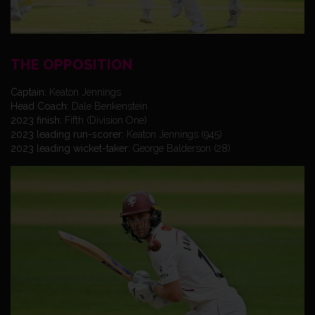
THE OPPOSITION
Captain:
Keaton Jennings
Head Coach:
Dale Benkenstein
2023 finish:
Fifth (Division One)
2023 leading run-scorer:
Keaton Jennings (945)
2023 leading wicket-taker:
George Balderson (28)