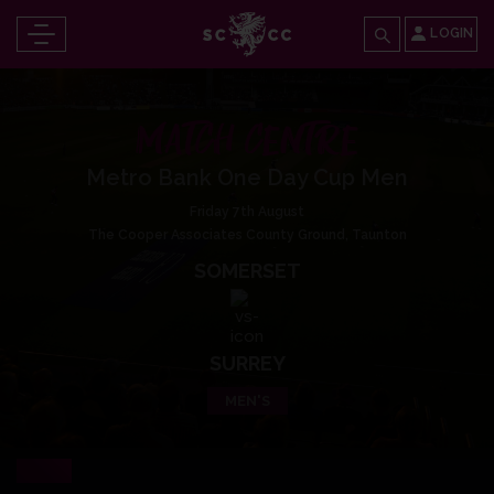
LOGIN
MATCH CENTRE
Metro Bank One Day Cup Men
Friday 7th August
The Cooper Associates County Ground, Taunton
SOMERSET
SURREY
MEN'S