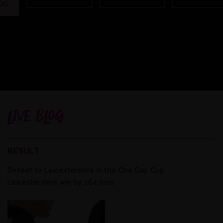
OG
LIVE BLOG
RESULT
Defeat to Leicestershire in the One Day Cup.
Leicestershire win by 164 runs.