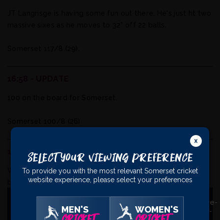
JT Langrisge is having some fun out there. He's just ht two
massive sixes as he moves to 32* off 22 balls.
Somerset 117/8 (29).
16:58 - UPDATE
100 on the board for Somerset.
Somerset 100/8 (26)
16:45 - WICKET
Select Your Viewing Preference
Wicket: Ben Church is caught in the deep for 20 off the
To provide you with the most relevant Somerset cricket
website experience, please select your preferences
bowling of Rizvi.
Somerset 76/8 (23.5).
MEN'S
WOMEN'S
CRICKET
CRICKET