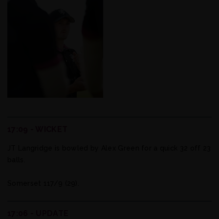
17:09 - WICKET
JT Langridge is bowled by Alex Green for a quick 32 off 23
balls.
Somerset 117/9 (29).
17:06 - UPDATE