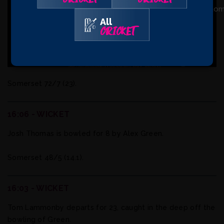
16:35 - UPDATE
All
CRICKET
Two quick wickets for the hosts as Connell is Trapped
LBW for six before Pretorius was cleaned bowled without
scoring.
Somerset 72/7 (23).
16:06 - WICKET
Josh Thomas is bowled for 8 by Alex Green.
Somerset 48/5 (14.1).
16:03 - WICKET
Tom Lammonby departs for 23, caught in the deep off the
bowling of Green.