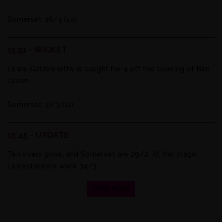
Somerset 46/4 (14).
15:51 - WICKET
Lewis Goldsworthy is caught for 4 off the bowling of Ben
Green.
Somerset 37/3 (11).
15:45 - UPDATE
Ten overs gone, and Somerset are 29/2. At this stage,
Leicestershire were 34/3.
LOAD MORE