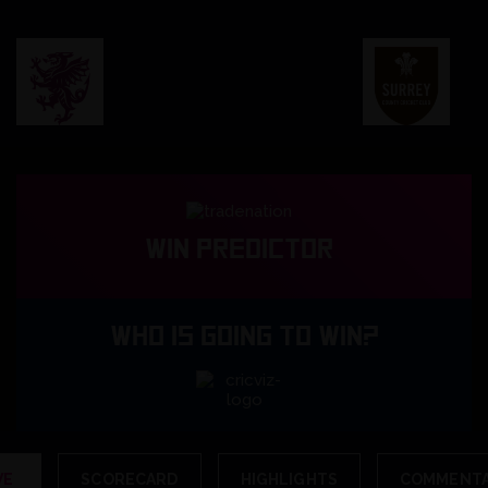
Win predictor
WHO IS GOING TO WIN?
VE
SCORECARD
HIGHLIGHTS
COMMENT