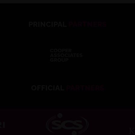
PRINCIPAL
PARTNERS
OFFICIAL
PARTNERS