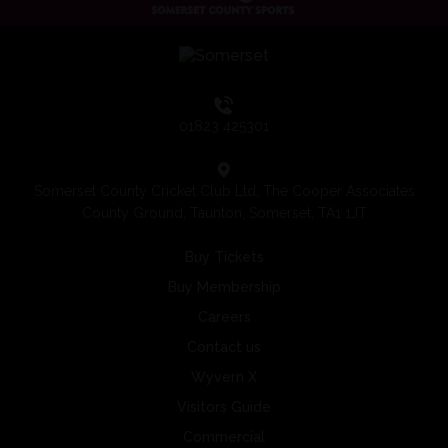
01823 425301
Somerset County Cricket Club Ltd, The Cooper Associates
County Ground, Taunton, Somerset, TA1 1JT
Buy Tickets
Buy Membership
Careers
Contact us
Wyvern X
Visitors Guide
Commercial