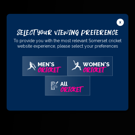
Select Your Viewing Preference
To provide you with the most relevant Somerset cricket
website experience, please select your preferences
MEN'S
WOMEN'S
CRICKET
CRICKET
All
CRICKET