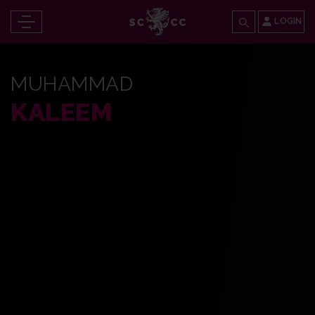
LOGIN
MUHAMMAD
KALEEM