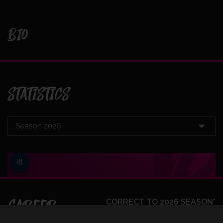
BIO
STATISTICS
CAREER
CORRECT TO 2026 SEASON*