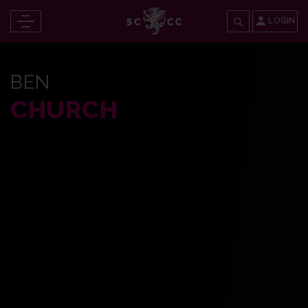
LOGIN
BEN
CHURCH