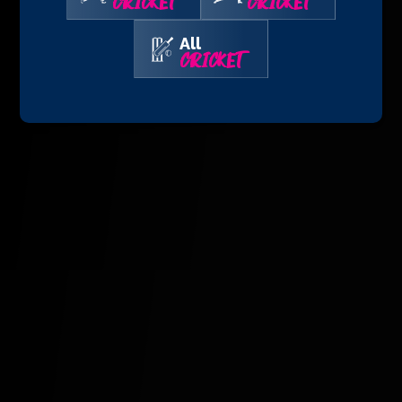
CRICKET
CRICKET
All
CRICKET