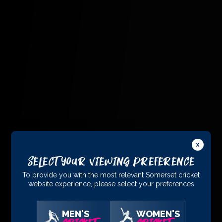
Select Your Viewing Preference
To provide you with the most relevant Somerset cricket
website experience, please select your preferences
MEN'S
WOMEN'S