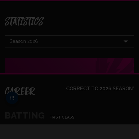
STATISTICS
CAREER
CORRECT TO 2026 SEASON*
BATTING
FIRST CLASS