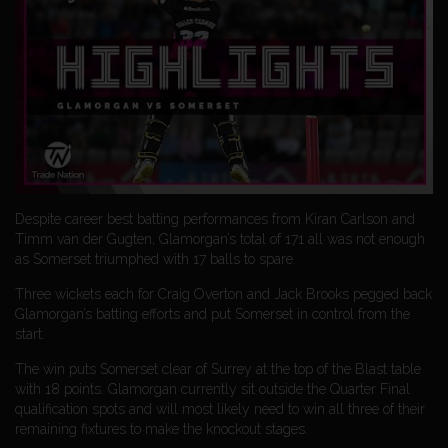
Despite career best batting performances from Kiran Carlson and
Timm van der Gugten, Glamorgan’s total of 171 all was not enough
as Somerset triumphed with 17 balls to spare.
Three wickets each for Craig Overton and Jack Brooks pegged back
Glamorgan’s batting efforts and put Somerset in control from the
start.
The win puts Somerset clear of Surrey at the top of the Blast table
with 18 points. Glamorgan currently sit outside the Quarter Final
qualification spots and will most likely need to win all three of their
remaining fixtures to make the knockout stages.