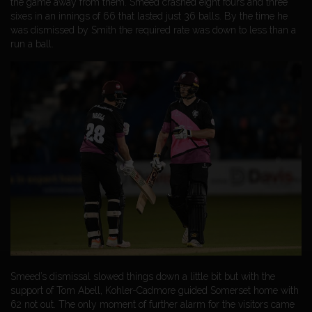
the game away from them. Smeed crashed eight fours and three
sixes in an innings of 66 that lasted just 36 balls. By the time he
was dismissed by Smith the required rate was down to less than a
run a ball.
Smeed’s dismissal slowed things down a little bit but with the
support of Tom Abell, Kohler-Cadmore guided Somerset home with
62 not out. The only moment of further alarm for the visitors came