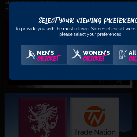
when Andy Gorvin had Kohler-Cadmore caught on the mid-wicket
boundary but it was off a no ball.
Select Your Viewing Preferen
To provide you with the most relevant Somerset cricket websi
please select your preferences
MEN'S
WOMEN'S
All
CRICKET
CRICKET
CR