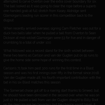
attempted to carve Overton over the extra cover boundary for six.
The ball looked as it was going to clear the rope before a superb
one-handed grab at full stretch from Kasey Aldridge sent
Glamorgan’s leading run scorer in this competition back to the
dugout.
When recently arrived overseas signing Cam Fletcher was out for a
duck two balls later when he pulled a ball from Overton to Sean
Dickson at mid-wicket Glamorgan were 53 for five and in danger of
crumbling to a total of under 100.
What followed was a record stand for the sixth wicket between
these two teams as Carlson and van der Gugten put on 91 runs to
give the home side some hope of winning this contest.
Carlson’s 71 took him past 300 runs for the first time in a Blast
season and was his first innings over fifty in the format since 2018.
Van der Gugten made 48, his fourth important contribution with the
bat in his six Blast matches this season.
The Somerset chase got off to a roaring start thanks to Smeed, but
he should have been dimissed in the second over when he was on
just 17. He pulled a ball from van der Gugten straight to Billy Root
on the deep square leg boundary but the chance wasn’t taken. It