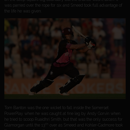
was parried over the rope for six and Smeed took full advantage of
the life he was given.
Tom Banton was the one wicket to fall inside the Somerset
PowerPlay when he was caught at fine leg by Andy Gorvin when
he tried to scoop Ruaidhri Smith, but that was the only success for
th
Glamorgan until the 13
over as Smeed and Kohler-Cadmore took