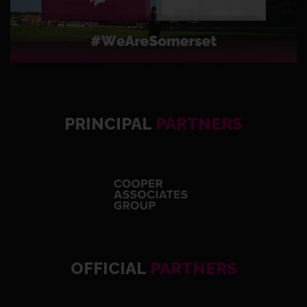
PRINCIPAL
PARTNERS
OFFICIAL
PARTNERS