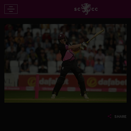
SHARE