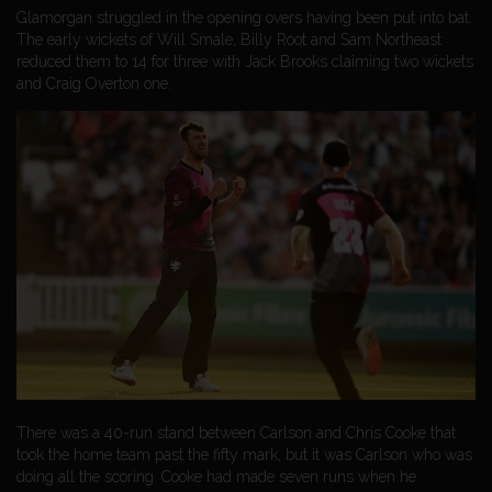
Glamorgan struggled in the opening overs having been put into bat.
The early wickets of Will Smale, Billy Root and Sam Northeast
reduced them to 14 for three with Jack Brooks claiming two wickets
and Craig Overton one.
There was a 40-run stand between Carlson and Chris Cooke that
took the home team past the fifty mark, but it was Carlson who was
doing all the scoring. Cooke had made seven runs when he