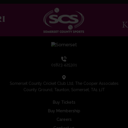
01823 425301
Somerset County Cricket Club Ltd, The Cooper Associates
County Ground, Taunton, Somerset, TA1 1JT
Buy Tickets
Buy Membership
Careers