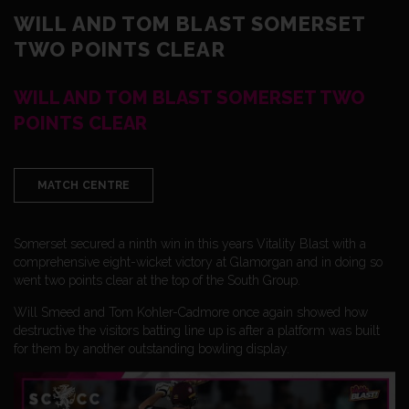
WILL AND TOM BLAST SOMERSET
TWO POINTS CLEAR
WILL AND TOM BLAST SOMERSET TWO
POINTS CLEAR
MATCH CENTRE
Somerset secured a ninth win in this years Vitality Blast with a
comprehensive eight-wicket victory at Glamorgan and in doing so
went two points clear at the top of the South Group.
Will Smeed and Tom Kohler-Cadmore once again showed how
destructive the visitors batting line up is after a platform was built
for them by another outstanding bowling display.