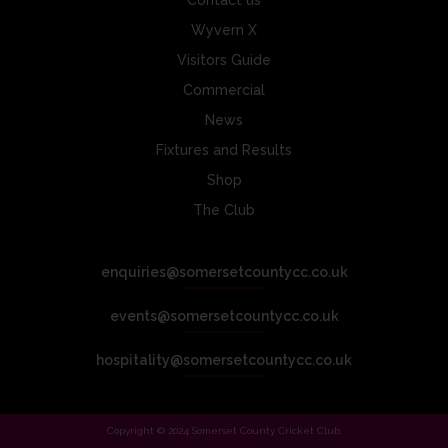
Contact us
Wyvern X
Visitors Guide
Commercial
News
Fixtures and Results
Shop
The Club
enquiries@somersetcountycc.co.uk
events@somersetcountycc.co.uk
hospitality@somersetcountycc.co.uk
Copyright © 2024 Somerset County Cricket Club.