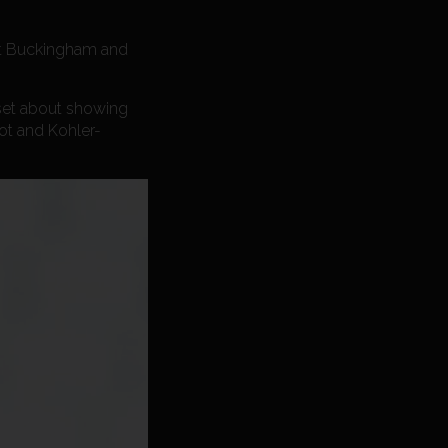
 at Buckingham and
 set about showing
oot and Kohler-