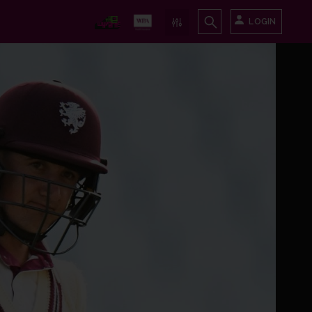
LOGIN