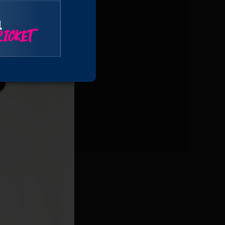
r the seventh wicket,
l
ICKET