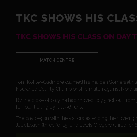
TKC SHOWS HIS CLAS
TKC SHOWS HIS CLASS ON DAY 
MATCH CENTRE
Tom Kohler-Cadmore claimed his maiden Somerset half c
Insurance County Championship match against Northamp
By the close of play he had moved to 95 not out from ju
for four, trailing by just 56 runs.
The day began with the visitors extending their overnight
Jack Leach (three for 15) and Lewis Gregory (three for