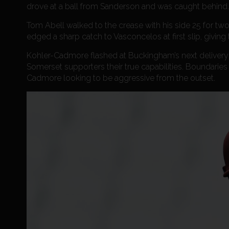
drove at a ball from Sanderson and was caught behind.
Tom Abell walked to the crease with his side 25 for tw
edged a sharp catch to Vasconcelos at first slip, giving
Kohler-Cadmore flashed at Buckingham’s next delivery a
Somerset supporters their true capabilities. Boundaries 
Cadmore looking to be aggressive from the outset.