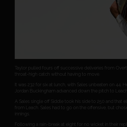
Taylor pulled fours off successive deliveries from Over
throat-high catch without having to move.
It was 232 for six at lunch, with Sales unbeaten on 44. 
Jordan Buckingham advanced down the pitch to Leac
A Sales single off Siddle took his side to 250 and that 
from Leach. Sales had to go on the offensive, but ch
innings.
Following a rain-break at eight for no wicket in their r