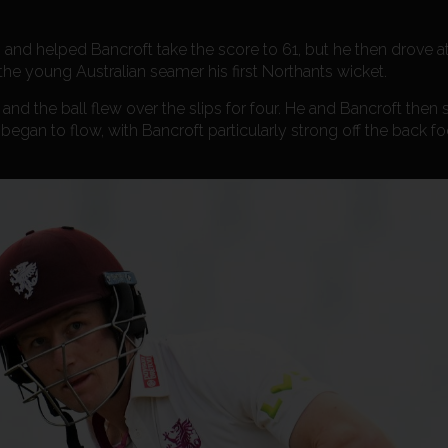
o and helped Bancroft take the score to 61, but he then drove
 the young Australian seamer his first Northants wicket.
nd the ball flew over the slips for four. He and Bancroft then
began to flow, with Bancroft particularly strong off the back f