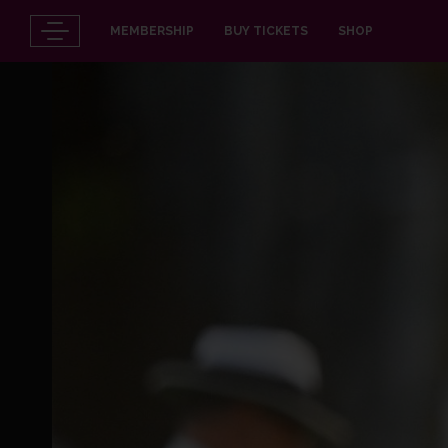
MEMBERSHIP
BUY TICKETS
SHOP