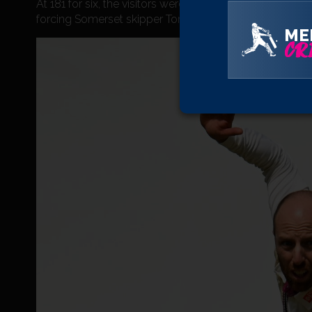
At 181 for six, the visitors were in danger of missing o
forcing Somerset skipper Tom Abell to turn to the left-
ME
CRI