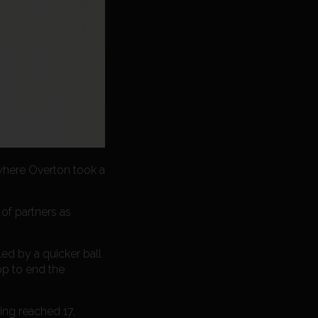
 where Overton took a
 of partners as
led by a quicker ball
op to end the
ving reached 17,