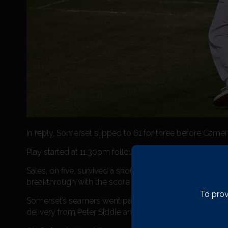
In reply, Somerset slipped to 61 for three before Cam
Play started at 11.30pm following heavy showers, with N
Sales, on five, survived a shoulder-high chance to Banc
breakthrough with the score on 164 when Rob Keogh, on 1
To prov
Somerset’s seamers went past the bat on numerous occ
delivery from Peter Siddle and feathered a catch to w