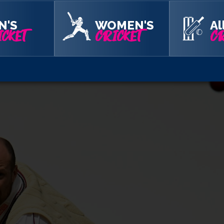
ut on batting points again. But Sales and Tom Taylor added 46 fo
arm spin of Leach with the total on 203.
N'S
WOMEN'S
Al
CKET
CRICKET
CR