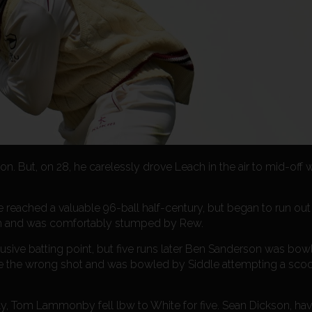
ton. But, on 28, he carelessly drove Leach in the air to mid-off
He reached a valuable 96-ball half-century, but began to run out
h and was comfortably stumped by Rew.
elusive batting point, but five runs later Ben Sanderson was bow
ose the wrong shot and was bowled by Siddle attempting a sco
eply, Tom Lammonby fell lbw to White for five. Sean Dickson, ha