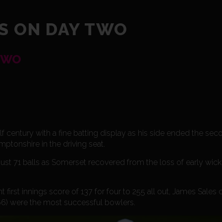
S ON DAY TWO
TWO
entury with a fine batting display as his side ended the seco
tonshire in the driving seat.
st 71 balls as Somerset recovered from the loss of early wicke
 first innings score of 137 for four to 255 all out, James Sales 
 66) were the most successful bowlers.