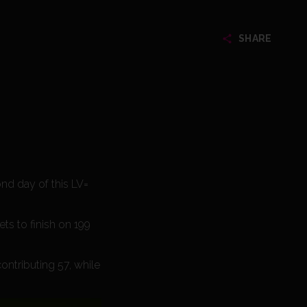
SHARE
nd day of this LV=
ts to finish on 199
contributing 57, while