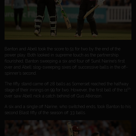
Banton and Abell took the score to 51 for two by the end of the
power play. Both looked in supreme touch as the partnership
flourished, Banton sweeping a six and four off Sunil Narine’s first
over and Abell slog-sweeping sixes off successive balls in the off-
spinner’s second.
The fifty stand came off 28 balls as Somerset reached the halfway
th
stage of their innings on 99 for two. However, the first ball of the 11
over saw Abell nick a catch behind off Gus Atkinson.
A six and a single off Narine, who switched ends, took Banton to his
second Blast fifty of the season off 33 balls.