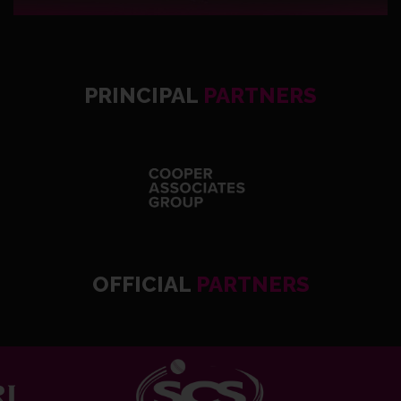
PRINCIPAL
PARTNERS
OFFICIAL
PARTNERS