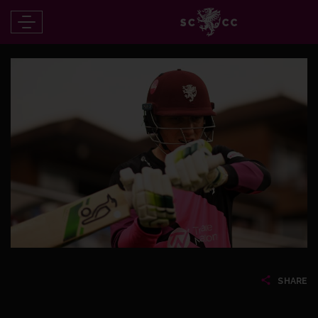
SHARE