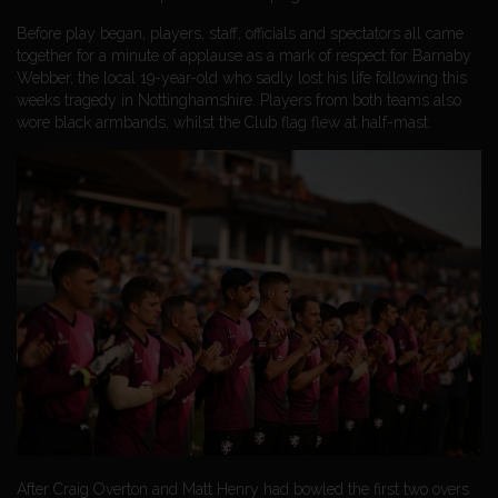
Before play began, players, staff, officials and spectators all came
together for a minute of applause as a mark of respect for Barnaby
Webber, the local 19-year-old who sadly lost his life following this
weeks tragedy in Nottinghamshire. Players from both teams also
wore black armbands, whilst the Club flag flew at half-mast.
After Craig Overton and Matt Henry had bowled the first two overs