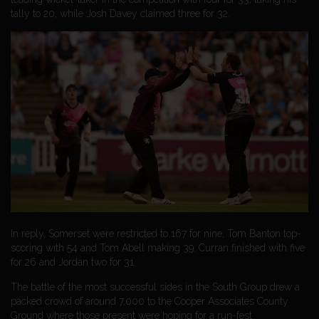
tally to 20, while Josh Davey claimed three for 32.
In reply, Somerset were restricted to 167 for nine, Tom Banton top-
scoring with 54 and Tom Abell making 39. Curran finished with five
for 26 and Jordan two for 31.
The battle of the most successful sides in the South Group drew a
packed crowd of around 7,000 to the Cooper Associates County
Ground where those present were hoping for a run-fest.