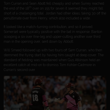
Tom Curran and Sean Abott fell cheaply and when Surrey reached
th
the end of the 18
over on 155 for seven it seemed they might fall
short of a challenging total. Jordan had other ideas, taking 30 off the
penultimate over from Henry, which also included a wide.
It looked like a match-turning contribution, and so it proved.
Somerset were typically positive with the bat in response, Banton
scooping a six over fine-leg and upper-cutting another over third
man in the opening over, sent down by Abbott.
Will Smeed followed up with two fours off Sam Curran, who then
stemmed the flying start by having him caught at deep cover. The
standard of fielding was maintained when Gus Atkinson held an
excellent catch at mid-on to dismiss Tom Kohler-Cadmore in
Curran’s second over.