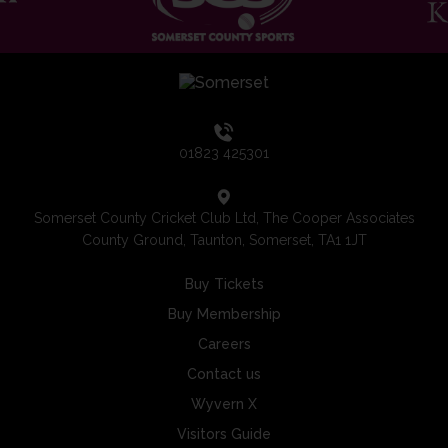
01823 425301
Somerset County Cricket Club Ltd, The Cooper Associates
County Ground, Taunton, Somerset, TA1 1JT
Buy Tickets
Buy Membership
Careers
Contact us
Wyvern X
Visitors Guide