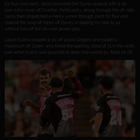
for four runs each, Jacks launched the Surrey assault with a six
over extra cover off Overton. Particularly strong through the off-side,
Jacks then dispatched a Henry yorker through point for four and
cleared the long-off ropes off Davey in leading his side to 44
without loss off the six-over power play.
Laurie Evans scooped a six off Lewis Gregory and pulled a
maximum off Green, who broke the opening stand of 71 in the ninth
over when Evans was pouched at deep mid-wicket by Abell for 28.