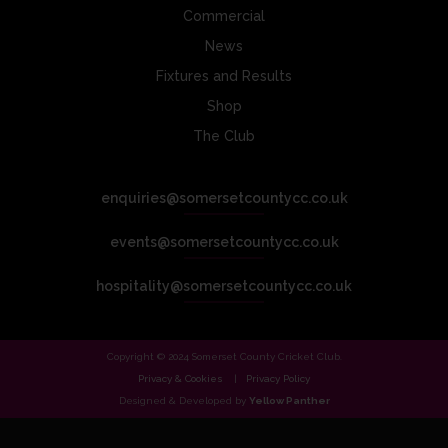
Commercial
News
Fixtures and Results
Shop
The Club
enquiries@somersetcountycc.co.uk
events@somersetcountycc.co.uk
hospitality@somersetcountycc.co.uk
Copyright © 2024 Somerset County Cricket Club.
Privacy & Cookies
Privacy Policy
Designed & Developed by
Yellow Panther