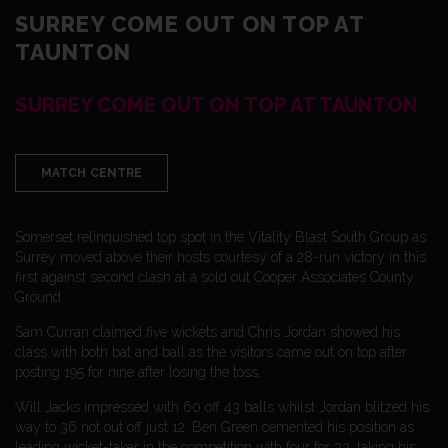
SURREY COME OUT ON TOP AT
TAUNTON
SURREY COME OUT ON TOP AT TAUNTON
MATCH CENTRE
Somerset relinquished top spot in the Vitality Blast South Group as
Surrey moved above their hosts courtesy of a 28-run victory in this
first against second clash at a sold out Cooper Associates County
Ground.
Sam Curran claimed five wickets and Chris Jordan showed his
class with both bat and ball as the visitors came out on top after
posting 195 for nine after losing the toss.
Will Jacks impressed with 60 off 43 balls whilst Jordan blitzed his
way to 36 not out off just 12. Ben Green cemented his position as
leading wicket-taker in the competition with four for 33, taking his