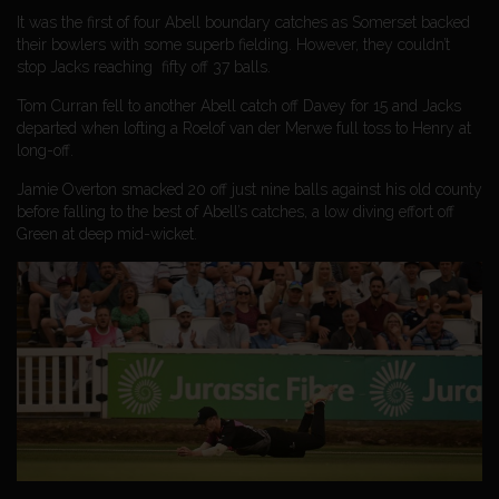
It was the first of four Abell boundary catches as Somerset backed
their bowlers with some superb fielding. However, they couldn’t
stop Jacks reaching fifty off 37 balls.
Tom Curran fell to another Abell catch off Davey for 15 and Jacks
departed when lofting a Roelof van der Merwe full toss to Henry at
long-off.
Jamie Overton smacked 20 off just nine balls against his old county
before falling to the best of Abell’s catches, a low diving effort off
Green at deep mid-wicket.