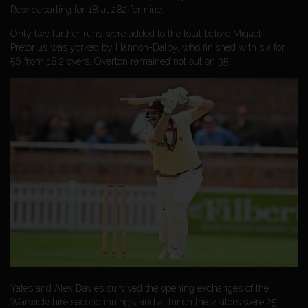
Rew departing for 18 at 282 for nine.
Only two further runs were added to the total before Migael
Pretorius was yorked by Hannon-Dalby, who finished with six for
56 from 18.2 overs. Overton remained not out on 35.
Yates and Alex Davies survived the opening exchanges of the
Warwickshire second innings, and at lunch the visitors were 25