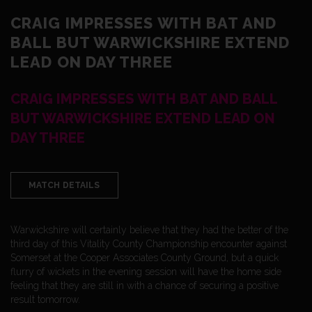
CRAIG IMPRESSES WITH BAT AND
BALL BUT WARWICKSHIRE EXTEND
LEAD ON DAY THREE
CRAIG IMPRESSES WITH BAT AND BALL
BUT WARWICKSHIRE EXTEND LEAD ON
DAY THREE
MATCH DETAILS
Warwickshire will certainly believe that they had the better of the
third day of this Vitality County Championship encounter against
Somerset at the Cooper Associates County Ground, but a quick
flurry of wickets in the evening session will have the home side
feeling that they are still in with a chance of securing a positive
result tomorrow.