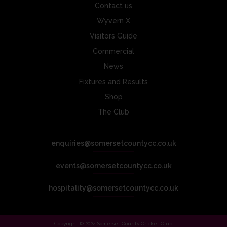
Contact us
Wyvern X
Visitors Guide
Commercial
News
Fixtures and Results
Shop
The Club
enquiries@somersetcountycc.co.uk
events@somersetcountycc.co.uk
hospitality@somersetcountycc.co.uk
Copyright © 2024 Somerset County Cricket Club.