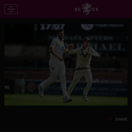
SHARE