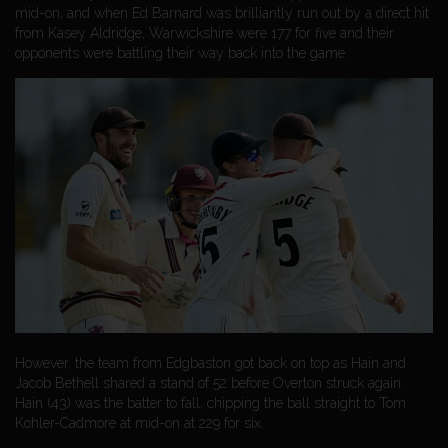
mid-on, and when Ed Barnard was brilliantly run out by a direct hit
from Kasey Aldridge, Warwickshire were 177 for five and their
opponents were battling their way back into the game.
However, the team from Edgbaston got back on top as Hain and
Jacob Bethell shared a stand of 52 before Overton struck again.
Hain (43) was the batter to fall, chipping the ball straight to Tom
Kohler-Cadmore at mid-on at 229 for six.