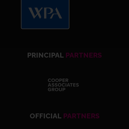
PRINCIPAL
PARTNERS
OFFICIAL
PARTNERS