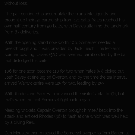
without loss.
The pair continued to accumulate their runs intelligently and
brought up their 50 partnership from 121 balls. Yates reached his
own half century from 90 balls, with Davies attaining the landmark
from 87 deliveries.
With the opening stand now worth 106, Somerset needed a
breakthrough and it was provided by Jack Leach. The left-arm
spinner bowling Davies (50,) who seemed bamboozled by the ball
that dislodged his bails.
106 for one soon became 110 for two when Yates (57) picked out
Josh Davey at fine leg off Overton, and by the time the tea interval
arrived Warwickshire were 125 for two, leading by 253.
Will Rhodes and Sam Hain advanced the visitor’s total to 171, but
that’s when the real Somerset fightback began.
Needing wickets, Captain Overton brought himself back into the
attack and enticed Rhodes (36) to flash at one which was well held
by a diving Rew.
Dan Mousley then miscued the Somerset skipper to Tom Banton at