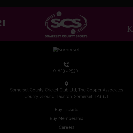
01823 425301
Somerset County Cricket Club Ltd, The Cooper Associates
County Ground, Taunton, Somerset, TA1 1JT
Buy Tickets
Buy Membership
Careers