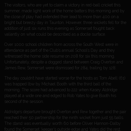
The visitors, who are yet to claim a victory in red-ball cricket this
summer, made light work of the home batters this morning and by
the close of play had extended their lead to more than 400 on a
bright but breezy day in Taunton. However, three wickets fell for the
addition of just six runs this evening as Somerset fought back
valiantly on what could be described as a docile surface.
Over 1000 school children from across the South West were in
attendance as part of the Club’s annual School’s Day and they
witnessed the home side resume on 208 for six this morning.
Unfortunately, despite a dogged stand between Craig Overton and
James Rew, Somerset were dismissed for 284, trailing by 128.
The day couldn’t have started worse for the hosts as Tom Abell (61)
was trapped lbw by Michael Booth with the third ball of the
morning. The score had advanced to 222 when Kasey Aldridge
played at a wide one and edged to Rob Yates to give Booth his
second of the session.
Aldridge’s departure brought Overton and Rew together and the pair
reached their 50 partnership for the ninth wicket from just 55 balls.
The stand was eventually worth 60 before Oliver Hannon-Dalby
found the Somerset ‘keeper’s outside edge and Yates did the rest.