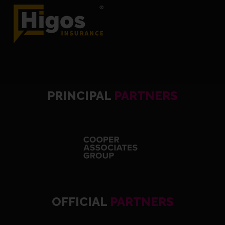
PRINCIPAL
PARTNERS
OFFICIAL
PARTNERS