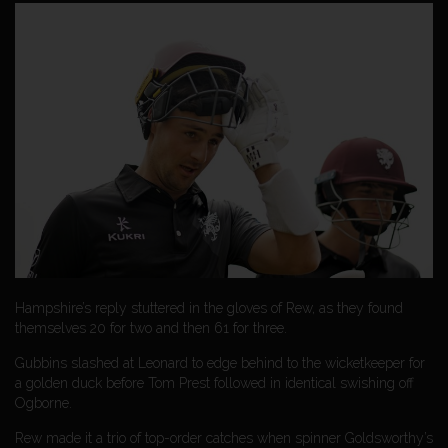
Hampshire’s reply stuttered in the gloves of Rew, as they found
themselves 20 for two and then 61 for three.
Gubbins slashed at Leonard to edge behind to the wicketkeeper for
a golden duck before Tom Prest followed in identical swishing off
Ogborne.
Rew made it a trio of top-order catches when spinner Goldsworthy’s