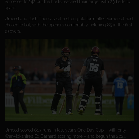
Somerset to 242 but the hosts reached their target with 23 balls to
spare.
Umeed and Josh Thomas set a strong platform after Somerset had
chosen to bat, with the openers comfortably notching 85 in the first
19 overs.
Umeed scored 613 runs in last year’s One Day Cup – with only
Warwickshire’s Ed Barnard scoring more – and begun the 2024