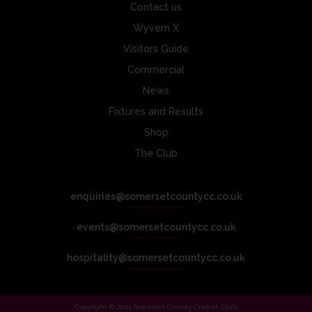
Contact us
Wyvern X
Visitors Guide
Commercial
News
Fixtures and Results
Shop
The Club
enquiries@somersetcountycc.co.uk
events@somersetcountycc.co.uk
hospitality@somersetcountycc.co.uk
Copyright © 2024 Somerset County Cricket Club.