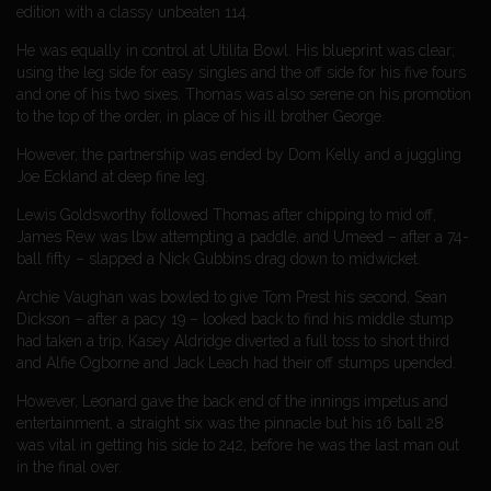
edition with a classy unbeaten 114.
He was equally in control at Utilita Bowl. His blueprint was clear;
using the leg side for easy singles and the off side for his five fours
and one of his two sixes. Thomas was also serene on his promotion
to the top of the order, in place of his ill brother George.
However, the partnership was ended by Dom Kelly and a juggling
Joe Eckland at deep fine leg.
Lewis Goldsworthy followed Thomas after chipping to mid off,
James Rew was lbw attempting a paddle, and Umeed – after a 74-
ball fifty – slapped a Nick Gubbins drag down to midwicket.
Archie Vaughan was bowled to give Tom Prest his second, Sean
Dickson – after a pacy 19 – looked back to find his middle stump
had taken a trip, Kasey Aldridge diverted a full toss to short third
and Alfie Ogborne and Jack Leach had their off stumps upended.
However, Leonard gave the back end of the innings impetus and
entertainment, a straight six was the pinnacle but his 16 ball 28
was vital in getting his side to 242, before he was the last man out
in the final over.