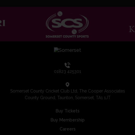
01823 425301
Somerset County Cricket Club Ltd, The Cooper Associates
County Ground, Taunton, Somerset, TA1 1JT
Buy Tickets
Buy Membership
Careers