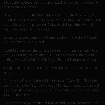
introduction coerced Ben Brown to attack and sky for his opposite
man to take on the dive.
Having put on 41 with Brown, Middleton then strode forward with
Albert and to his seventh List A half-century in 62 balls but fell four
balls later when he picked out Ogborne at deep extra cover off
Leach– ending a 40 runs stand.
Eckland was well caught by Umeed at short midwicket off Kasey
Aldridge after 42 with Albert.
Albert had been constantly proactive in his innings and reached a
third 50-over fifty in 43 balls, but it was the smart running and
putting away of bad balls with Organ that put Hampshire on top.
The pair shared an unbroken stand of 100 as Hampshire came out
on top.
At the close of play, Somerset Interim Head Coach, Paul Tweddle
said: “I think in the first half we got off to a really good start and set
a platform that was very well done, especially Josh, who was doing
it for the first time.
“We got into a good position but we weren’t able to capitalise in the