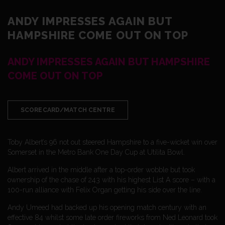
ANDY IMPRESSES AGAIN BUT
HAMPSHIRE COME OUT ON TOP
ANDY IMPRESSES AGAIN BUT HAMPSHIRE
COME OUT ON TOP
SCORECARD/MATCH CENTRE
Toby Albert’s 96 not out steered Hampshire to a five-wicket win over
Somerset in the Metro Bank One Day Cup at Utilita Bowl.
Albert arrived in the middle after a top-order wobble but took
ownership of the chase of 243 with his highest List A score – with a
100-run alliance with Felix Organ getting his side over the line.
Andy Umeed had backed up his opening match century with an
effective 84 whilst some late order fireworks from Ned Leonard took