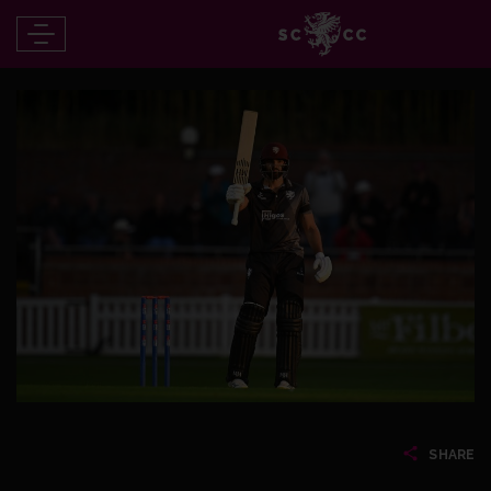
SHARE