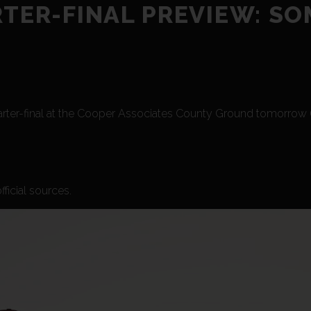
RTER-FINAL PREVIEW: S
arter-final at the Cooper Associates County Ground tomorrow (F
ficial sources.