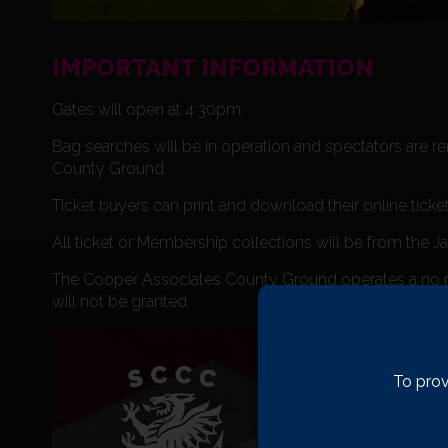
IMPORTANT INFORMATION
Gates will open at 4:30pm.
Bag searches will be in operation and spectators are r
County Ground.
Ticket buyers can print and download their online ticke
All ticket or Membership collections will be from the J
The Cooper Associates County Ground operates a no re-
will not be granted.
To prov