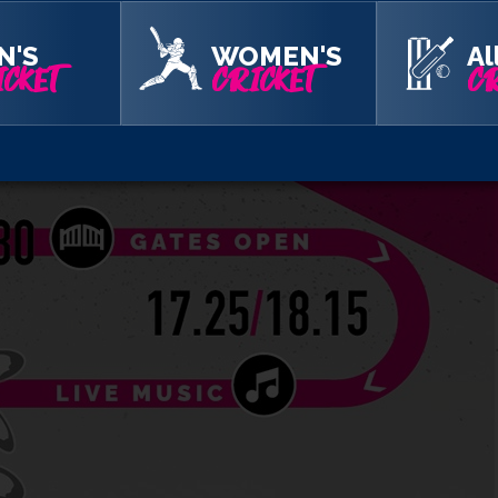
N'S
WOMEN'S
Al
CKET
CRICKET
CR