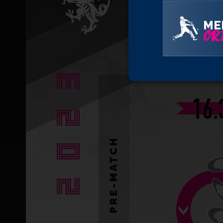
ME
CRI