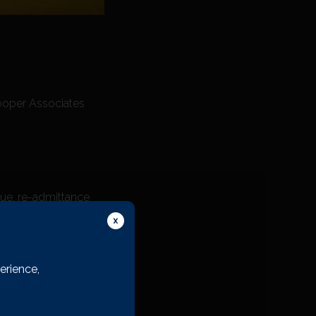
Cooper Associates
nue, re-admittance
erience,