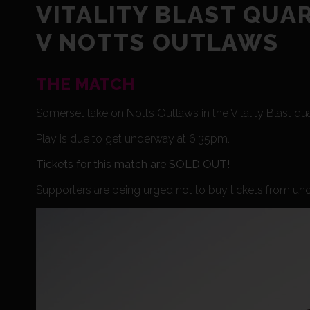
VITALITY BLAST QUA
V NOTTS OUTLAWS
THE MATCH
Somerset take on Notts Outlaws in the Vitality Blast qu
Play is due to get underway at 6:35pm.
Tickets for this match are SOLD OUT!
Supporters are being urged not to buy tickets from unof