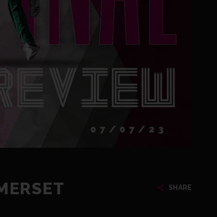
OMERSET
SHARE