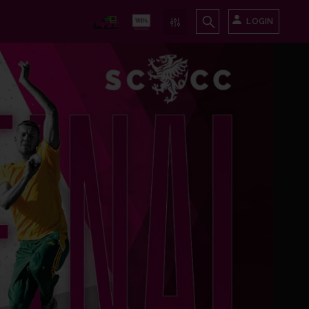
LOGIN