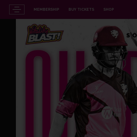
MEMBERSHIP
BUY TICKETS
SHOP