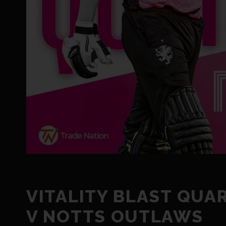
VITALITY BLAST QUA
V NOTTS OUTLAWS