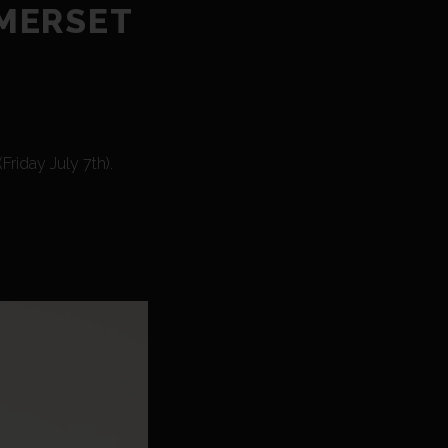
OMERSET
riday July 7th).