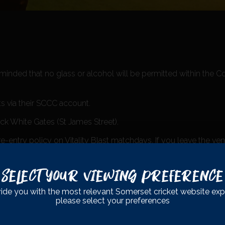
eminded that no glass or alcohol will be permitted within the 
ts via their SCCC account.
ack White Gates (St James Street).
entry policy on Vitality Blast matchdays. If you leave the ve
Select Your Viewing Preference
ide you with the most relevant Somerset cricket website exp
please select your preferences