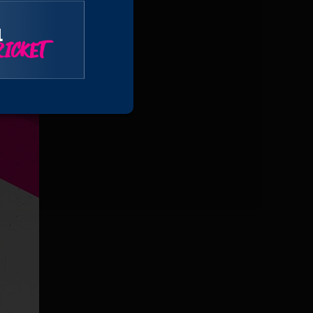
l
ICKET