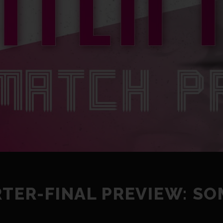
RTER-FINAL PREVIEW: S