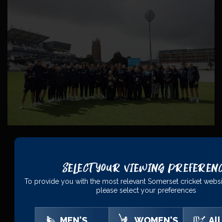
Select Your Viewing Preferen
PRINCIPAL
PARTNERS
To provide you with the most relevant Somerset cricket websi
please select your preferences
MEN'S
WOMEN'S
All