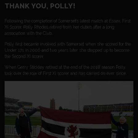
THANK YOU, POLLY!
Following the completion of Somerset’s latest match at Essex, First
XI Scorer, Polly Rhodes retired from her duties after a long
association with the Club.
Polly first became involved with Somerset when she scored for the
Under 17s in 2006 and two years later she stepped up to become
the Second XI scorer.
When Gerry Stickley retired at the end of the 2018 season Polly
took over the role of First XI scorer and has carried on ever since.