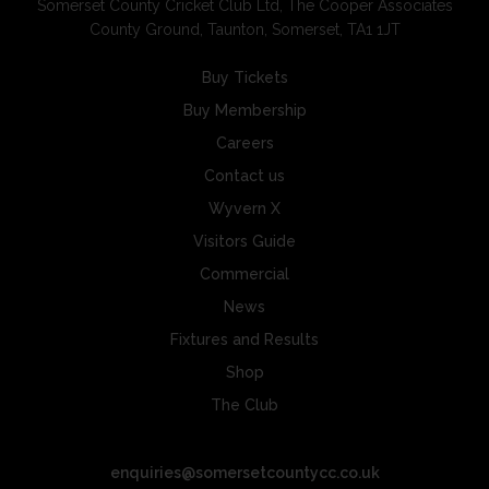
Somerset County Cricket Club Ltd, The Cooper Associates
County Ground, Taunton, Somerset, TA1 1JT
Buy Tickets
Buy Membership
Careers
Contact us
Wyvern X
Visitors Guide
Commercial
News
Fixtures and Results
Shop
The Club
enquiries@somersetcountycc.co.uk