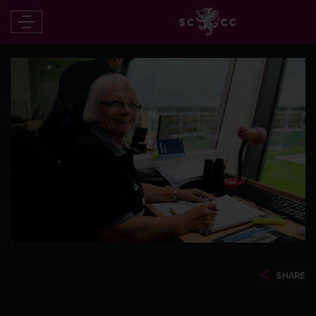
SHARE