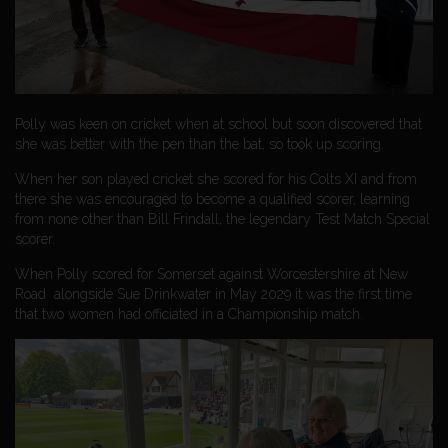
Polly was keen on cricket when at school but soon discovered that
she was better with the pen than the bat, so took up scoring.
When her son played cricket she scored for his Colts XI and from
there she was encouraged to become a qualified scorer, learning
from none other than Bill Frindall, the legendary Test Match Special
scorer.
When Polly scored for Somerset against Worcestershire at New
Road alongside Sue Drinkwater in May 2029 it was the first time
that two women had officiated in a Championship match.