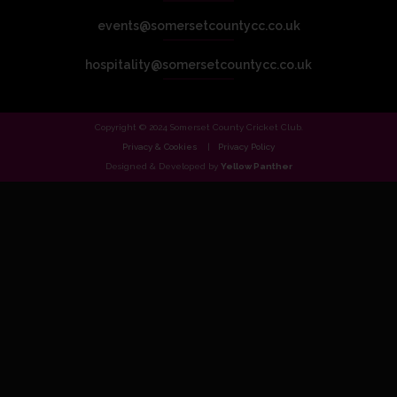
events@somersetcountycc.co.uk
hospitality@somersetcountycc.co.uk
Copyright © 2024 Somerset County Cricket Club.
Privacy & Cookies
Privacy Policy
Designed & Developed by
Yellow Panther