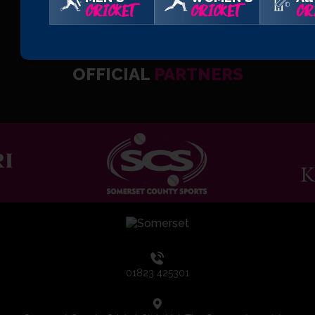
CRICKET
CRICKET
CR
OFFICIAL
PARTNERS
01823 425301