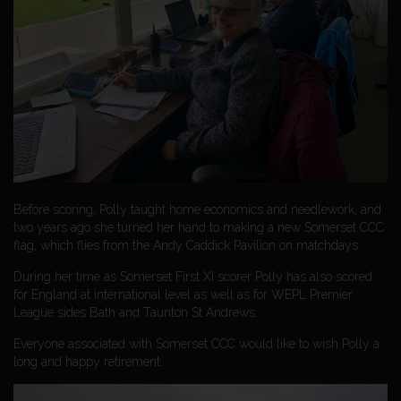
Before scoring, Polly taught home economics and needlework, and
two years ago she turned her hand to making a new Somerset CCC
flag, which flies from the Andy Caddick Pavilion on matchdays.
During her time as Somerset First XI scorer Polly has also scored
for England at international level as well as for WEPL Premier
League sides Bath and Taunton St Andrews.
Everyone associated with Somerset CCC would like to wish Polly a
long and happy retirement.