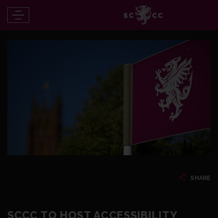
SHARE
SCCC TO HOST ACCESSIBILITY