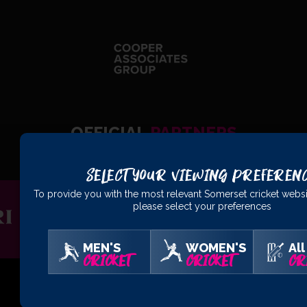
OFFICIAL
PARTNERS
Select Your Viewing Preferen
To provide you with the most relevant Somerset cricket websi
please select your preferences
MEN'S
WOMEN'S
All
CRICKET
CRICKET
CR