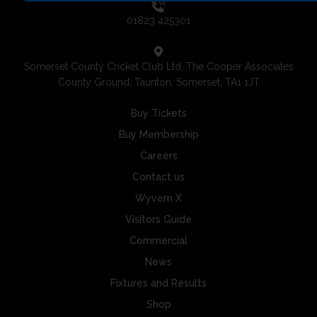
01823 425301
Somerset County Cricket Club Ltd, The Cooper Associates
County Ground, Taunton, Somerset, TA1 1JT
Buy Tickets
Buy Membership
Careers
Contact us
Wyvern X
Visitors Guide
Commercial
News
Fixtures and Results
Shop