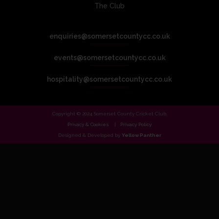
The Club
enquiries@somersetcountycc.co.uk
events@somersetcountycc.co.uk
hospitality@somersetcountycc.co.uk
Copyright © 2024 Somerset County Cricket Club.
Privacy & Cookies
Privacy Policy
Designed & Developed by
Yellow Panther