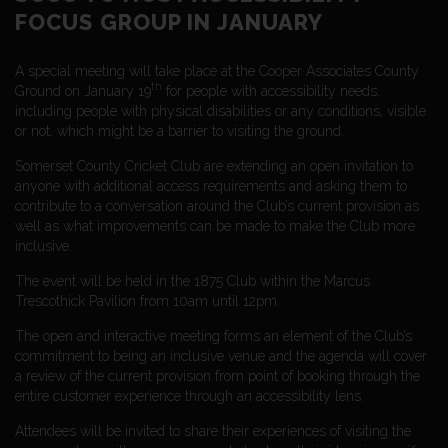
FOCUS GROUP IN JANUARY
A special meeting will take place at the Cooper Associates County
th
Ground on January 19
for people with accessibility needs,
including people with physical disabilities or any conditions, visible
or not, which might be a barrier to visiting the ground.
Somerset County Cricket Club are extending an open invitation to
anyone with additional access requirements and asking them to
contribute to a conversation around the Club’s current provision as
well as what improvements can be made to make the Club more
inclusive.
The event will be held in the 1875 Club within the Marcus
Trescothick Pavilion from 10am until 12pm.
The open and interactive meeting forms an element of the Club’s
commitment to being an inclusive venue and the agenda will cover
a review of the current provision from point of booking through the
entire customer experience through an accessibility lens.
Attendees will be invited to share their experiences of visiting the