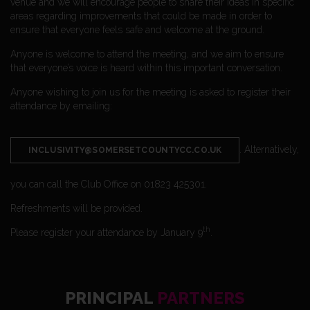
venue and we will encourage people to share their ideas in specific
areas regarding improvements that could be made in order to
ensure that everyone feels safe and welcome at the ground.
Anyone is welcome to attend the meeting, and we aim to ensure
that everyone’s voice is heard within this important conversation.
Anyone wishing to join us for the meeting is asked to register their
attendance by emailing:
. Alternatively,
INCLUSIVITY@SOMERSETCOUNTYCC.CO.UK
you can call the Club Office on 01823 425301.
Refreshments will be provided.
th
Please register your attendance by January 9
.
PRINCIPAL
PARTNERS