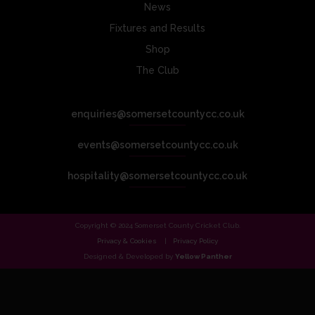
News
Fixtures and Results
Shop
The Club
enquiries@somersetcountycc.co.uk
events@somersetcountycc.co.uk
hospitality@somersetcountycc.co.uk
Copyright © 2024 Somerset County Cricket Club.
Privacy & Cookies
Privacy Policy
Designed & Developed by
Yellow Panther