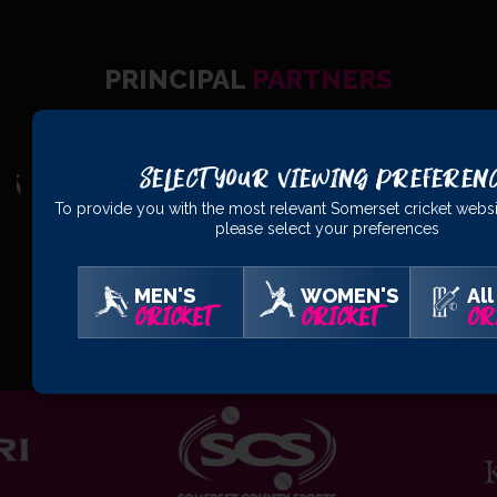
PRINCIPAL
PARTNERS
Select Your Viewing Preferen
To provide you with the most relevant Somerset cricket websi
please select your preferences
MEN'S
WOMEN'S
All
OFFICIAL
PARTNERS
CRICKET
CRICKET
CR