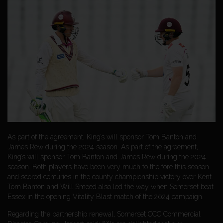
As part of the agreement, King’s will sponsor Tom Banton and
James Rew during the 2024 season. As part of the agreement,
King’s will sponsor Tom Banton and James Rew during the 2024
season. Both players have been very much to the fore this season
and scored centuries in the county championship victory over Kent.
Tom Banton and Will Smeed also led the way when Somerset beat
Essex in the opening Vitality Blast match of the 2024 campaign.
Regarding the partnership renewal, Somerset CCC Commercial