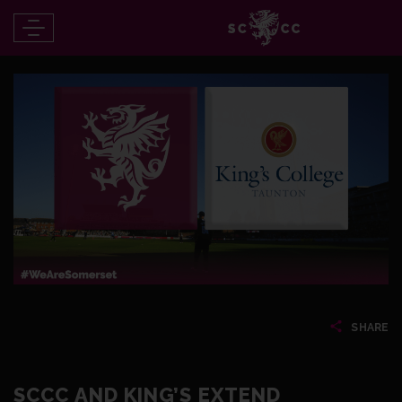
SHARE
SCCC AND KING’S EXTEND