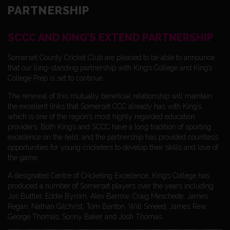
PARTNERSHIP
SCCC AND KING’S EXTEND PARTNERSHIP
Somerset County Cricket Club are pleased to be able to announce
that our long-standing partnership with King’s College and King’s
College Prep is set to continue.
The renewal of this mutually beneficial relationship will maintain
the excellent links that Somerset CCC already has with King’s,
which is one of the region’s most highly regarded education
providers. Both King’s and SCCC have a long tradition of sporting
excellence on the field, and the partnership has provided countless
opportunities for young cricketers to develop their skills and love of
the game.
A designated Centre of Cricketing Excellence, King’s College has
produced a number of Somerset players over the years including
Jos Buttler, Eddie Byrom, Alex Barrow, Craig Meschede, James
Regan, Nathan Gilchrist, Tom Banton, Will Smeed, James Rew
George Thomas, Sonny Baker and Josh Thomas.