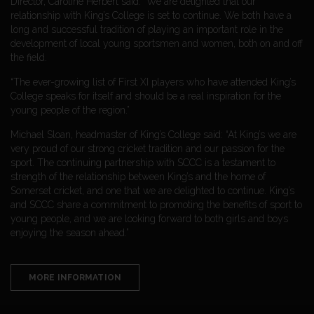
Director, Caroline Herbert said: “We are delighted that our
relationship with King’s College is set to continue. We both have a
long and successful tradition of playing an important role in the
development of local young sportsmen and women, both on and off
the field.
“The ever-growing list of First XI players who have attended King’s
College speaks for itself and should be a real inspiration for the
young people of the region.”
Michael Sloan, headmaster of King’s College said: “At King’s we are
very proud of our strong cricket tradition and our passion for the
sport. The continuing partnership with SCCC is a testament to
strength of the relationship between King’s and the home of
Somerset cricket, and one that we are delighted to continue. King’s
and SCCC share a commitment to promoting the benefits of sport to
young people, and we are looking forward to both girls and boys
enjoying the season ahead.”
MORE INFORMATION