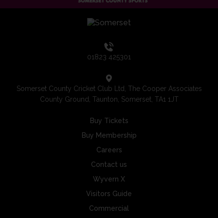
01823 425301
Somerset County Cricket Club Ltd, The Cooper Associates
County Ground, Taunton, Somerset, TA1 1JT
Buy Tickets
Buy Membership
Careers
Contact us
Wyvern X
Visitors Guide
Commercial