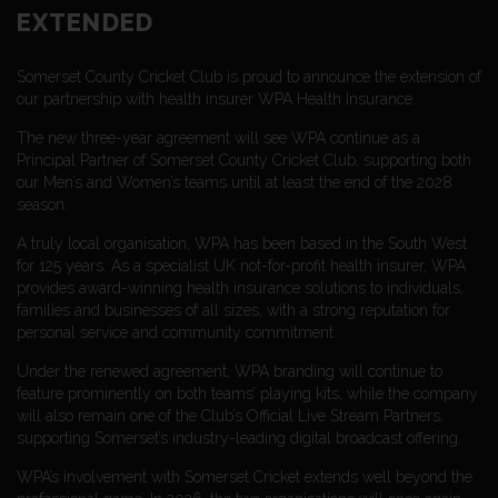
EXTENDED
Somerset County Cricket Club is proud to announce the extension of
our partnership with health insurer WPA Health Insurance.
The new three-year agreement will see WPA continue as a
Principal Partner of Somerset County Cricket Club, supporting both
our Men’s and Women’s teams until at least the end of the 2028
season.
A truly local organisation, WPA has been based in the South West
for 125 years. As a specialist UK not-for-profit health insurer, WPA
provides award-winning health insurance solutions to individuals,
families and businesses of all sizes, with a strong reputation for
personal service and community commitment.
Under the renewed agreement, WPA branding will continue to
feature prominently on both teams’ playing kits, while the company
will also remain one of the Club’s Official Live Stream Partners,
supporting Somerset’s industry-leading digital broadcast offering.
WPA’s involvement with Somerset Cricket extends well beyond the