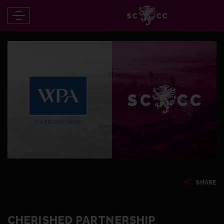
SHARE
CHERISHED PARTNERSHIP