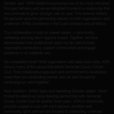
Herbert, said: “WPA Health Insurance are one of our most cherished
Principal Partners, and we are delighted to extend a relationship that
has continued to grow stronger year on year. This renewal reflects
the genuine value the partnership delivers to both organisations and
underlines WPA’s confidence in the Club’s direction and ambitions.
“Our collaboration is built on shared values — community,
wellbeing and long-term regional impact. Together, we have
demonstrated how professional sport can be used to build
meaningful connections, support communities and engage
audiences in an authentic way.
“As a respected South West organisation with deep local roots, WPA
mirrors many of the values that define Somerset County Cricket
Club. Their collaborative approach and commitment to excellence
make them an outstanding partner, and we look forward to
continuing our work together.”
Mark Southern, WPA’s Sales and Marketing Director, added: “We’re
thrilled to extend our long‑standing partnership with Somerset
County Cricket Club for another three years. WPA is immensely
proud to support a club with such passion, ambition and
community spirit, and we look forward to celebrating continued