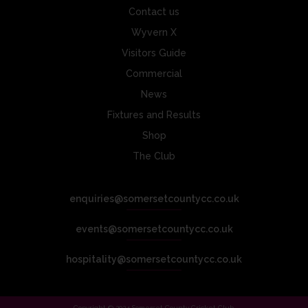
Contact us
Wyvern X
Visitors Guide
Commercial
News
Fixtures and Results
Shop
The Club
enquiries@somersetcountycc.co.uk
events@somersetcountycc.co.uk
hospitality@somersetcountycc.co.uk
Copyright © 2024 Somerset County Cricket Club.