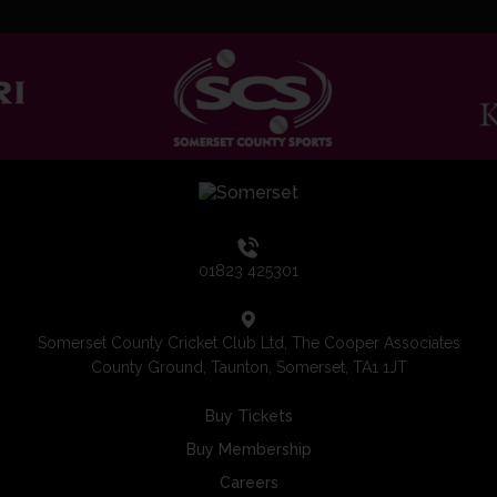
01823 425301
Somerset County Cricket Club Ltd, The Cooper Associates
County Ground, Taunton, Somerset, TA1 1JT
Buy Tickets
Buy Membership
Careers