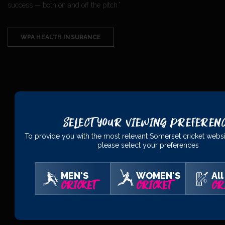
success — both on and off the pitch.”
WPA HEALTH INSURANCE
PRINCIPAL
PARTNERS
Select Your Viewing Preferen
To provide you with the most relevant Somerset cricket websi
please select your preferences
MEN'S
WOMEN'S
All
CRICKET
CRICKET
CR
OFFICIAL
PARTNERS