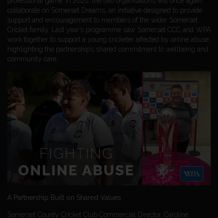
professional game. In 2026, the two organisations will once again
collaborate on Somerset Dreams, an initiative designed to provide
support and encouragement to members of the wider Somerset
Cricket family. Last year’s programme saw Somerset CCC and WPA
work together to support a young cricketer affected by online abuse,
highlighting the partnership’s shared commitment to wellbeing and
community care.
A Partnership Built on Shared Values
Somerset County Cricket Club Commercial Director, Caroline