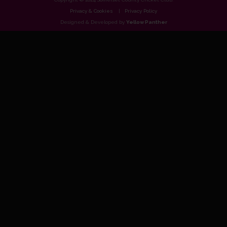
Privacy & Cookies
Privacy Policy
Designed & Developed by
Yellow Panther