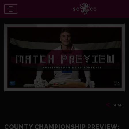
SHARE
COUNTY CHAMPIONSHIP PREVIEW: