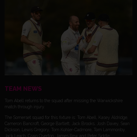
TEAM NEWS
Tom Abell returns to the squad after missing the Warwickshire
match through injury.
The Somerset squad for this fixture is: Tom Abell, Kasey Aldridge,
Cameron Bancroft, George Bartlett, Jack Brooks, Josh Davey, Sean
Dickson, Lewis Gregory, Tom Kohler-Cadmore, Tom Lammonby,
Jack Leach, Craig Overton, James Rew and Peter Siddle.