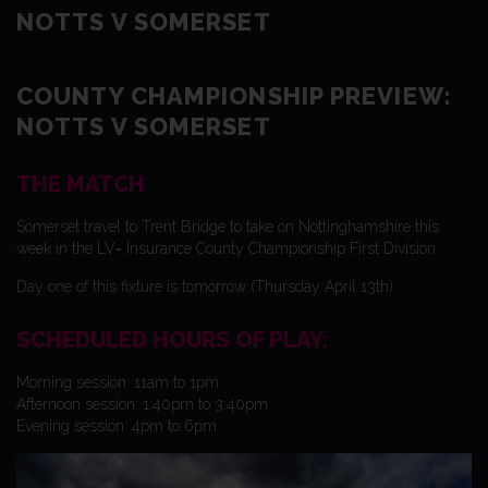
NOTTS V SOMERSET
COUNTY CHAMPIONSHIP PREVIEW:
NOTTS V SOMERSET
THE MATCH
Somerset travel to Trent Bridge to take on Nottinghamshire this
week in the LV= Insurance County Championship First Division.
Day one of this fixture is tomorrow (Thursday April 13th).
SCHEDULED HOURS OF PLAY:
Morning session: 11am to 1pm
Afternoon session: 1:40pm to 3:40pm
Evening session: 4pm to 6pm