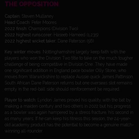
THE OPPOSITION
Captain
: Steven Mullaney
Head
Coach
: Peter Moores
2022 finish
: Champions (Division Two)
2022 highest runscorer
: Haseeb Hameed (1,235)
2022 highest wicket taker
: Dane Paterson (56)
Key winter moves
: Nottinghamshire largely keep faith with the
players who won the Division Two title to take on the much tougher
challenge of being competitive in Division One. They have made
one significant addition in England pace bowler Olly Stone, who
moves from Warwickshire to replace Aussie quick James Pattinson.
South African Dane Paterson returns but one overseas slot remains
empty in the red-ball side should reinforcement be required.
Player to watch
: Lyndon James proved his quality with the bat by
making a maiden century and two others in 2022 but his progress
as a bowler was again hampered by a stress fracture, his second in
as many years. If he can keep his fitness this season, the 24-year-
old academy product has the potential to become a genuine match-
winning all-rounder.