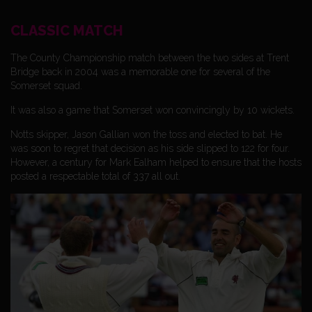
CLASSIC MATCH
The County Championship match between the two sides at Trent
Bridge back in 2004 was a memorable one for several of the
Somerset squad.
It was also a game that Somerset won convincingly by 10 wickets.
Notts skipper, Jason Gallian won the toss and elected to bat. He
was soon to regret that decision as his side slipped to 122 for four.
However, a century for Mark Ealham helped to ensure that the hosts
posted a respectable total of 337 all out.