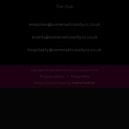
The Club
enquiries@somersetcountycc.co.uk
events@somersetcountycc.co.uk
hospitality@somersetcountycc.co.uk
Copyright © 2024 Somerset County Cricket Club.
Privacy & Cookies
Privacy Policy
Designed & Developed by
Yellow Panther