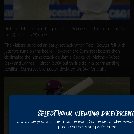
Richard Johnson was the pick of the Somerset attack, claiming five
for 69 from his 25 overs.
The visitors suffered an early setback when Peter Bowler fell with
just two runs on the board. However, the Somerset batters then
decimated the home attack as Jamie Cox (250), Matthew Wood
(113) and James Hildreth (108) put their side in a commanding
position. Somerset eventually declared on 654 for eight.
Select Your Viewing Preferen
To provide you with the most relevant Somerset cricket websi
please select your preferences