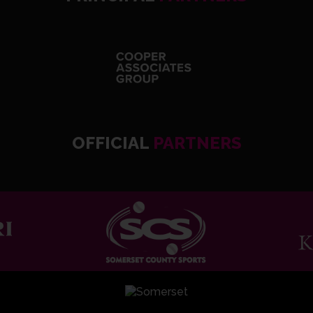
OFFICIAL
PARTNERS