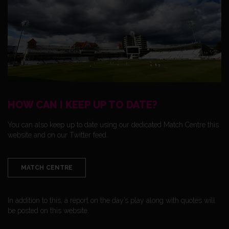
HOW CAN I KEEP UP TO DATE?
You can also keep up to date using our dedicated Match Centre this
website and on our Twitter feed.
MATCH CENTRE
In addition to this, a report on the day’s play along with quotes will
be posted on this website.