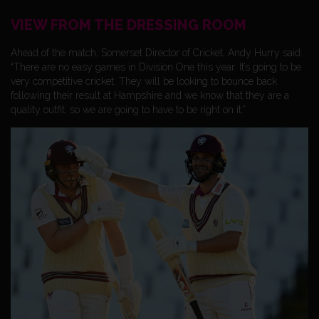
VIEW FROM THE DRESSING ROOM
Ahead of the match, Somerset Director of Cricket, Andy Hurry said:
“There are no easy games in Division One this year. It’s going to be
very competitive cricket. They will be looking to bounce back
following their result at Hampshire and we know that they are a
quality outfit, so we are going to have to be right on it.”