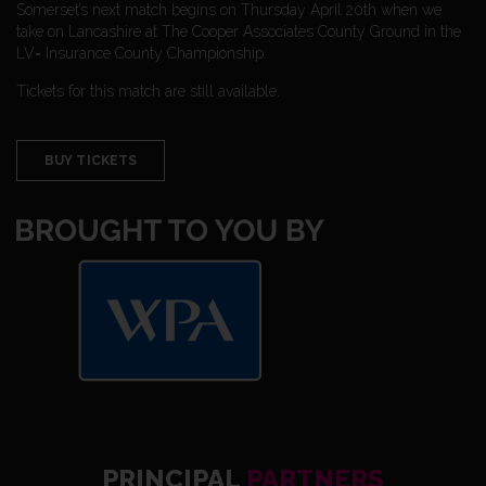
Somerset’s next match begins on Thursday April 20th when we
take on Lancashire at The Cooper Associates County Ground in the
LV= Insurance County Championship.
Tickets for this match are still available.
BUY TICKETS
PRINCIPAL
PARTNERS