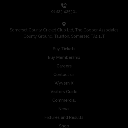
01823 425301
Somerset County Cricket Club Ltd, The Cooper Associates
County Ground, Taunton, Somerset, TA1 1JT
Buy Tickets
Buy Membership
Careers
Contact us
Wyvern X
Visitors Guide
Commercial
News
Fixtures and Results
Shop