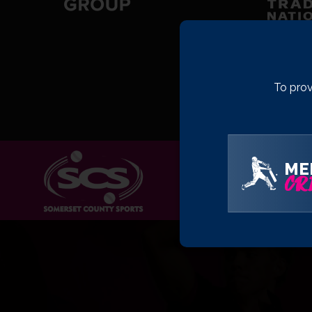
To prov
ME
CRI