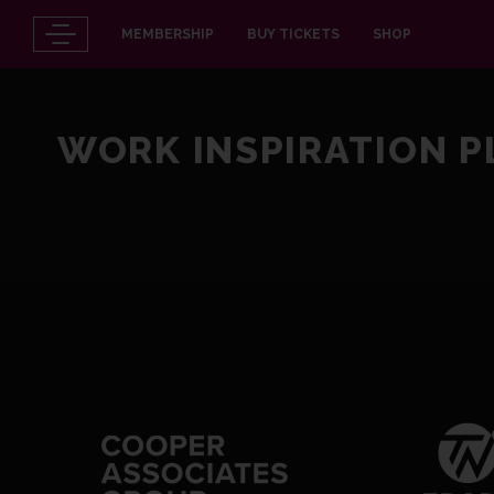
MEMBERSHIP
BUY TICKETS
SHOP
WORK INSPIRATION 