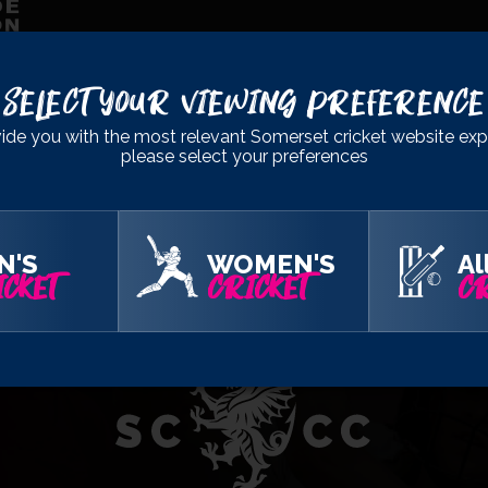
Select Your Viewing Preference
OFFICIAL
PARTNERS
ide you with the most relevant Somerset cricket website exp
please select your preferences
N'S
WOMEN'S
Al
CKET
CRICKET
CR