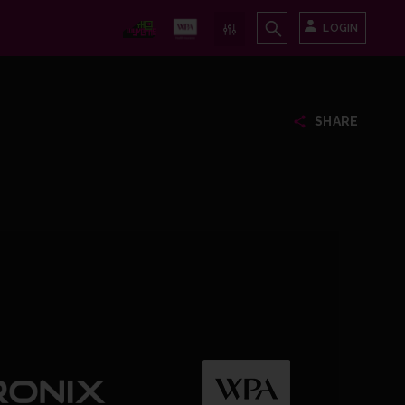
LOGIN
SHARE