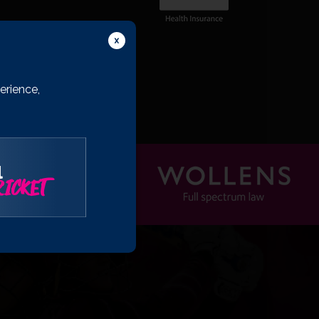
erience,
l
ICKET