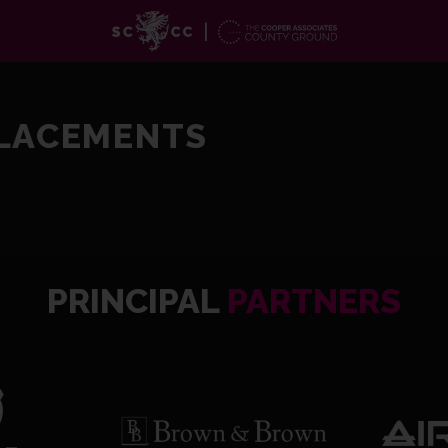
PLACEMENTS
PRINCIPAL
PARTNERS