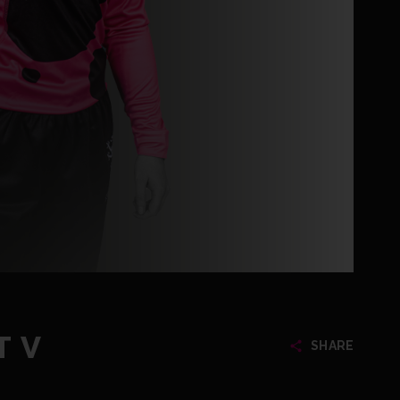
T V
SHARE