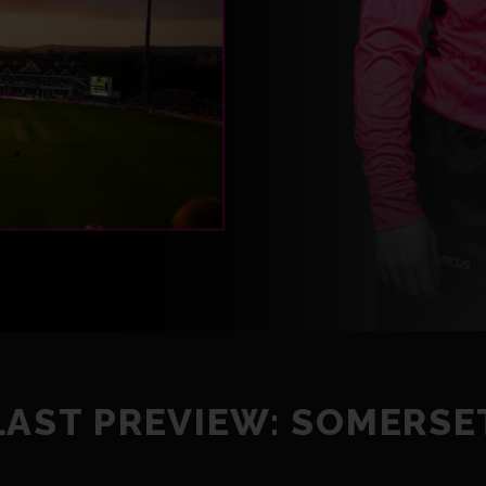
LAST PREVIEW: SOMERSE