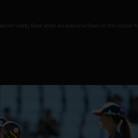
is season’s Vitality Blast when we welcome Bears to the Cooper 