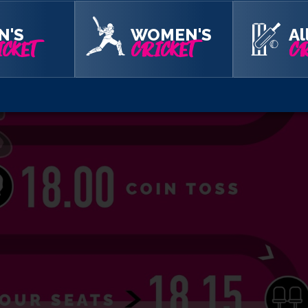
N'S
WOMEN'S
Al
CKET
CRICKET
CR