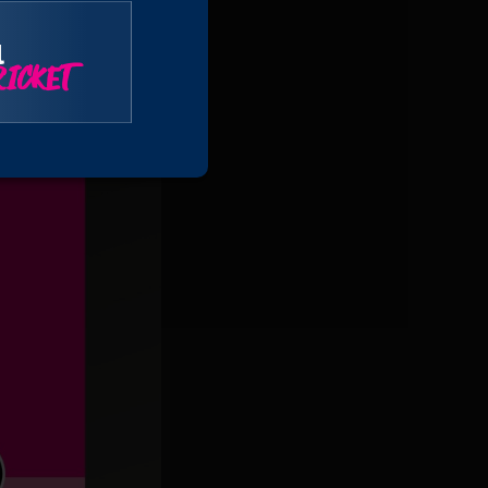
l
ICKET