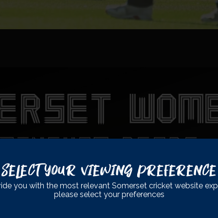
Select Your Viewing Preference
ide you with the most relevant Somerset cricket website exp
please select your preferences