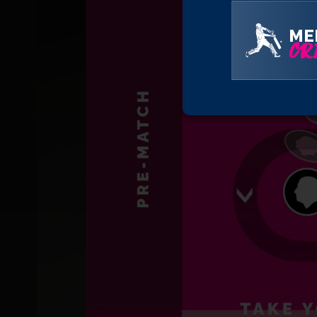
ME
CRI