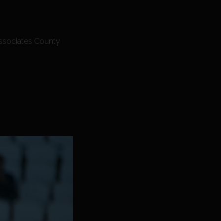
Associates County