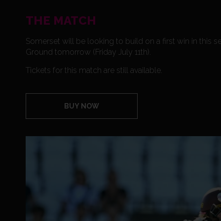
THE MATCH
Somerset will be looking to build on a first win in th
Ground tomorrow (Friday July 11th).
Tickets for this match are still available.
BUY NOW