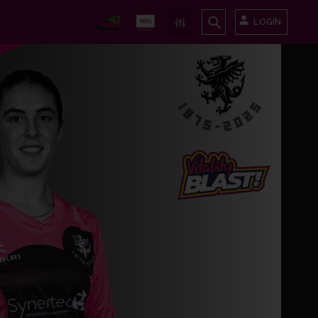
LOGIN