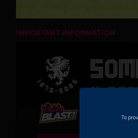
IMPORTANT INFORMATION
To prov