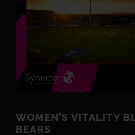
WOMEN’S VITALITY B
BEARS