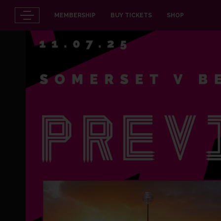
MEMBERSHIP
BUY TICKETS
SHOP