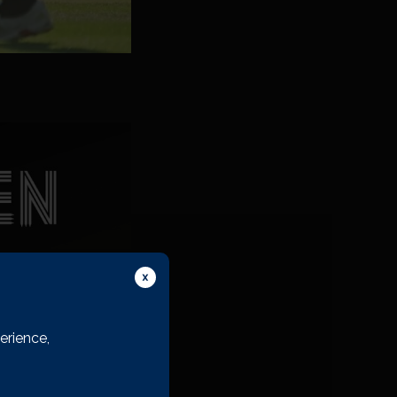
erience,