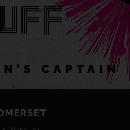
SOMERSET
merset Women’s team.