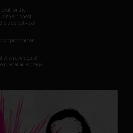
ebut for the
 with a highest
 the side between
ever present for
t at an average of
50 runs at an average