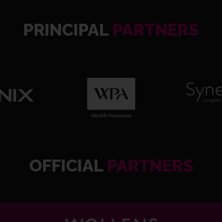
PRINCIPAL
PARTNERS
OFFICIAL
PARTNERS