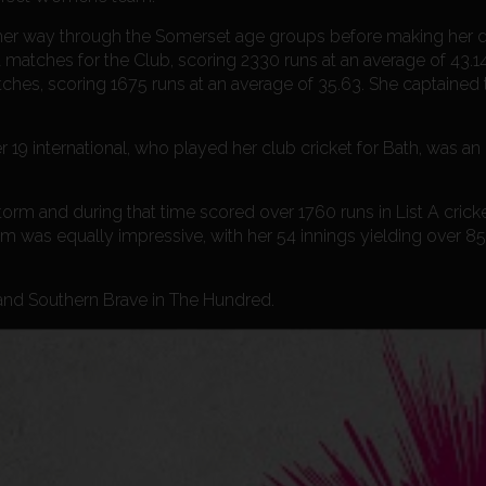
 her way through the Somerset age groups before making her d
matches for the Club, scoring 2330 runs at an average of 43.14
tches, scoring 1675 runs at an average of 35.63. She captained
international, who played her club cricket for Bath, was an 
torm and during that time scored over 1760 runs in List A cricke
orm was equally impressive, with her 54 innings yielding over 8
 and Southern Brave in The Hundred.