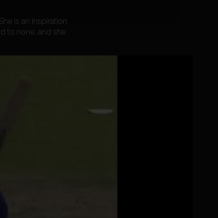
he is an inspiration
nd to none, and she