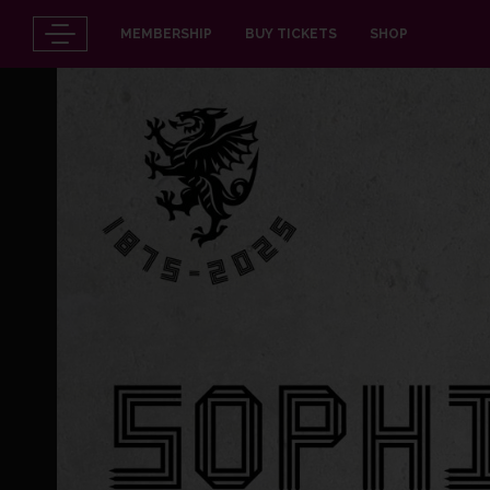
MEMBERSHIP
BUY TICKETS
SHOP