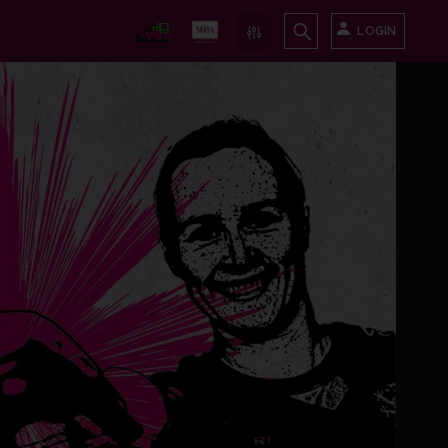
LOGIN