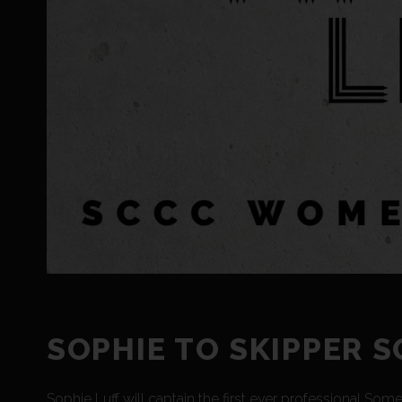
SOPHIE TO SKIPPER 
Sophie Luff will captain the first ever professional So