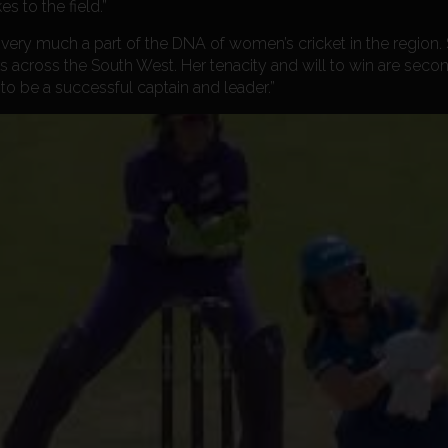
s to the field.”
very much a part of the DNA of women’s cricket in the region. S
 across the South West. Her tenacity and will to win are seco
to be a successful captain and leader.”