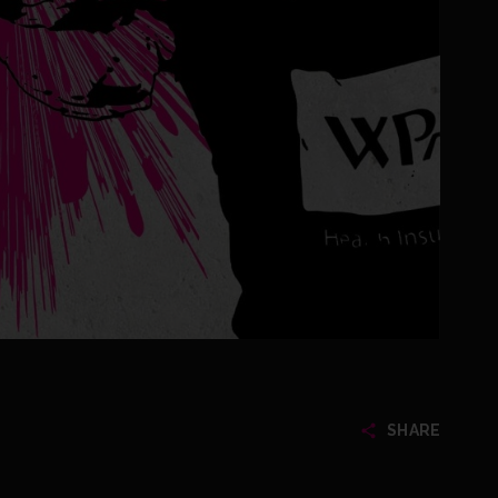
SHARE