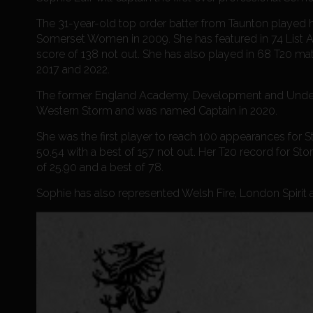
The 31-year-old top order batter from Taunton played
Somerset Women in 2009. She has featured in 74 List A 
score of 138 not out. She has also played in 68 T20 ma
2017 and 2022.
The former England Academy, Development and Under 19 
Western Storm and was named Captain in 2020.
She was the first player to reach 100 appearances for S
50.54 with a best of 157 not out. Her T20 record for St
of 25.90 and a best of 78.
Sophie has also represented Welsh Fire, London Spirit