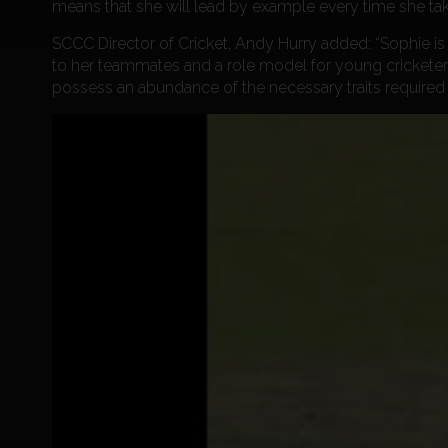
means that she will lead by example every time she take
SCCC Director of Cricket, Andy Hurry added: “Sophie is 
to her teammates and a role model for young cricketers
possess an abundance of the necessary traits required 