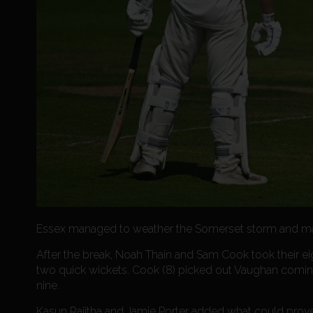
Essex managed to weather the Somerset storm and made
After the break, Noah Thain and Sam Cook took their ei
two quick wickets. Cook (8) picked out Vaughan coming 
nine.
Kasun Rajitha and Jamie Porter added what could prove 