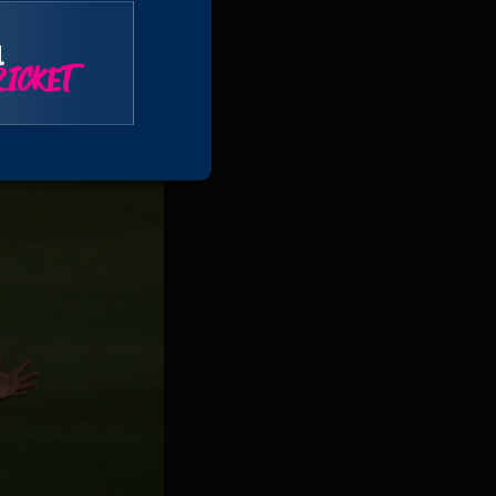
second slip at 115
 Archie Vaughan at
l
ICKET
 the Somerset