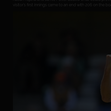
visitor’s first innings came to an end with 206 on the bo