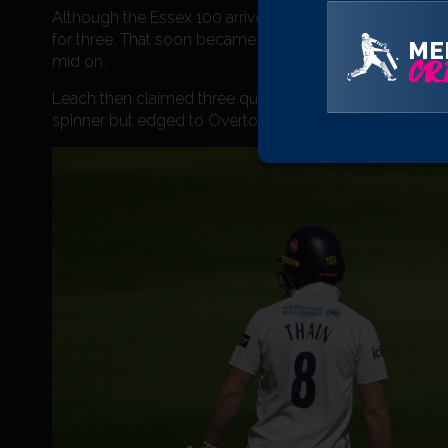
Although the Essex 100 arrived in the 37th over, Josh D
for three. That soon became 118 for four when Davey go
ME
mid on.
CRI
Leach then claimed three quick wickets as the visitors 
spinner but edged to Overton at second slip whilst bo