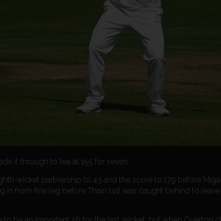
 it through to tea at 155 for seven.
ghth wicket partnership to 43 and the score to 179 before Miga
in from fine leg before Thain (41) was caught behind to leave
to be an important 26 for the last wicket, but when Overton cl