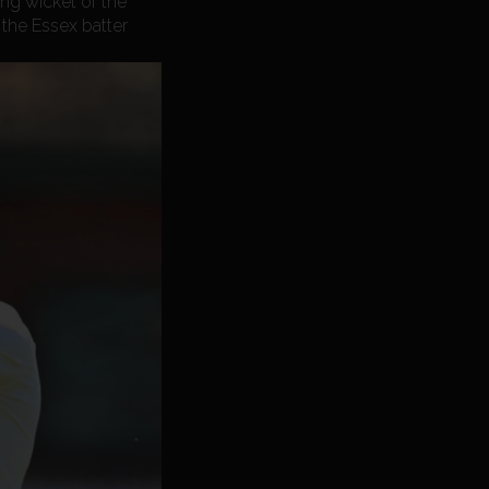
ng wicket of the
 the Essex batter