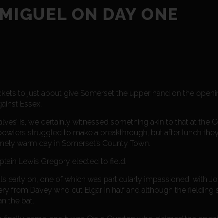
 MIGUEL ON DAY ONE
kets to just about give Somerset the upper hand on the openin
ainst Essex.
lves’ is, we certainly witnessed something akin to that at the
owlers struggled to make a breakthrough, but after lunch the
mely warm day in Somerset’s County Town.
ptain Lewis Gregory elected to field.
ls early on, one of which was particularly impassioned, with 
very from Davey who cut Elgar in half and although the fielding
n the bat.