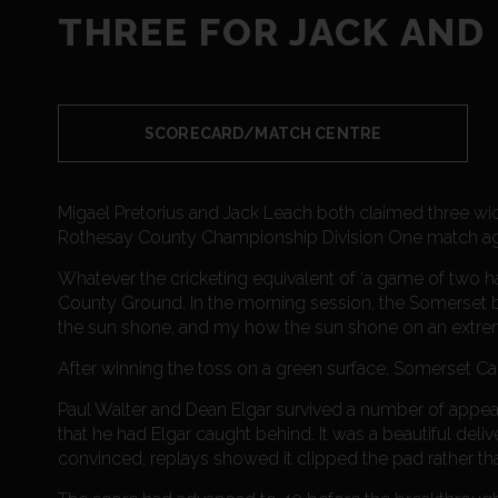
THREE FOR JACK AND
SCORECARD/MATCH CENTRE
Migael Pretorius and Jack Leach both claimed three wic
Rothesay County Championship Division One match ag
Whatever the cricketing equivalent of ‘a game of two ha
County Ground. In the morning session, the Somerset b
the sun shone, and my how the sun shone on an extre
After winning the toss on a green surface, Somerset Ca
Paul Walter and Dean Elgar survived a number of appea
that he had Elgar caught behind. It was a beautiful deli
convinced, replays showed it clipped the pad rather tha