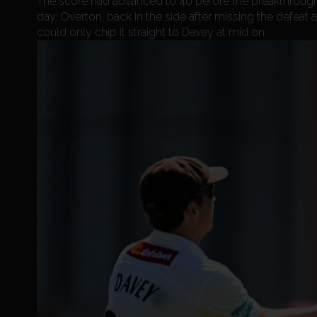
The score had advanced to 40 before the breakthrough 
day. Overton, back in the side after missing the defeat
could only chip it straight to Davey at mid on.