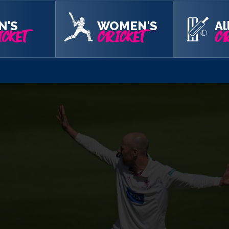
avey found Westley’s outside edge and Overton did the rest at 
t one to rise on Jordan Cox who could only chip it straight to
N'S
WOMEN'S
Al
CKET
CRICKET
CR
slumped to 136 for seven. Firstly, Michael Pepper tried to drive
th Matt Critchley and Simon Harmer were trapped lbw.