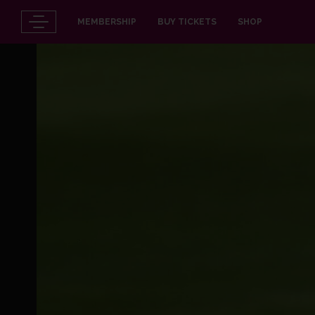
MEMBERSHIP
BUY TICKETS
SHOP