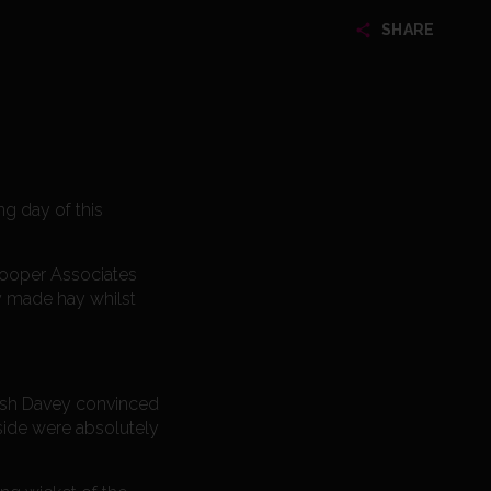
SHARE
g day of this
 Cooper Associates
y made hay whilst
Josh Davey convinced
 side were absolutely