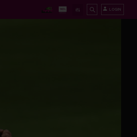
LOGIN