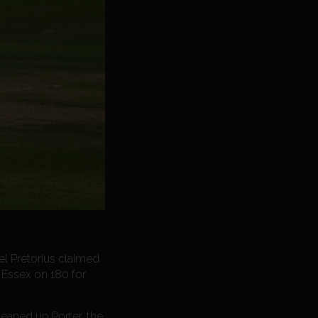
el Pretorius claimed
 Essex on 180 for
eaned up Porter, the