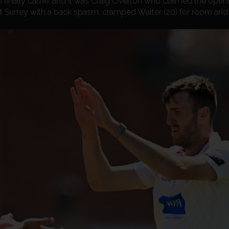
finally came, and it was Craig Overton who claimed the openi
 at Surrey with a back spasm, cramped Walter (20) for room and