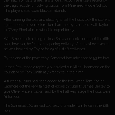
the match officials shared a silence to recognise those affected by
the tragic accident involving pupils from Minehead Middle School.
The players also wore black armbands.
After winning the toss and electing to bat the hosts took the score to
23 in the fourth over before Tom Lammonby smashed Matt Taylor
to D’Arcy Short at mid wicket to depart for 15.
Will Smeed took a liking to Josh Shaw and took 21 runs off the fifth
over, however, he fell to the opening delivery of the next over when
he was bowled by Taylor for 29 of just 18 deliveries.
By the end of the powerplay, Somerset had advanced to 53 for two.
James Rew made a rapid 19 but picked out Miles Hammond on the
boundary off Tom Smith at 79 for three in the ninth.
A further 10 runs had been added to the total when Tom Kohler-
Cadmore got the very faintest of edges through to James Bracey to
give Oliver Price a wicket, and by the half way stage the hosts were
91 for four.
The Somerset 100 arrived courtesy of a wide from Price in the 12th
over.