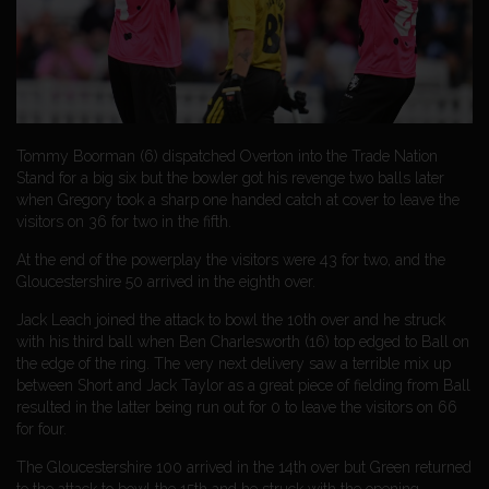
Tommy Boorman (6) dispatched Overton into the Trade Nation
Stand for a big six but the bowler got his revenge two balls later
when Gregory took a sharp one handed catch at cover to leave the
visitors on 36 for two in the fifth.
At the end of the powerplay the visitors were 43 for two, and the
Gloucestershire 50 arrived in the eighth over.
Jack Leach joined the attack to bowl the 10th over and he struck
with his third ball when Ben Charlesworth (16) top edged to Ball on
the edge of the ring. The very next delivery saw a terrible mix up
between Short and Jack Taylor as a great piece of fielding from Ball
resulted in the latter being run out for 0 to leave the visitors on 66
for four.
The Gloucestershire 100 arrived in the 14th over but Green returned
to the attack to bowl the 15th and he struck with the opening