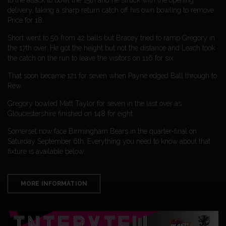
delivery, taking a sharp return catch off his own bowling to remove
Price for 18.
Short went to 50 from 42 balls but Bracey tried to ramp Gregory in
the 17th over. He got the height but not the distance and Leach took
the catch on the run to leave the visitors on 116 for six.
That soon became 121 for seven when Payne edged Ball through to
Rew.
Gregory bowled Matt Taylor for seven in the last over as
Gloucestershire finished on 148 for eight.
Somerset now face Birmingham Bears in the quarter-final on
Saturday September 6th. Everything you need to know about that
fixture is available below:
MORE INFORMATION