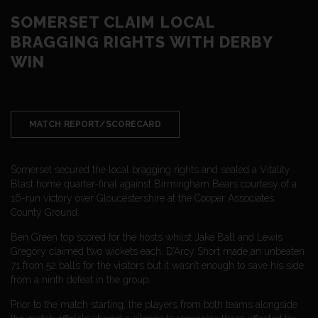
SOMERSET CLAIM LOCAL
BRAGGING RIGHTS WITH DERBY
WIN
MATCH REPORT/SCORECARD
Somerset secured the local bragging rights and sealed a Vitality
Blast home quarter-final against Birmingham Bears courtesy of a
16-run victory over Gloucestershire at the Cooper Associates
County Ground.
Ben Green top scored for the hosts whilst Jake Ball and Lewis
Gregory claimed two wickets each. D’Arcy Short made an unbeaten
71 from 52 balls for the visitors but it wasn’t enough to save his side
from a ninth defeat in the group.
Prior to the match starting, the players from both teams alongside