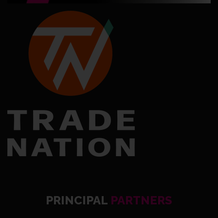
PRINCIPAL
PARTNERS