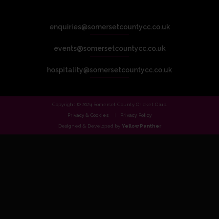
enquiries@somersetcountycc.co.uk
events@somersetcountycc.co.uk
hospitality@somersetcountycc.co.uk
Copyright © 2024 Somerset County Cricket Club.
Privacy & Cookies
Privacy Policy
Designed & Developed by
Yellow Panther