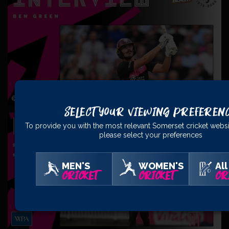
Select Your Viewing Preferen
To provide you with the most relevant Somerset cricket websi
please select your preferences
MEN'S
WOMEN'S
All
CRICKET
CRICKET
CR