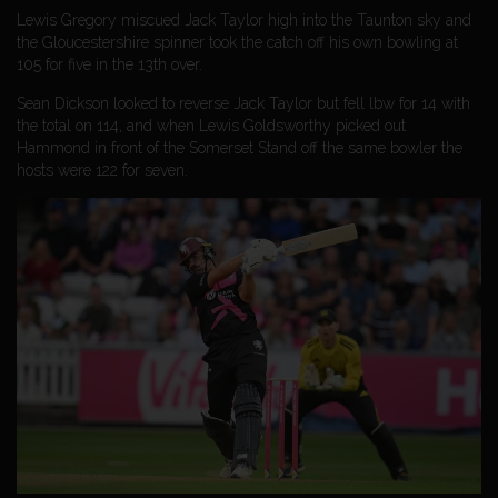
Lewis Gregory miscued Jack Taylor high into the Taunton sky and
the Gloucestershire spinner took the catch off his own bowling at
105 for five in the 13th over.
Sean Dickson looked to reverse Jack Taylor but fell lbw for 14 with
the total on 114, and when Lewis Goldsworthy picked out
Hammond in front of the Somerset Stand off the same bowler the
hosts were 122 for seven.