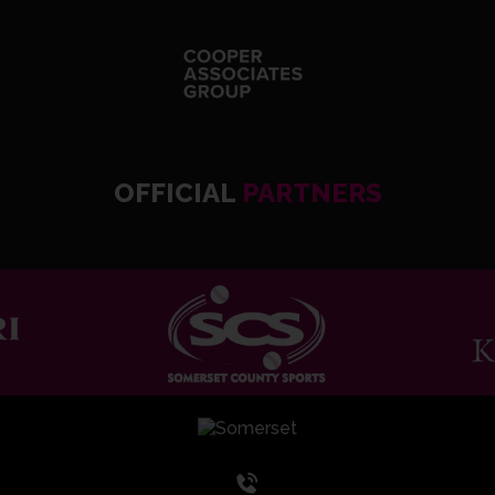
OFFICIAL
PARTNERS