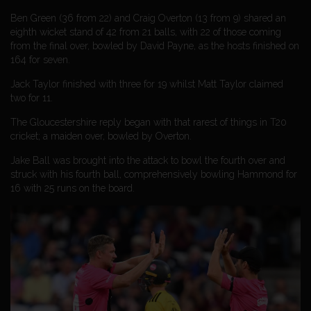
Ben Green (36 from 22) and Craig Overton (13 from 9) shared an
eighth wicket stand of 42 from 21 balls, with 22 of those coming
from the final over, bowled by David Payne, as the hosts finished on
164 for seven.
Jack Taylor finished with three for 19 whilst Matt Taylor claimed
two for 11.
The Gloucestershire reply began with that rarest of things in T20
cricket; a maiden over, bowled by Overton.
Jake Ball was brought into the attack to bowl the fourth over and
struck with his fourth ball, comprehensively bowling Hammond for
16 with 25 runs on the board.