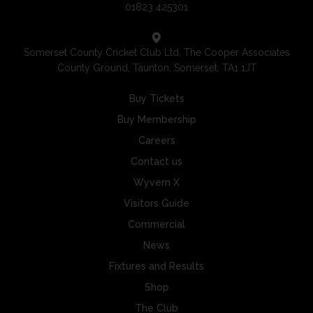
01823 425301
Somerset County Cricket Club Ltd, The Cooper Associates
County Ground, Taunton, Somerset, TA1 1JT
Buy Tickets
Buy Membership
Careers
Contact us
Wyvern X
Visitors Guide
Commercial
News
Fixtures and Results
Shop
The Club