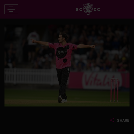
SHARE