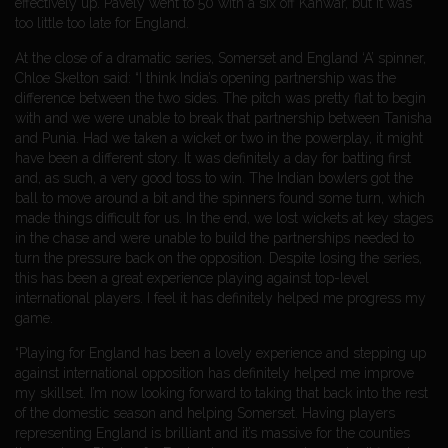
effectively up. Pavely went to 50 with a six off Kanwar, but it was
too little too late for England.
At the close of a dramatic series, Somerset and England ‘A’ spinner,
Chloe Skelton said: “I think India’s opening partnership was the
difference between the two sides. The pitch was pretty flat to begin
with and we were unable to break that partnership between Tanisha
and Punia. Had we taken a wicket or two in the powerplay, it might
have been a different story. It was definitely a day for batting first
and, as such, a very good toss to win. The Indian bowlers got the
ball to move around a bit and the spinners found some turn, which
made things difficult for us. In the end, we lost wickets at key stages
in the chase and were unable to build the partnerships needed to
turn the pressure back on the opposition. Despite losing the series,
this has been a great experience playing against top-level
international players. I feel it has definitely helped me progress my
game.
“Playing for England has been a lovely experience and stepping up
against international opposition has definitely helped me improve
my skillset. I’m now looking forward to taking that back into the rest
of the domestic season and helping Somerset. Having players
representing England is brilliant and it’s massive for the counties