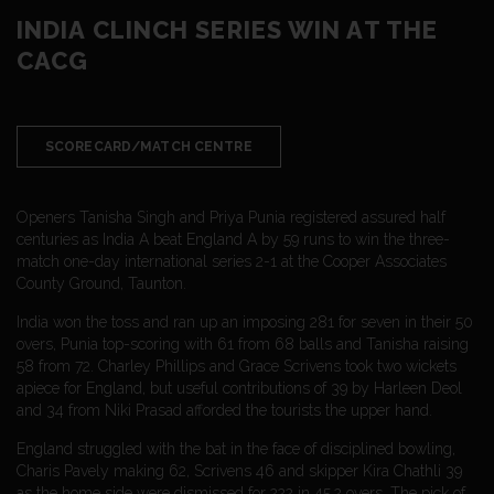
INDIA CLINCH SERIES WIN AT THE
CACG
SCORECARD/MATCH CENTRE
Openers Tanisha Singh and Priya Punia registered assured half
centuries as India A beat England A by 59 runs to win the three-
match one-day international series 2-1 at the Cooper Associates
County Ground, Taunton.
India won the toss and ran up an imposing 281 for seven in their 50
overs, Punia top-scoring with 61 from 68 balls and Tanisha raising
58 from 72. Charley Phillips and Grace Scrivens took two wickets
apiece for England, but useful contributions of 39 by Harleen Deol
and 34 from Niki Prasad afforded the tourists the upper hand.
England struggled with the bat in the face of disciplined bowling,
Charis Pavely making 62, Scrivens 46 and skipper Kira Chathli 39
as the home side were dismissed for 222 in 45.2 overs. The pick of