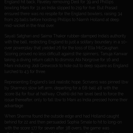
England hit back, Paveley removing Deol for 39 and Phillips
bowling Mani for 31 as India slipped to 219 for five. But Prasad
ensured there was no respite for the England bowlers, raising 34
from 29 balls before hoisting Phillips to Niamh Holland at deep
mid-wicket in the final over.
Sayali Satghari and Saima Thakor rubber-stamped India’s authority
with the ball, restricting England to just a solitary boundary in a 10-
over powerplay that yielded 26 for the loss of Ella McCaughan.
Scoring proved no less difficult against the spinners, Tanuja Kanwar
taking a diving return catch to dismiss Abi Norgrove for 16 and
Mani inducing Jodi Grewcock to hole out to deep square as England
lurched to 43 for three.
Representing England’s last realistic hope, Scrivens was pinned lbw
by Sharma’s slow left arm, departing for a 68-ball 48 with the
score 84 for four at halfway. Chathli did her level best to force the
issue thereafter, only to fall lbw to Mani as India pressed home their
advantage.
When Sharma found the outside edge and had Holland caught
behind for 22 and then persuaded Sophia Smale to hit to long-on
with the score 177 for seven after 38 overs, the game was