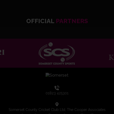
OFFICIAL
PARTNERS
01823 425301
Somerset County Cricket Club Ltd, The Cooper Associates