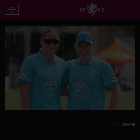
SHARE