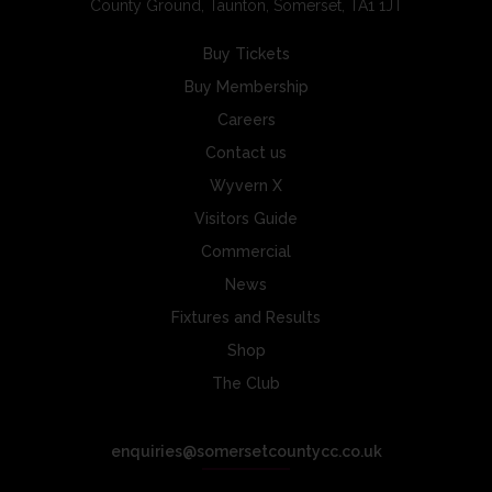
County Ground, Taunton, Somerset, TA1 1JT
Buy Tickets
Buy Membership
Careers
Contact us
Wyvern X
Visitors Guide
Commercial
News
Fixtures and Results
Shop
The Club
enquiries@somersetcountycc.co.uk