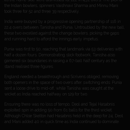
the Indian bowlers, spinners Vaishnavi Sharma and Minnu Mani
took three for 52 and three 39 respectively.
India were buoyed by a progressive opening partnership of 116 in
22.4 overs between Tanisha and Punia. Untroubled by the new ball,
these two excelled against the change bowlers, picking the gaps
and running hard to afford the innings early impetus.
Punia was first to 50, reaching that landmark via 53 deliveries with
half a dozen fours. Demonstrating slick footwork, Tanisha also
garnered six boundaries in raising a 67-ball half century as the
stand realised three figures.
England needed a breakthrough and Scrivens obliged, removing
both openers in the space of two overs after switching ends. Punia
sent a loose drive to mid-off, while Tanisha was caught at the
wicket as India reached halfway on 129 for two.
Ensuring there was no loss of tempo, Deol and Tejal Hasabnis
exploited spin in adding 50 from 61 balls for the third wicket.
Although Chloe Skelton had Hasabnis held in the deep for 24, Deol
and Mani added 40 in quick time as India continued to dominate.