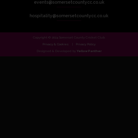
events@somersetcountycc.co.uk
hospitality@somersetcountycc.co.uk
Copyright © 2024 Somerset County Cricket Club.
Privacy & Cookies
Privacy Policy
Designed & Developed by
Yellow Panther