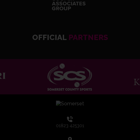
OFFICIAL
PARTNERS
01823 425301