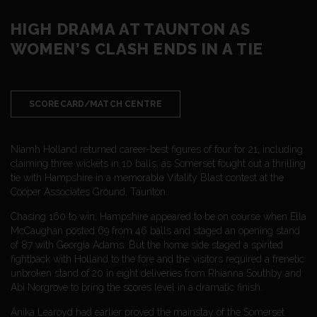
HIGH DRAMA AT TAUNTON AS
WOMEN’S CLASH ENDS IN A TIE
SCORECARD/MATCH CENTRE
Niamh Holland returned career-best figures of four for 21, including
claiming three wickets in 10 balls, as Somerset fought out a thrilling
tie with Hampshire in a memorable Vitality Blast contest at the
Cooper Associates Ground, Taunton.
Chasing 160 to win, Hampshire appeared to be on course when Ella
McCaughan posted 69 from 46 balls and staged an opening stand
of 87 with Georgia Adams. But the home side staged a spirited
fightback with Holland to the fore and the visitors required a frenetic
unbroken stand of 20 in eight deliveries from Rhianna Southby and
Abi Norgrove to bring the scores level in a dramatic finish.
Anika Learoyd had earlier proved the mainstay of the Somerset