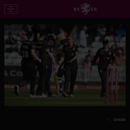
SHARE