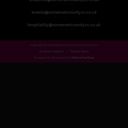
events@somersetcountycc.co.uk
hospitality@somersetcountycc.co.uk
Copyright © 2024 Somerset County Cricket Club.
Privacy & Cookies
Privacy Policy
Designed & Developed by
Yellow Panther