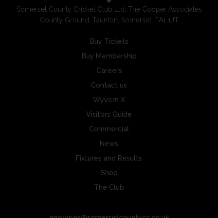
Somerset County Cricket Club Ltd, The Cooper Associates
County Ground, Taunton, Somerset, TA1 1JT
Buy Tickets
Buy Membership
Careers
Contact us
Wyvern X
Visitors Guide
Commercial
News
Fixtures and Results
Shop
The Club
enquiries@somersetcountycc.co.uk