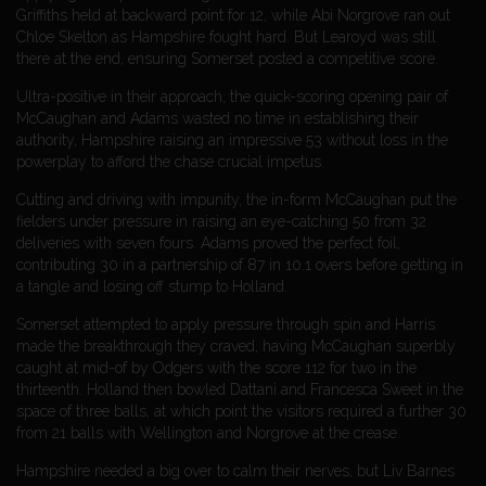
Griffiths held at backward point for 12, while Abi Norgrove ran out
Chloe Skelton as Hampshire fought hard. But Learoyd was still
there at the end, ensuring Somerset posted a competitive score.
Ultra-positive in their approach, the quick-scoring opening pair of
McCaughan and Adams wasted no time in establishing their
authority, Hampshire raising an impressive 53 without loss in the
powerplay to afford the chase crucial impetus.
Cutting and driving with impunity, the in-form McCaughan put the
fielders under pressure in raising an eye-catching 50 from 32
deliveries with seven fours. Adams proved the perfect foil,
contributing 30 in a partnership of 87 in 10.1 overs before getting in
a tangle and losing off stump to Holland.
Somerset attempted to apply pressure through spin and Harris
made the breakthrough they craved, having McCaughan superbly
caught at mid-of by Odgers with the score 112 for two in the
thirteenth. Holland then bowled Dattani and Francesca Sweet in the
space of three balls, at which point the visitors required a further 30
from 21 balls with Wellington and Norgrove at the crease.
Hampshire needed a big over to calm their nerves, but Liv Barnes