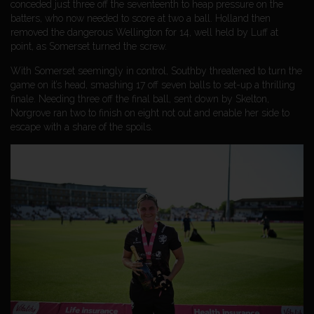
conceded just three off the seventeenth to heap pressure on the
batters, who now needed to score at two a ball. Holland then
removed the dangerous Wellington for 14, well held by Luff at
point, as Somerset turned the screw.
With Somerset seemingly in control, Southby threatened to turn the
game on it’s head, smashing 17 off seven balls to set-up a thrilling
finale. Needing three off the final ball, sent down by Skelton,
Norgrove ran two to finish on eight not out and enable her side to
escape with a share of the spoils.