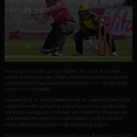
Having surpassed her previous highest T20 score of 54, made
against Durham last year, Odgers chanced her arm once too often,
cutting Adams to backward point and falling for 57 with the score
101 for two in the twelfth.
Dropped on 26 by Naomi Dattani at mid-off, Learoyd picked up the
cudgels thereafter, going to an enterprising 50 from 45 deliveries.
She found a willing ally in Holland, who rotated the strike and ran
hard between the wickets in a useful alliance of 28 for the third
wicket before hoisting Adams high to Dattani at long-on.
Applying the squeeze during the death overs, Adams then had Alex