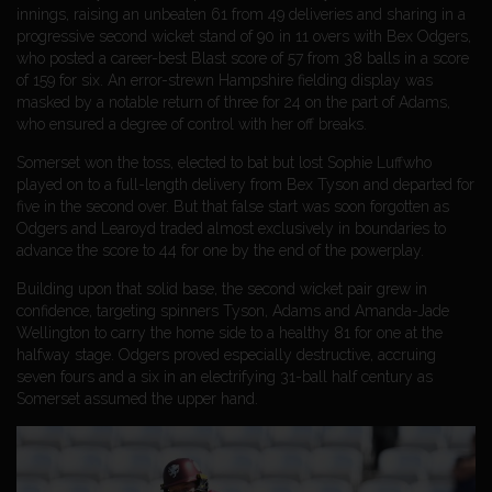
innings, raising an unbeaten 61 from 49 deliveries and sharing in a
progressive second wicket stand of 90 in 11 overs with Bex Odgers,
who posted a career-best Blast score of 57 from 38 balls in a score
of 159 for six. An error-strewn Hampshire fielding display was
masked by a notable return of three for 24 on the part of Adams,
who ensured a degree of control with her off breaks.
Somerset won the toss, elected to bat but lost Sophie Luffwho
played on to a full-length delivery from Bex Tyson and departed for
five in the second over. But that false start was soon forgotten as
Odgers and Learoyd traded almost exclusively in boundaries to
advance the score to 44 for one by the end of the powerplay.
Building upon that solid base, the second wicket pair grew in
confidence, targeting spinners Tyson, Adams and Amanda-Jade
Wellington to carry the home side to a healthy 81 for one at the
halfway stage. Odgers proved especially destructive, accruing
seven fours and a six in an electrifying 31-ball half century as
Somerset assumed the upper hand.