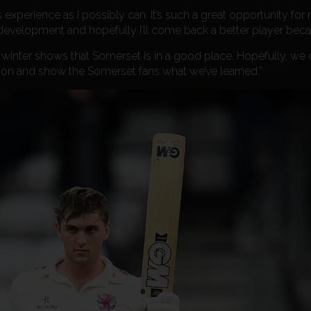
 experience as I possibly can. It’s such a great opportunity for
development and hopefully I’ll come back a better player becau
 winter shows that Somerset is in a good place. Hopefully, we 
ion and show the Somerset fans what we’ve learned.”