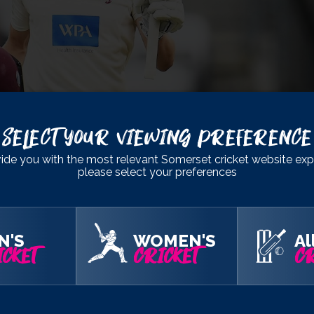
Select Your Viewing Preference
ide you with the most relevant Somerset cricket website exp
please select your preferences
came as something of a surprise.
N'S
WOMEN'S
Al
taste of an international setup outside of Under 19s cricket and I
CKET
CRICKET
CR
esent your country and it’s a really nice reward for the hard wor
o achieve and the ambitions that I have in the game. It’s very r