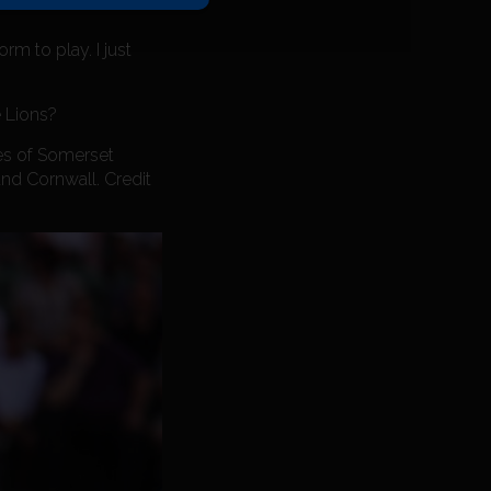
rm to play. I just
e Lions?
mes of Somerset
and Cornwall. Credit