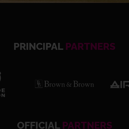
PRINCIPAL
PARTNERS
OFFICIAL
PARTNERS