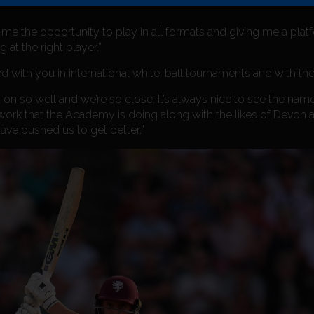
me the opportunity to play in all formats and giving me a platfo
 at the right player.”
d with you in international white-ball tournaments and with th
 on so well and we’re so close. It’s always nice to see the na
 work that the Academy is doing along with the likes of Devon 
ave pushed us to get better.”