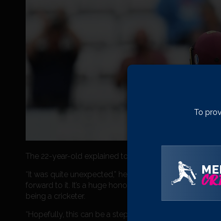
To prov
The 22-year-old explained to us that his Lions call up 
ME
“It was quite unexpected,” he said. “It will be my first 
CRI
forward to it. It’s a huge honour to get called up to repr
being a cricketer.
“Hopefully, this can be a steppingstone to what I want t