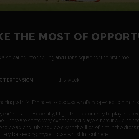
E THE MOST OF OPPORT
 also called into the England Lions squad for the first time.
this week.
CT EXTENSION
raining with MI Emirates to discuss what’s happened to him this
 year,” he said. “Hopefully, I’ll get the opportunity to play in a f
e. There are some very experienced players here including the 
e to be able to rub shoulders with the likes of him in the dres
efinitely be keeping myself busy whilst I’m out here.