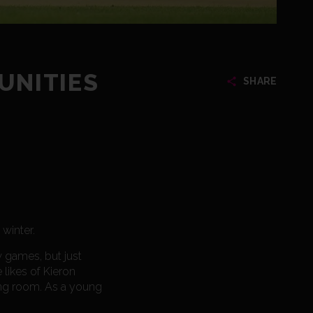
UNITIES
SHARE
 winter.
ew games, but just
likes of Kieron
sing room. As a young