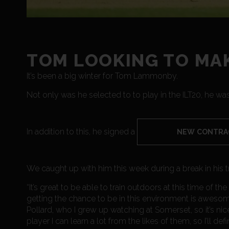
TOM LOOKING TO MAK
It’s been a big winter for Tom Lammonby.
Not only was he selected to to play in the ILT20, he was
In addition to this, he signed a
NEW CONTRA
We caught up with him this week during a break in his t
“It’s great to be able to train outdoors at this time of the
getting the chance to be in this environment is awesom
Pollard, who I grew up watching at Somerset, so it’s nic
player I can learn a lot from the likes of them, so I’ll d