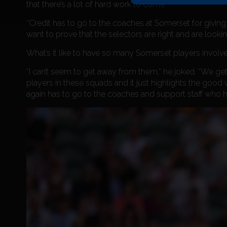
that there’s a lot of hard work to come.
“Credit has to go to the coaches at Somerset for giving 
want to prove that the selectors are right and are looking
What’s it like to have so many Somerset players involve
“I can’t seem to get away from them,” he joked. “We get
players in these squads and it just highlights the good
again has to go to the coaches and support staff who h