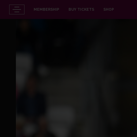
MEMBERSHIP
BUY TICKETS
SHOP