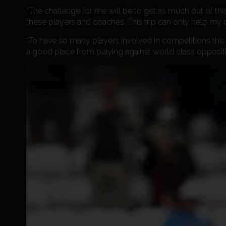
“The challenge for me will be to get as much out of this
these players and coaches. This trip can only help my 
“To have so many players involved in competitions this
a good place from playing against world class opposit