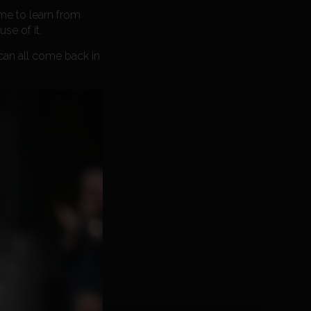
 me to learn from
se of it.
can all come back in