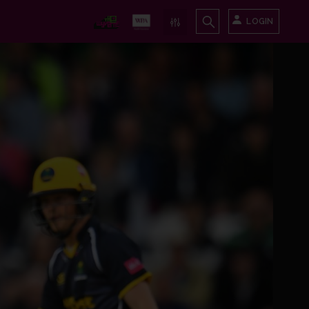
LOGIN