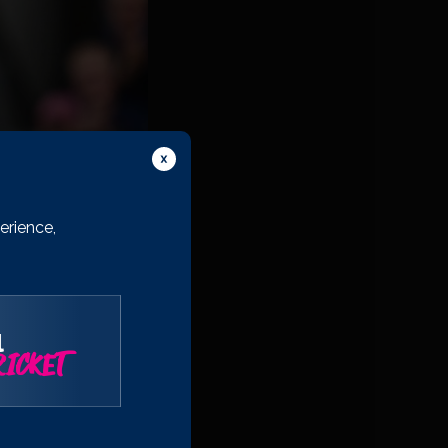
erience,
l
’m very much looking
ICKET
k that you put in to
ewarding but I know