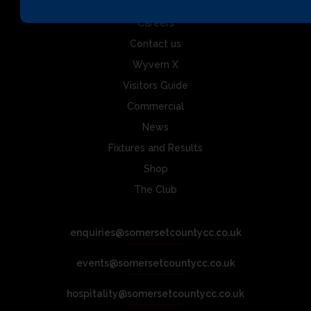
Buy Membership
Careers
Contact us
Wyvern X
Visitors Guide
Commercial
News
Fixtures and Results
Shop
The Club
enquiries@somersetcountycc.co.uk
events@somersetcountycc.co.uk
hospitality@somersetcountycc.co.uk