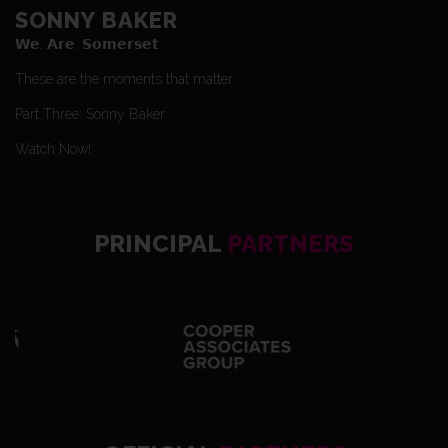
SONNY BAKER
𝗪𝗲. 𝗔𝗿𝗲. 𝗦𝗼𝗺𝗲𝗿𝘀𝗲𝘁
These are the moments that matter
Part Three: Sonny Baker.
Watch Now!
PRINCIPAL
PARTNERS