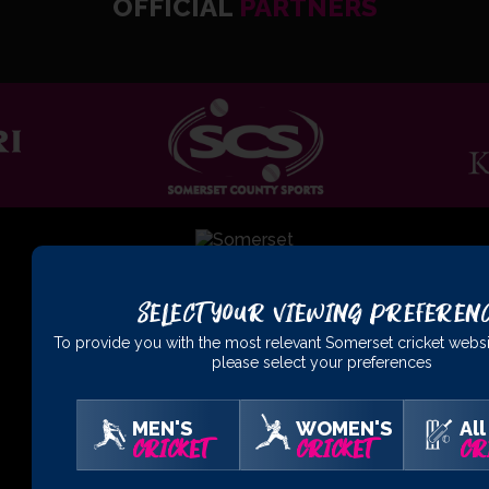
OFFICIAL
PARTNERS
Select Your Viewing Preferen
01823 425301
To provide you with the most relevant Somerset cricket websi
please select your preferences
Somerset County Cricket Club Ltd, The Cooper Associates
County Ground, Taunton, Somerset, TA1 1JT
MEN'S
WOMEN'S
All
CRICKET
CRICKET
CR
Buy Tickets