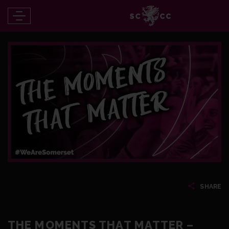
SHARE
THE MOMENTS THAT MATTER –