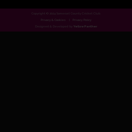
Copyright © 2024 Somerset County Cricket Club.
Privacy & Cookies
Privacy Policy
Designed & Developed by
Yellow Panther