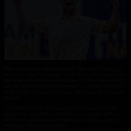
After confirming the signing, Somerset’s Metro Bank One Day Cup
Head Coach, Paul Tweddle said: “Curtis brings a lot of experience in
the format, and he brings a lot of quality. With Ben Green getting a
late call up to The Hundred we felt that it was important to bring in
an all-rounder who would offer quality with the bat, the ball and in
the field.
“The Metro Bank One Day Cup will give Curtis, and all the other
players in the squad, the opportunity to showcase their skills in
front of some good crowds and hopefully he can play a part in us
performing well in the competition.”