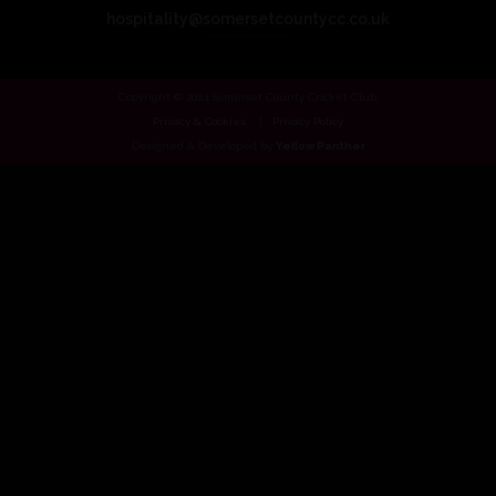
hospitality@somersetcountycc.co.uk
Copyright © 2024 Somerset County Cricket Club.
Privacy & Cookies
Privacy Policy
Designed & Developed by
Yellow Panther