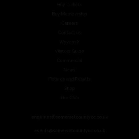
Buy Tickets
Buy Membership
Careers
Contact us
Wyvern X
Visitors Guide
Commercial
News
Fixtures and Results
Shop
The Club
enquiries@somersetcountycc.co.uk
events@somersetcountycc.co.uk