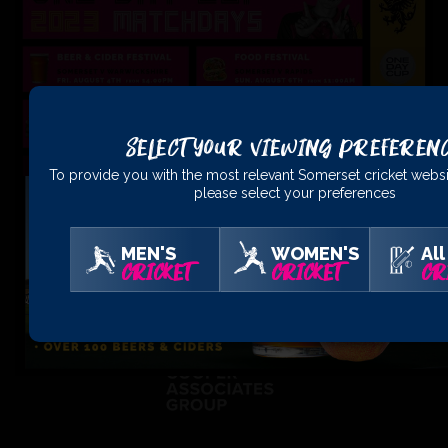
Select Your Viewing Preferen
To provide you with the most relevant Somerset cricket websi
please select your preferences
MEN'S
WOMEN'S
All
CRICKET
CRICKET
CR
PRINCIPAL
PARTNERS