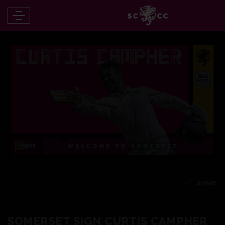
SHARE
SOMERSET SIGN CURTIS CAMPHER