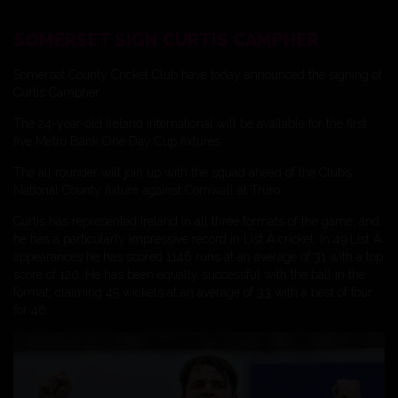
SOMERSET SIGN CURTIS CAMPHER
Somerset County Cricket Club have today announced the signing of
Curtis Campher.
The 24-year-old Ireland international will be available for the first
five Metro Bank One Day Cup fixtures.
The all rounder will join up with the squad ahead of the Club’s
National County fixture against Cornwall at Truro.
Curtis has represented Ireland in all three formats of the game, and
he has a particularly impressive record in List A cricket. In 49 List A
appearances he has scored 1146 runs at an average of 31 with a top
score of 120. He has been equally successful with the ball in the
format, claiming 45 wickets at an average of 33 with a best of four
for 46.