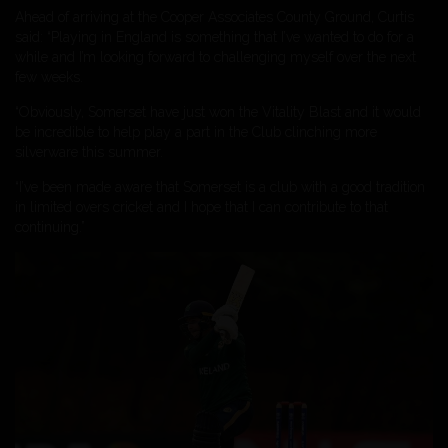
Ahead of arriving at the Cooper Associates County Ground, Curtis
said: “Playing in England is something that I’ve wanted to do for a
while and I’m looking forward to challenging myself over the next
few weeks.
“Obviously, Somerset have just won the Vitality Blast and it would
be incredible to help play a part in the Club clinching more
silverware this summer.
“I’ve been made aware that Somerset is a club with a good tradition
in limited overs cricket and I hope that I can contribute to that
continuing.”