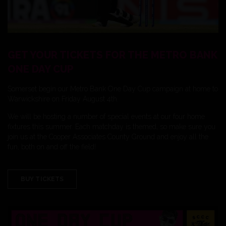
GET YOUR TICKETS FOR THE METRO BANK
ONE DAY CUP
Somerset begin our Metro Bank One Day Cup campaign at home to
Warwickshire on Friday August 4th.
We will be hosting a number of special events at our four home
fixtures this summer. Each matchday is themed, so make sure you
join us at the Cooper Associates County Ground and enjoy all the
fun, both on and off the field!
BUY TICKETS