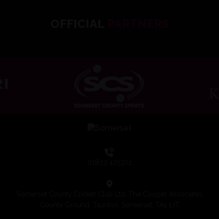
OFFICIAL
PARTNERS
01823 425301
Somerset County Cricket Club Ltd, The Cooper Associates
County Ground, Taunton, Somerset, TA1 1JT