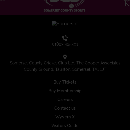
01823 425301
Somerset County Cricket Club Ltd, The Cooper Associates
County Ground, Taunton, Somerset, TA1 1JT
Buy Tickets
Buy Membership
Careers
Contact us
Wyvern X
Visitors Guide