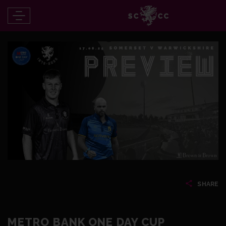
SHARE
METRO BANK ONE DAY CUP