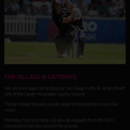
FAN VILLAGE & CATERING
We will once again be hosting our fan village in the St James Street
side of the Cooper Associates County Ground.
The fan village features a wide range of food and drink plus live
music.
Matchday food and drink will also be available from the SCCC
concessions and bars around the ground.