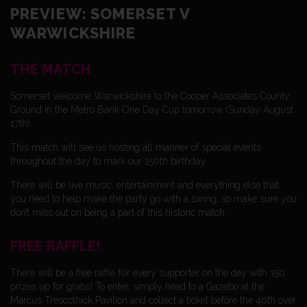
PREVIEW: SOMERSET V
WARWICKSHIRE
THE MATCH
Somerset welcome Warwickshire to the Cooper Associates County
Ground in the Metro Bank One Day Cup tomorrow (Sunday August
17th).
This match will see us hosting all manner of special events
throughout the day to mark our 150th birthday.
There will be live music, entertainment and everything else that
you need to help make the party go with a swing, so make sure you
don’t miss out on being a part of this historic match.
FREE RAFFLE!
There will be a free raffle f0r every supporter on the day with 150
prizes up for grabs! To enter, simply head to a Gazebo at the
Marcus Trescothick Pavilion and collect a ticket before the 40th over