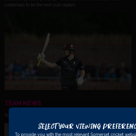
credentials to be the next club captain.
TEAM NEWS
Somerset have named the following squad for the match:
Select Your Viewing Preferen
To provide you with the most relevant Somerset cricket websi