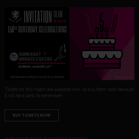
Tickets for this match are available now, so buy them soon because
it will be a party to remember!
BUY TICKETS NOW