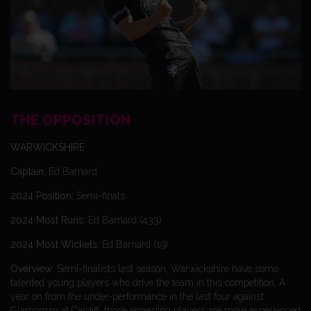
THE OPPOSITION
WARWICKSHIRE
Captain:
Ed Barnard
2024 Position:
Semi-finals
2024 Most Runs:
Ed Barnard (433)
2024 Most Wickets:
Ed Barnard (19)
Overview:
Semi-finalists last season, Warwickshire have some
talented young players who drive the team in this competition. A
year on from the under-performance in the last four against
Glamorgan at Cardiff, those emerging players are more experienced