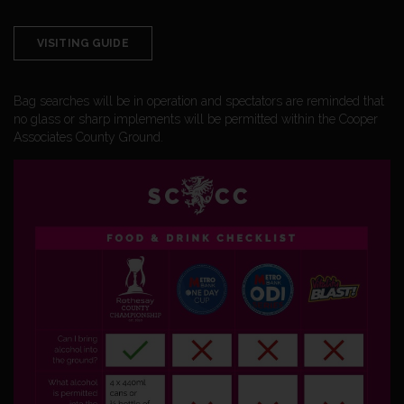
VISITING GUIDE
Bag searches will be in operation and spectators are reminded that
no glass or sharp implements will be permitted within the Cooper
Associates County Ground.