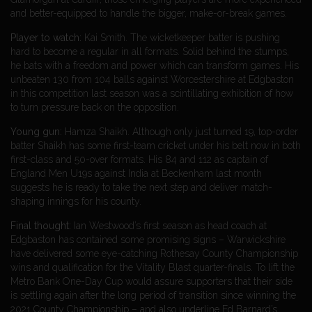
and better-equipped to handle the bigger, make-or-break games.
Player to watch:
Kai Smith. The wicketkeeper batter is pushing
hard to become a regular in all formats. Solid behind the stumps,
he bats with a freedom and power which can transform games. His
unbeaten 130 from 104 balls against Worcestershire at Edgbaston
in this competition last season was a scintillating exhibition of how
to turn pressure back on the opposition.
Young gun:
Hamza Shaikh. Although only just turned 19, top-order
batter Shaikh has some first-team cricket under his belt now in both
first-class and 50-over formats. His 84 and 112 as captain of
England Men U19s against India at Beckenham last month
suggests he is ready to take the next step and deliver match-
shaping innings for his county.
Final thought:
Ian Westwood’s first season as head coach at
Edgbaston has contained some promising signs – Warwickshire
have delivered some eye-catching Rothesay County Championship
wins and qualification for the Vitality Blast quarter-finals. To lift the
Metro Bank One-Day Cup would assure supporters that their side
is settling again after the long period of transition since winning the
2021 County Championship – and also underline Ed Barnard’s