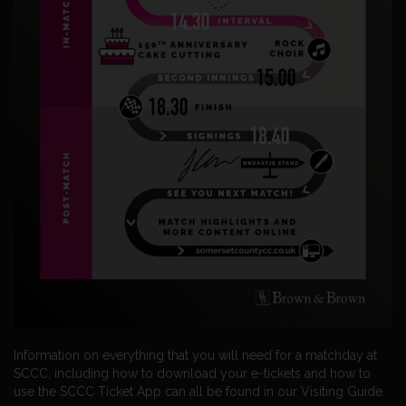
Information on everything that you will need for a matchday at
SCCC, including how to download your e-tickets and how to
use the SCCC Ticket App can all be found in our Visiting Guide.