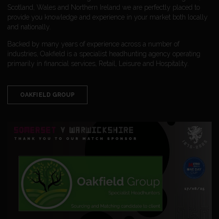
Scotland, Wales and Northern Ireland we are perfectly placed to
provide you knowledge and experience in your market both locally
and nationally.
Backed by many years of experience across a number of
industries, Oakfield is a specialist headhunting agency operating
primarily in financial services, Retail, Leisure and Hospitality.
OAKFIELD GROUP