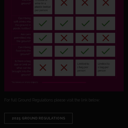
For full Ground Regulations please visit the link below:
2025 GROUND REGULATIONS