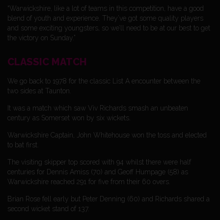
“Warwickshire, like a lot of teams in this competition, have a good
blend of youth and experience. They’ve got some quality players
and some exciting youngsters, so we’ll need to be at our best to get
the victory on Sunday.”
CLASSIC MATCH
We go back to 1978 for the classic List A encounter between the
two sides at Taunton.
It was a match which saw Viv Richards smash an unbeaten
century as Somerset won by six wickets.
Warwickshire Captain, John Whitehouse won the toss and elected
to bat first.
The visiting skipper top scored with 94 whilst there were half
centuries for Dennis Amiss (70) and Geoff Humpage (58) as
Warwickshire reached 291 for five from their 60 overs.
Brian Rose fell early but Peter Denning (60) and Richards shared a
second wicket stand of 137.