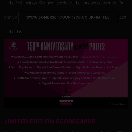
in the first innings. Winning tickets will be announced over the PA
and via
later
WWW.SOMERSETCOUNTYCC.CO.UK/RAFFLE
in the day.
LIMITED EDITION SCORECARDS