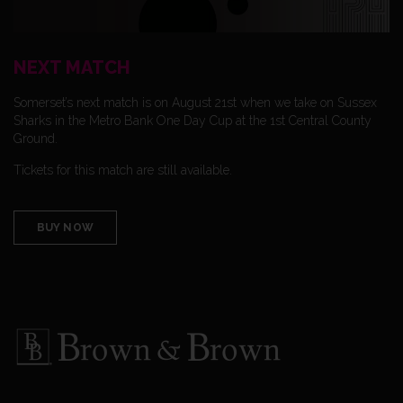
NEXT MATCH
Somerset’s next match is on August 21st when we take on Sussex
Sharks in the Metro Bank One Day Cup at the 1st Central County
Ground.
Tickets for this match are still available.
BUY NOW