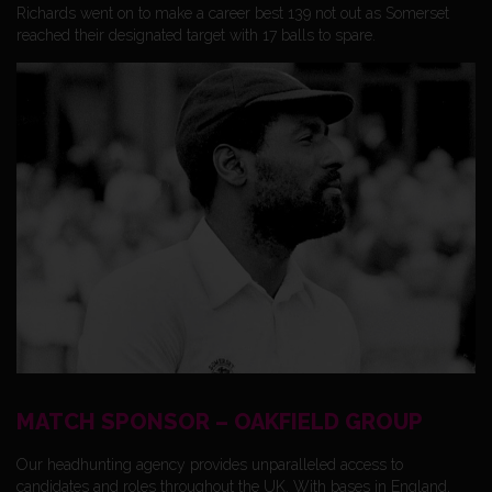
Richards went on to make a career best 139 not out as Somerset
reached their designated target with 17 balls to spare.
MATCH SPONSOR – OAKFIELD GROUP
Our headhunting agency provides unparalleled access to
candidates and roles throughout the UK. With bases in England,