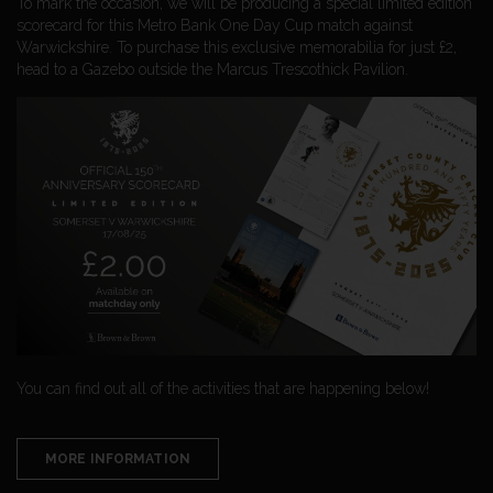
To mark the occasion, we will be producing a special limited edition
scorecard for this Metro Bank One Day Cup match against
Warwickshire. To purchase this exclusive memorabilia for just £2,
head to a Gazebo outside the Marcus Trescothick Pavilion.
You can find out all of the activities that are happening below!
MORE INFORMATION