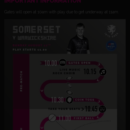
IMPORTANT INFORMATION
Gates will open at 10am with play due to get underway at 11am.