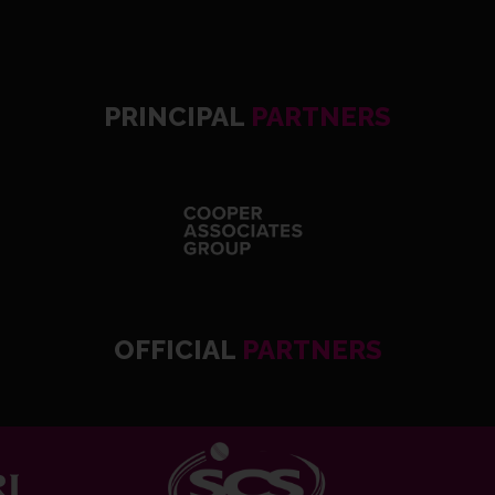
PRINCIPAL
PARTNERS
OFFICIAL
PARTNERS