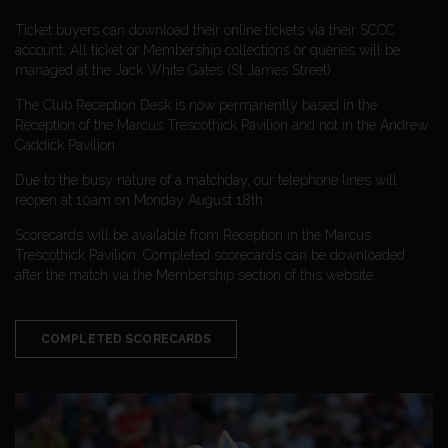
Ticket buyers can download their online tickets via their SCCC
account. All ticket or Membership collections or queries will be
managed at the Jack White Gates (St James Street).
The Club Reception Desk is now permanently based in the
Reception of the Marcus Trescothick Pavilion and not in the Andrew
Caddick Pavilion.
Due to the busy nature of a matchday, our telephone lines will
reopen at 10am on Monday August 18th.
Scorecards will be available from Reception in the Marcus
Trescothick Pavilion. Completed scorecards can be downloaded
after the match via the Membership section of this website.
COMPLETED SCORECARDS