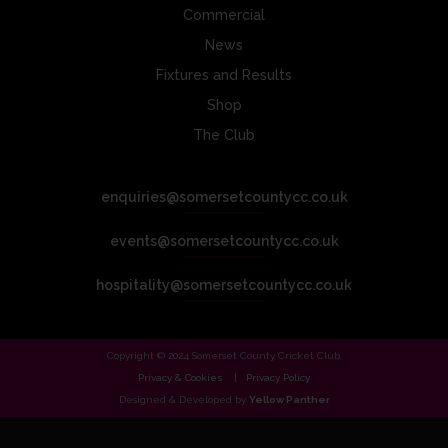
Commercial
News
Fixtures and Results
Shop
The Club
enquiries@somersetcountycc.co.uk
events@somersetcountycc.co.uk
hospitality@somersetcountycc.co.uk
Copyright © 2024 Somerset County Cricket Club.
Privacy & Cookies
Privacy Policy
Designed & Developed by
Yellow Panther