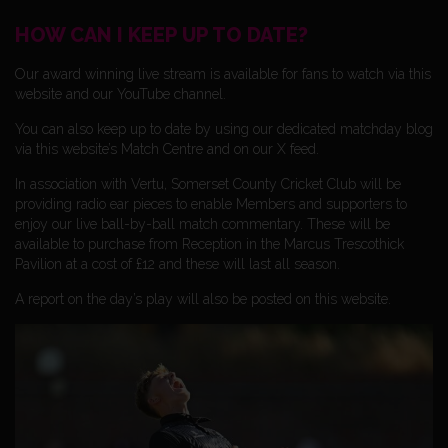
HOW CAN I KEEP UP TO DATE?
Our award winning live stream is available for fans to watch via this
website and our YouTube channel.
You can also keep up to date by using our dedicated matchday blog
via this website’s Match Centre and on our X feed.
In association with Vertu, Somerset County Cricket Club will be
providing radio ear pieces to enable Members and supporters to
enjoy our live ball-by-ball match commentary. These will be
available to purchase from Reception in the Marcus Trescothick
Pavilion at a cost of £12 and these will last all season.
A report on the day’s play will also be posted on this website.