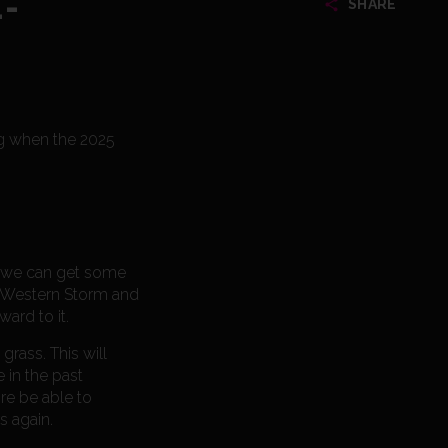
-
SHARE
ing when the 2025
at we can get some
th Western Storm and
ward to it.
rass. This will
 in the past
re be able to
s again.