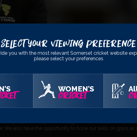
Select Your Viewing Preference
ide you with the most relevant Somerset cricket website exp
please select your preferences
N'S
WOMEN'S
Al
CKET
CRICKET
CR
edibly productive winter so far. The guys have worked really har
ell. This trip gives us the chance to get everyone together as
ole group back together and it gives us the opportunity to re
r. We also have the opportunity to hone our skills on grass as 