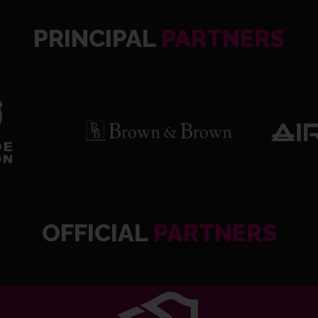
PRINCIPAL
PARTNERS
OFFICIAL
PARTNERS