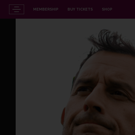
MEMBERSHIP
BUY TICKETS
SHOP