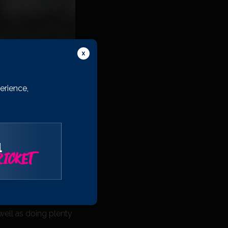
erience,
l
ICKET
d , and we’ve also
 a full squad for
set and share the
well as doing plenty