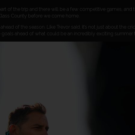
 part of the trip and there will be a few competitive games, and 
st Class County before we come home.
head of the season. Like Trevor said, it’s not just about the crick
 goals ahead of what could be an incredibly exciting summer f