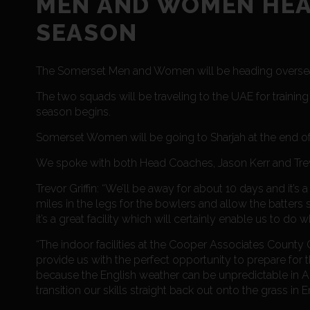
MEN AND WOMEN HEA
SEASON
The Somerset Men and Women will be heading overseas 
The two squads will be traveling to the UAE for trainin
season begins.
Somerset Women will be going to Sharjah at the end of
We spoke with both Head Coaches, Jason Kerr and Trevor
Trevor Griffin: “We’ll be away for about 10 days and it
miles in the legs for the bowlers and allow the batter
it’s a great facility which will certainly enable us to do
“The indoor facilities at the Cooper Associates County 
provide us with the perfect opportunity to prepare for 
because the English weather can be unpredictable in Apr
transition our skills straight back out onto the grass i