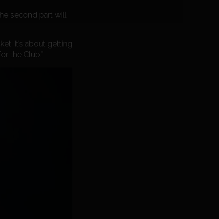
the second part will
et. It’s about getting
or the Club.”