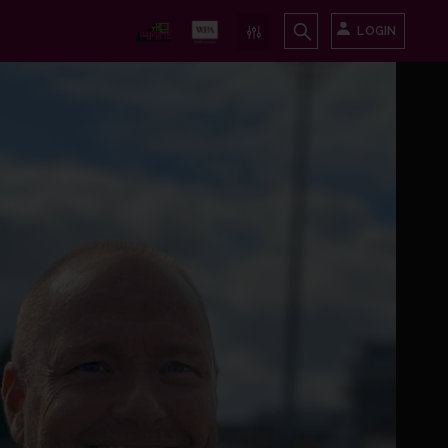
LOGIN