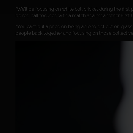
“We’ll be focusing on white ball cricket during the first
be red ball focused with a match against another Fir
“You can’t put a price on being able to get out on grass a
people back together and focusing on those collective