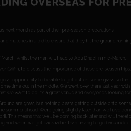
DING OVERSEAS FOR PRE
next month as part of their pre-season preparations.
g and matches in a bid to ensure that they hit the ground runn
 March, whilst the men will head to Abu Dhabi in mid-March.
 Griffin, to discuss the importance of these pre-season trips.
’s a great opportunity to be able to get out on some grass so th
s some time out in the middle. We went over there last year wi
 what we want to do. It’s a great venue and everyone’s looking for
Ground are great, but nothing beats getting outside onto some g
the summer ahead. We’re going slightly later than we have done
il. This means that we’ll be coming back later and will therefo
n England when we get back rather than having to go back indoor