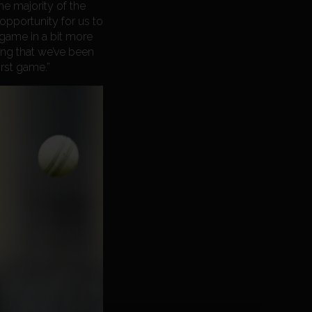
he majority of the
 opportunity for us to
 game in a bit more
ing that we’ve been
irst game.”