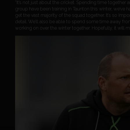
“It’s not just about the cricket. Spending time together
group have been training in Taunton this winter, we’ve ha
get the vast majority of the squad together. It’s so imp
detail. We’ll also be able to spend some time away fr
working on over the winter together. Hopefully, it will 