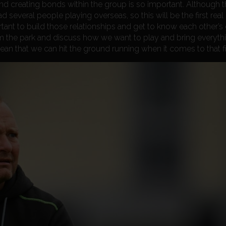
 and creating bonds within the group is so important. Although t
d several people playing overseas, so this will be the first real
ortant to build those relationships and get to know each other’s
om the park and discuss how we want to play and bring everyth
mean that we can hit the ground running when it comes to that f