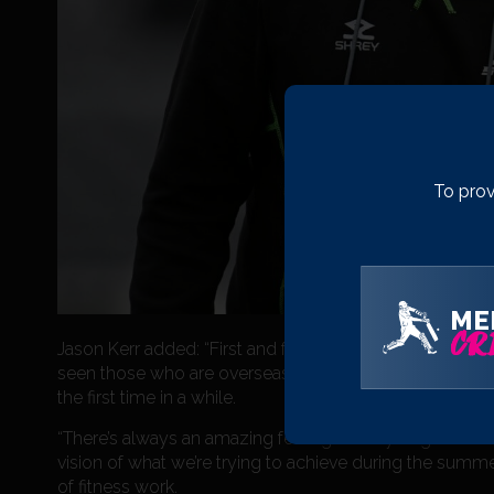
To prov
ME
CRI
Jason Kerr added: “First and foremost, it’s been an incr
seen those who are overseas at the moment performing w
the first time in a while.
“There’s always an amazing feeling when you get the wh
vision of what we’re trying to achieve during the summe
of fitness work.