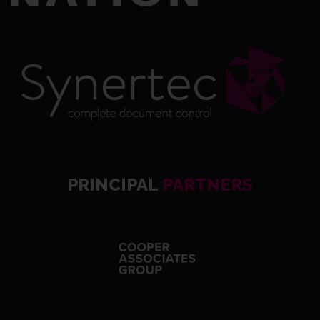
PRINCIPAL
PARTNERS