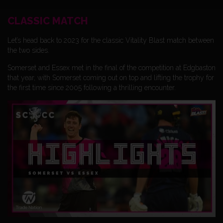
CLASSIC MATCH
Let’s head back to 2023 for the classic Vitality Blast match between
the two sides.
Somerset and Essex met in the final of the competition at Edgbaston
that year, with Somerset coming out on top and lifting the trophy for
the first time since 2005 following a thrilling encounter.