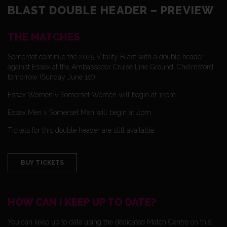
BLAST DOUBLE HEADER – PREVIEW
THE MATCHES
Somerset continue the 2025 Vitality Blast with a double header
against Essex at the Ambassador Cruise Line Ground, Chelmsford
tomorrow (Sunday June 1st).
Essex Women v Somerset Women will begin at 12pm.
Essex Men v Somerset Men will begin at 4pm.
Tickets for this double header are still available.
BUY TICKETS
HOW CAN I KEEP UP TO DATE?
You can keep up to date using the dedicated Match Centre on this