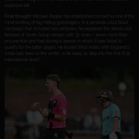
explosive bat.
Final thought:
Michael Pepper has established himself as one of the
most exciting of big-hitting gunslingers. In a personal 2024 Blast
campaign that included two centuries, he peppered the stands and
terraces of South Group venues with 32 sixes – seven more than
anyone else and that during a season in which Essex failed to
qualify for the latter stages. He toured West Indies with England’s
white-ball team in the winter; is he ready to step into the first XI at
international level?