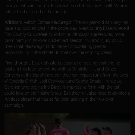
their potent spin line-up, Essex will need alternatives to fill Munro’s
role at the back end of the innings.
Wildcard watch
: Esmae MacGregor. The 20-year-old can vary her
pace and bowled well in the powerplay overs during Essex’s recent
T20 County Cup defeat to Yorkshire. Although she featured more
prominently in 50-over cricket last season, Munro’s injury could
mean that MacGregor finds herself shouldering greater
responsibility in the shorter format over the coming weeks.
Final thought
: Essex should be capable of posting challenging
totals in this tournament. As well as Winfield-Hill and Grace
Scrivens at the top of the order, they can expect runs from the likes
of Cordelia Griffith, Jodi Grewcock and Sophia Smale – while Jo
Gardner, who begins the Blast in impressive form with the bat,
could take on the finisher’s role. But they will also need to develop a
ruthless streak that has so far been lacking in their 50-over
campaign.