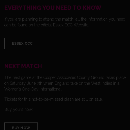
EVERYTHING YOU NEED TO KNOW
If you are planning to attend the match, all the information you need
can be found on the official Essex CCC Website.
ESSEX CCC
NEXT MATCH
The next game at the Cooper Associates County Ground takes place
on Saturday June 7th when England take on the West Indies in a
Women’s One-Day International.
Tickets for this not-to-be-missed clash are still on sale.
Buy yours now:
BUY NOW