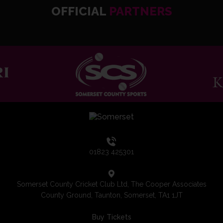
OFFICIAL
PARTNERS
01823 425301
Somerset County Cricket Club Ltd, The Cooper Associates
County Ground, Taunton, Somerset, TA1 1JT
Buy Tickets