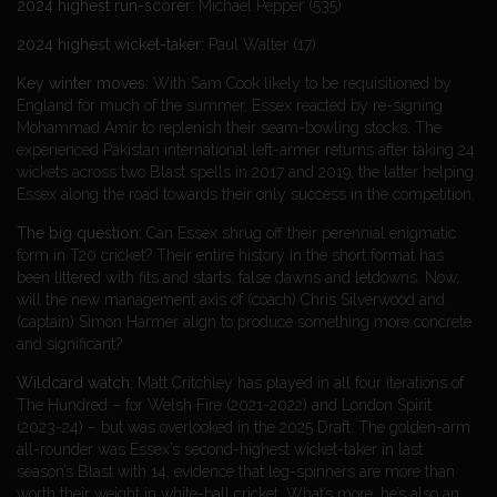
2024 highest run-scorer:
Michael Pepper (535)
2024 highest wicket-taker:
Paul Walter (17)
Key winter moves:
With Sam Cook likely to be requisitioned by
England for much of the summer, Essex reacted by re-signing
Mohammad Amir to replenish their seam-bowling stocks. The
experienced Pakistan international left-armer returns after taking 24
wickets across two Blast spells in 2017 and 2019, the latter helping
Essex along the road towards their only success in the competition.
The big question:
Can Essex shrug off their perennial enigmatic
form in T20 cricket? Their entire history in the short format has
been littered with fits and starts, false dawns and letdowns. Now,
will the new management axis of (coach) Chris Silverwood and
(captain) Simon Harmer align to produce something more concrete
and significant?
Wildcard watch:
Matt Critchley has played in all four iterations of
The Hundred – for Welsh Fire (2021-2022) and London Spirit
(2023-24) – but was overlooked in the 2025 Draft. The golden-arm
all-rounder was Essex’s second-highest wicket-taker in last
season’s Blast with 14, evidence that leg-spinners are more than
worth their weight in white-ball cricket. What’s more, he’s also an