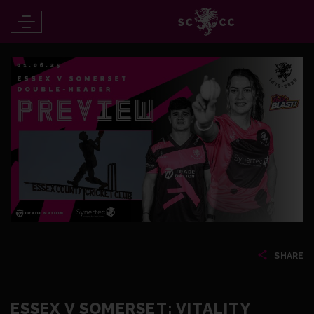
SHARE
ESSEX V SOMERSET: VITALITY