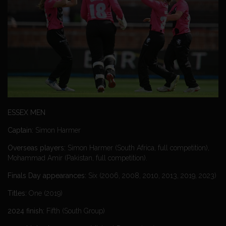
ESSEX MEN
Captain:
Simon Harmer
Overseas players:
Simon Harmer (South Africa, full competition),
Mohammad Amir (Pakistan, full competition).
Finals Day appearances:
Six (2006, 2008, 2010, 2013, 2019, 2023)
Titles:
One (2019)
2024 finish:
Fifth (South Group)