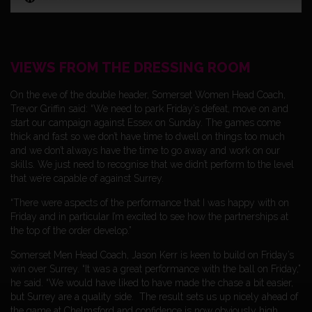
VIEWS FROM THE DRESSING ROOM
On the eve of the double header, Somerset Women Head Coach,
Trevor Griffin said: “We need to park Friday’s defeat, move on and
start our campaign against Essex on Sunday. The games come
thick and fast so we don’t have time to dwell on things too much
and we don’t always have the time to go away and work on our
skills. We just need to recognise that we didn’t perform to the level
that we’re capable of against Surrey.
“There were aspects of the performance that I was happy with on
Friday and in particular I’m excited to see how the partnerships at
the top of the order develop.”
Somerset Men Head Coach, Jason Kerr is keen to build on Friday’s
win over Surrey. “It was a great performance with the ball on Friday,”
he said. “We would have liked to have made the chase a bit easier,
but Surrey are a quality side. The result sets us up nicely ahead of
the game at Chelmsford and confidence is now obviously high.