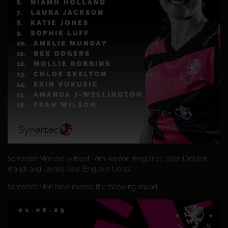
Somerset Men are without Tom Banton (England), Sean Dickson
(hand) and James Rew (England Lions).
Somerset Men have named the following squad: