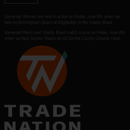
Somerset Women are next in action on Friday June 6th when we
take on Birmingham Bears at Edgbaston in the Vitality Blast.
Somerset Men’s next Vitality Blast match is also on Friday June 6th
when we face Sussex Sharks at 1st Central County Ground, Hove.