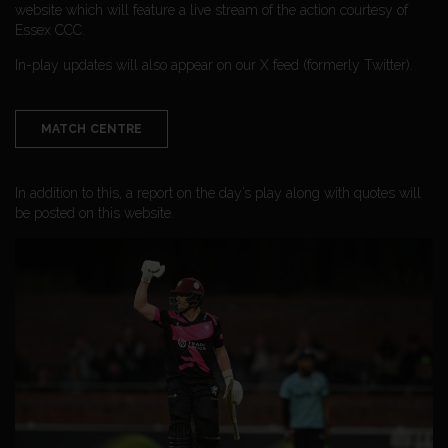
website which will feature a live stream of the action courtesy of
Essex CCC.
In-play updates will also appear on our X feed (formerly Twitter).
MATCH CENTRE
In addition to this, a report on the day’s play along with quotes will
be posted on this website.