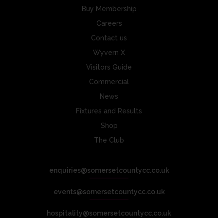
Buy Membership
Careers
Contact us
Wyvern X
Visitors Guide
Commercial
News
Fixtures and Results
Shop
The Club
enquiries@somersetcountycc.co.uk
events@somersetcountycc.co.uk
hospitality@somersetcountycc.co.uk