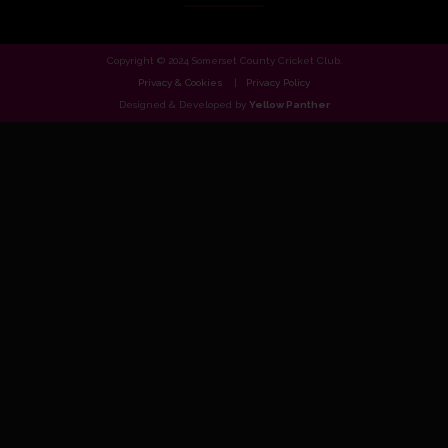
Copyright © 2024 Somerset County Cricket Club.
Privacy & Cookies
Privacy Policy
Designed & Developed by
Yellow Panther