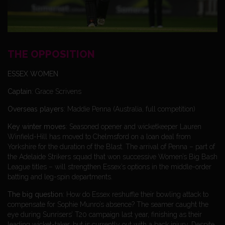
THE OPPOSITION
ESSEX WOMEN
Captain
: Grace Scrivens
Overseas players
: Maddie Penna (Australia, full competition)
Key winter moves
: Seasoned opener and wicketkeeper Lauren
Winfield-Hill has moved to Chelmsford on a loan deal from
Yorkshire for the duration of the Blast. The arrival of Penna – part of
the Adelaide Strikers squad that won successive Women’s Big Bash
League titles – will strengthen Essex’s options in the middle-order
batting and leg-spin departments.
The big question
: How do Essex reshuffle their bowling attack to
compensate for Sophie Munro’s absence? The seamer caught the
eye during Sunrisers’ T20 campaign last year, finishing as their
leading wicket-taker, but is currently out with a back injury. Despite