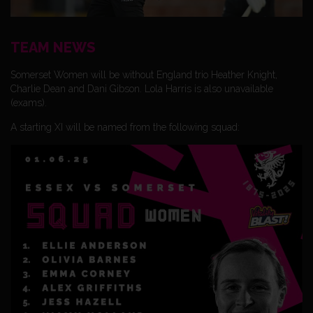
TEAM NEWS
Somerset Women will be without England trio Heather Knight,
Charlie Dean and Dani Gibson. Lola Harris is also unavailable
(exams).
A starting XI will be named from the following squad: