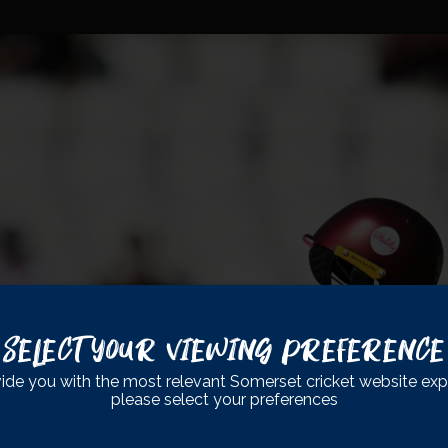
Select Your Viewing Preference
ide you with the most relevant Somerset cricket website exp
please select your preferences