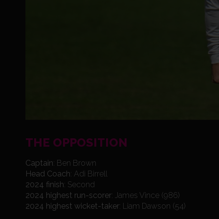
THE OPPOSITION
Captain
: Ben Brown
Head Coach
: Adi Birrell
2024 finish
: Second
2024 highest run-scorer
: James Vince (986)
2024 highest wicket-taker
: Liam Dawson (54)