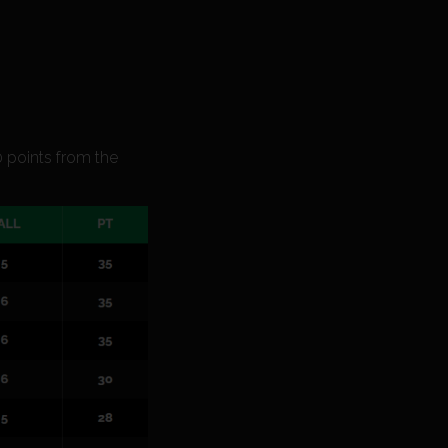
.
0 points from the