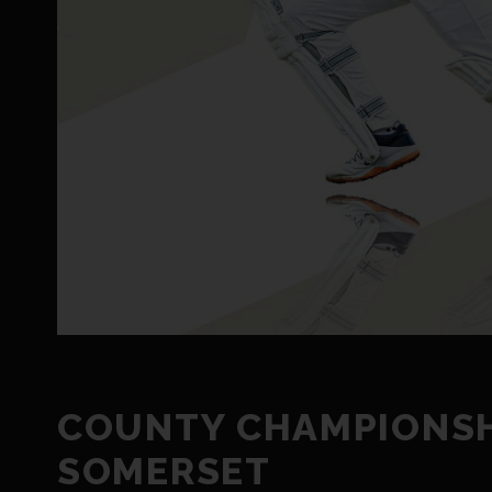
COUNTY CHAMPIONSHI
SOMERSET