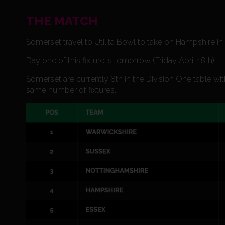
THE MATCH
Somerset travel to Utilita Bowl to take on Hampshire 
Day one of this fixture is tomorrow (Friday April 18th).
Somerset are currently 8th in the Division One table w
same number of fixtures.