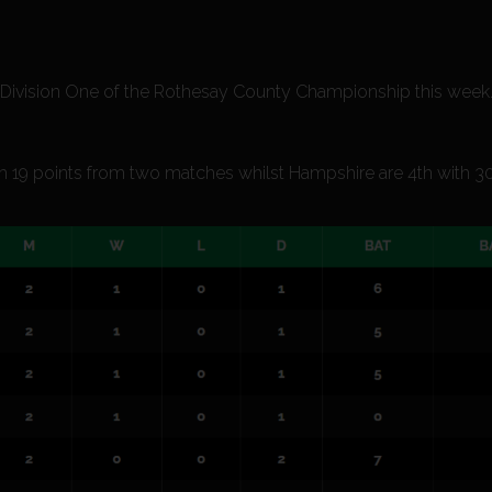
in Division One of the Rothesay County Championship this week
ith 19 points from two matches whilst Hampshire are 4th with 3