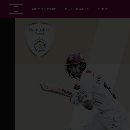
MEMBERSHIP
BUY TICKETS
SHOP