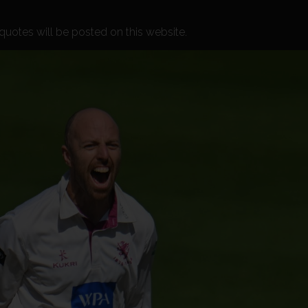
h quotes will be posted on this website.