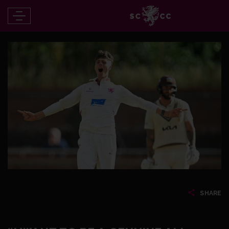
SHARE