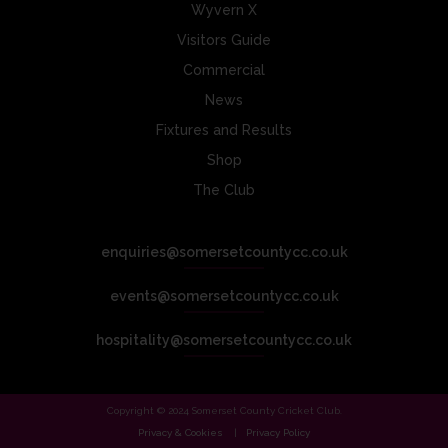
Wyvern X
Visitors Guide
Commercial
News
Fixtures and Results
Shop
The Club
enquiries@somersetcountycc.co.uk
events@somersetcountycc.co.uk
hospitality@somersetcountycc.co.uk
Copyright © 2024 Somerset County Cricket Club.
Privacy & Cookies
Privacy Policy