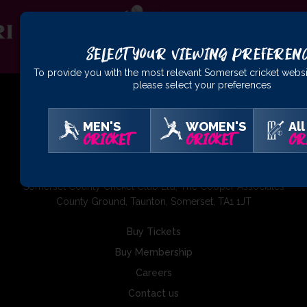
Select Your Viewing Preferen
To provide you with the most relevant Somerset cricket websi
please select your preferences
MEN'S
WOMEN'S
All
CRICKET
CRICKET
CR
01823 425301
Somerset County Cricket Club Ltd, The Cooper Associates
County Ground, Taunton, Somerset, TA1 1JT
Buy Tickets
Buy Membership
Careers
Contact us