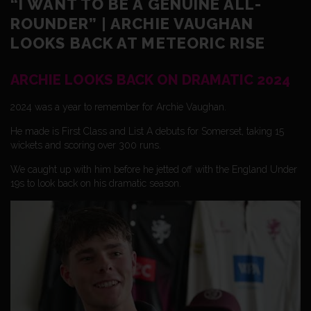
“I WANT TO BE A GENUINE ALL-
ROUNDER” | ARCHIE VAUGHAN
LOOKS BACK AT METEORIC RISE
ARCHIE LOOKS BACK ON DRAMATIC 2024
2024 was a year to remember for Archie Vaughan.
He made is First Class and List A debuts for Somerset, taking 15
wickets and scoring over 300 runs.
We caught up with him before he jetted off with the England Under
19s to look back on his dramatic season.