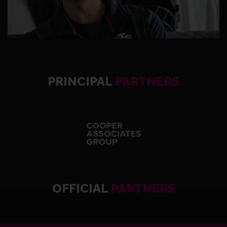
PRINCIPAL
PARTNERS
OFFICIAL
PARTNERS