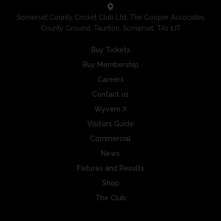
Somerset County Cricket Club Ltd, The Cooper Associates
County Ground, Taunton, Somerset, TA1 1JT
Buy Tickets
Buy Membership
Careers
Contact us
Wyvern X
Visitors Guide
Commercial
News
Fixtures and Results
Shop
The Club