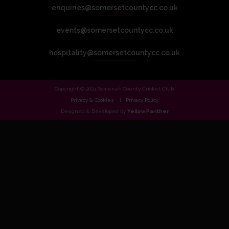
enquiries@somersetcountycc.co.uk
events@somersetcountycc.co.uk
hospitality@somersetcountycc.co.uk
Copyright © 2024 Somerset County Cricket Club.
Privacy & Cookies
Privacy Policy
Designed & Developed by
Yellow Panther