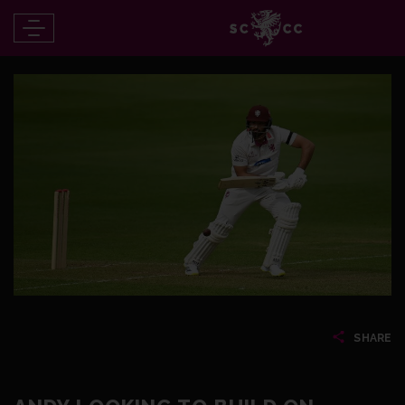
SHARE