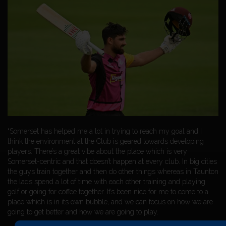
“Somerset has helped me a lot in trying to reach my goal and I
think the environment at the Club is geared towards developing
players. There’s a great vibe about the place which is very
Somerset-centric and that doesn’t happen at every club. In big cities
the guys train together and then do other things whereas in Taunton
the lads spend a lot of time with each other training and playing
golf or going for coffee together. It’s been nice for me to come to a
place which is in its own bubble, and we can focus on how we are
going to get better and how we are going to play.