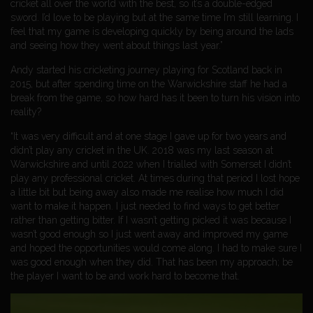
cricket all over the world with the best, so it’s a double-edged
sword. I’d love to be playing but at the same time I’m still learning. I
feel that my game is developing quickly by being around the lads
and seeing how they went about things last year.”
Andy started his cricketing journey playing for Scotland back in
2015, but after spending time on the Warwickshire staff he had a
break from the game, so how hard has it been to turn his vision into
reality?
“It was very difficult and at one stage I gave up for two years and
didn’t play any cricket in the UK. 2018 was my last season at
Warwickshire and until 2022 when I trialled with Somerset I didn’t
play any professional cricket. At times during that period I lost hope
a little bit but being away also made me realise how much I did
want to make it happen. I just needed to find ways to get better
rather than getting bitter. If I wasn’t getting picked it was because I
wasn’t good enough so I just went away and improved my game
and hoped the opportunities would come along. I had to make sure I
was good enough when they did. That has been my approach; be
the player I want to be and work hard to become that.