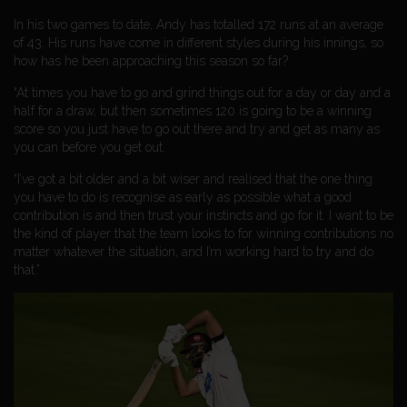
In his two games to date, Andy has totalled 172 runs at an average
of 43. His runs have come in different styles during his innings, so
how has he been approaching this season so far?
“At times you have to go and grind things out for a day or day and a
half for a draw, but then sometimes 120 is going to be a winning
score so you just have to go out there and try and get as many as
you can before you get out.
“I’ve got a bit older and a bit wiser and realised that the one thing
you have to do is recognise as early as possible what a good
contribution is and then trust your instincts and go for it. I want to be
the kind of player that the team looks to for winning contributions no
matter whatever the situation, and I’m working hard to try and do
that.”