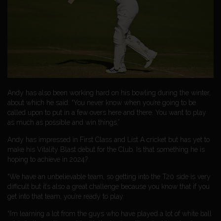
Andy has also been working hard on his bowling during the winter,
about which he said: “You never know when you’re going to be
called upon to put in a few overs here and there. You want to play
as much as possible and win things.”
Andy has impressed in First Class and List A cricket but has yet to
make his Vitality Blast debut for the Club. Is that something he is
hoping to achieve in 2024?
“We have an unbelievable team, so getting into the T20 side is very
difficult but it’s also a great challenge because you know that if you
get into that team, you’re ready to play.
“I’m learning a lot from the guys who have played a lot of white ball