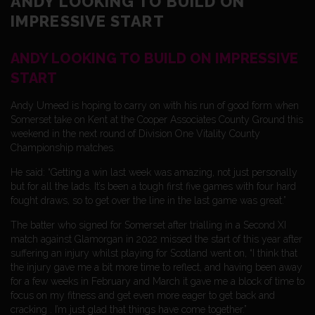
ANDY LOOKING TO BUILD ON
IMPRESSIVE START
ANDY LOOKING TO BUILD ON IMPRESSIVE
START
Andy Umeed is hoping to carry on with his run of good form when
Somerset take on Kent at the Cooper Associates County Ground this
weekend in the next round of Division One Vitality County
Championship matches.
He said: “Getting a win last week was amazing, not just personally
but for all the lads. It’s been a tough first five games with four hard
fought draws, so to get over the line in the last game was great.”
The batter who signed for Somerset after trialling in a Second XI
match against Glamorgan in 2022 missed the start of this year after
suffering an injury whilst playing for Scotland went on, “I think that
the injury gave me a bit more time to reflect, and having been away
for a few weeks in February and March it gave me a block of time to
focus on my fitness and get even more eager to get back and
cracking . I’m just glad that things have come together.”