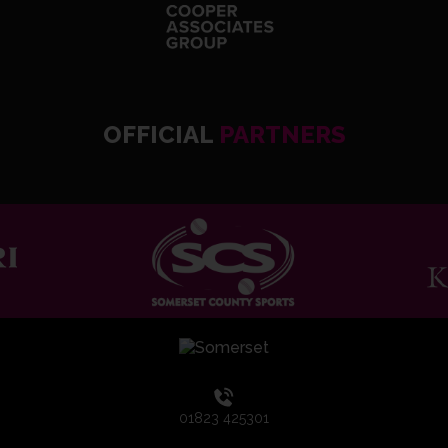
OFFICIAL
PARTNERS
01823 425301