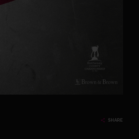
SHARE