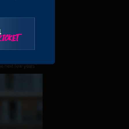
unities that come
ortunate to be playing
l
ICKET
ect of his game since
ars and we are
he next few years.”