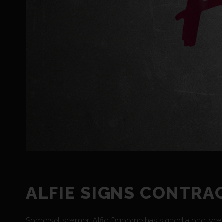
ALFIE SIGNS CONTRA
Somerset seamer, Alfie Ogborne has signed a one-year