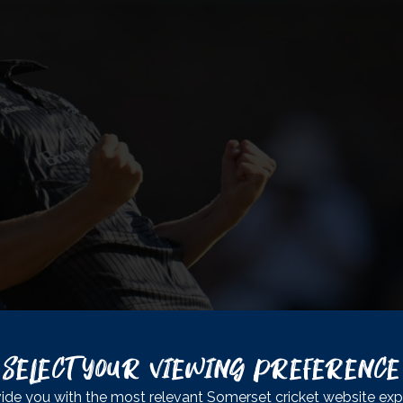
. This is the Club that I’ve been at my whole life, and this is the
Select Your Viewing Preference
 play cricket in the country. You don’t get the support that we 
ide you with the most relevant Somerset cricket website exp