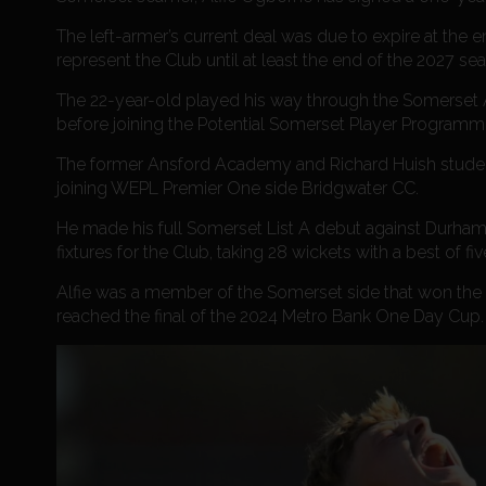
The left-armer’s current deal was due to expire at the
represent the Club until at least the end of the 2027 se
The 22-year-old played his way through the Somerset
before joining the Potential Somerset Player Programme
The former Ansford Academy and Richard Huish student 
joining WEPL Premier One side Bridgwater CC.
He made his full Somerset List A debut against Durham 
fixtures for the Club, taking 28 wickets with a best of five
Alfie was a member of the Somerset side that won the 
reached the final of the 2024 Metro Bank One Day Cup.