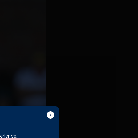
 Club I want to stay
do anywhere else, and
erience,