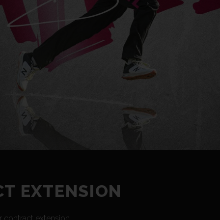
CT EXTENSION
 contract extension.