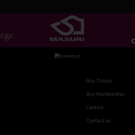
Buy Tickets
Buy Membership
Careers
Contact us