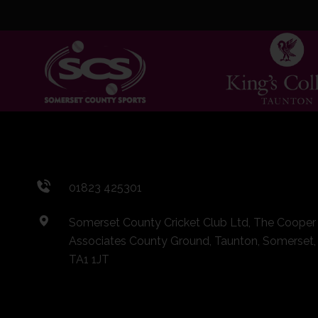
01823 425301
Somerset County Cricket Club Ltd, The Cooper
Associates County Ground, Taunton, Somerset,
TA1 1JT