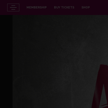
MEMBERSHIP
BUY TICKETS
SHOP