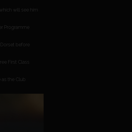
which will see him
ayer Programme
 Dorset before
ee First Class
 as the Club