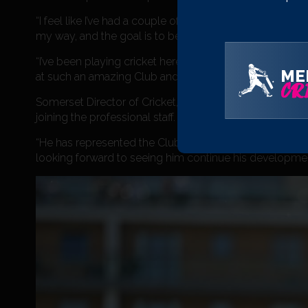
“I feel like I’ve had a couple of good years in the Me
my way, and the goal is to become a regular in all form
“I’ve been playing cricket here since I was 10, so I don’t
ME
at such an amazing Club and I don’t want that to change
CRI
Somerset Director of Cricket, Andy Hurry added: “We’ve
joining the professional staff. His enthusiasm and appr
“He has represented the Club with distinction both on a
looking forward to seeing him continue his development 