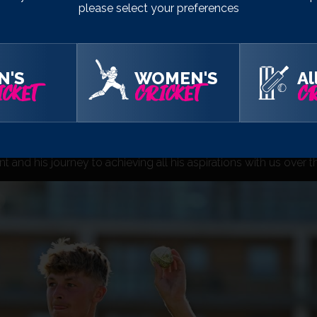
please select your preferences
tro Bank One Day Cup, and I want to make the most of any opport
ats.
 know any different and I don’t want to know any different. I’m f
N'S
WOMEN'S
Al
.”
CKET
CRICKET
CR
 been really impressed by Alfie’s desire to improve every asp
oach for the game are an example to any aspiring player.
nd off the field on a number of occasions over the last few ye
and his journey to achieving all his aspirations with us over t