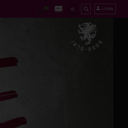
LOGIN