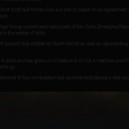
 end of 2026 but he has now put pen to paper on an agreement 
ason.
 Age Group system and was a part of the Club’s Emerging Pl
 in the winter of 2020.
played club cricket for North Perrott as well as representing
in 2022 and has gone on to feature in 17 List A matches and thr
 for 41.
Second XI T20 competition last summer and played a vital role