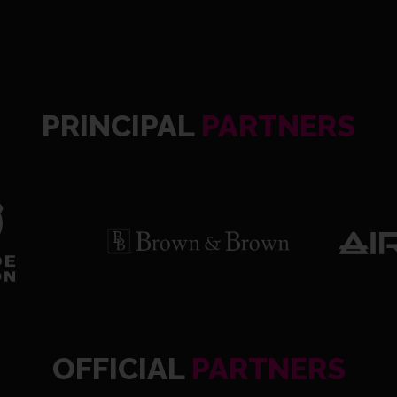
PRINCIPAL
PARTNERS
OFFICIAL
PARTNERS