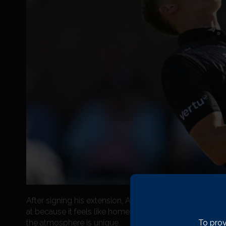
After signing his extension, Alfie said: “I’m over the moon
at because it feels like home. This is the best place to
To prov
the atmosphere is unique.