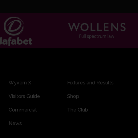
Wyvern X
Fixtures and Results
Visitors Guide
Shop
Commercial
The Club
News