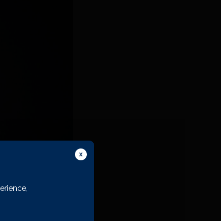
erience,