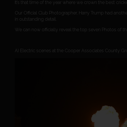
It’s that time of the year where we crown the best crick
Our Official Club Photographer, Harry Trump had ano
in outstanding detail.
We can now officially reveal the top seven Photos of t
A) Electric scenes at the Cooper Associates County Grou