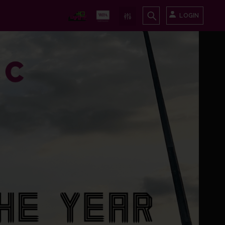
LOGIN