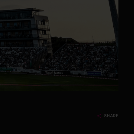
SHARE