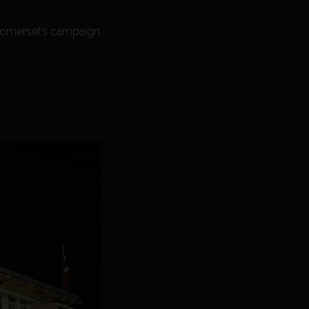
Somerset’s campaign