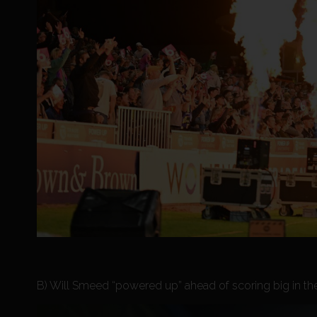
B) Will Smeed “powered up” ahead of scoring big in the V