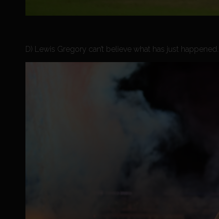
D) Lewis Gregory can’t believe what has just happened. V