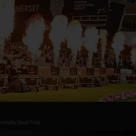
itality Blast Final