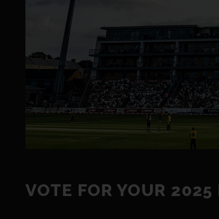
VOTE FOR YOUR 2025