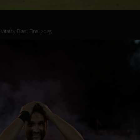
itality Blast Final 2025