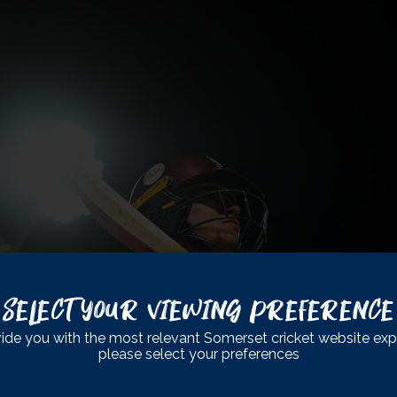
Select Your Viewing Preference
ide you with the most relevant Somerset cricket website exp
please select your preferences