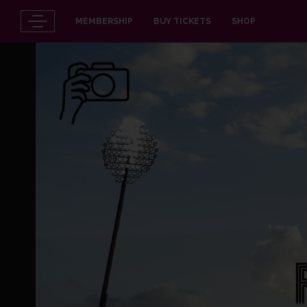
MEMBERSHIP
BUY TICKETS
SHOP