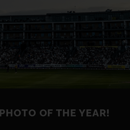
 PHOTO OF THE YEAR!