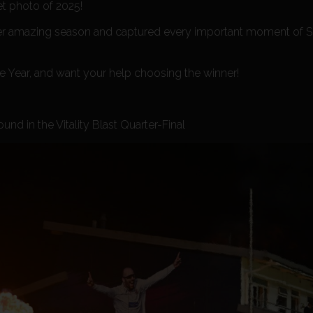
et photo of 2025!
ther amazing season and captured every important moment of 
he Year, and want your help choosing the winner!
nd in the Vitality Blast Quarter-Final