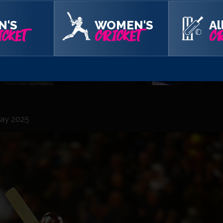
N'S
WOMEN'S
Al
CKET
CRICKET
CR
 Day 2025