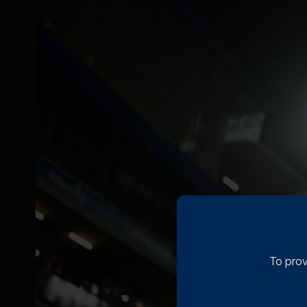
To prov