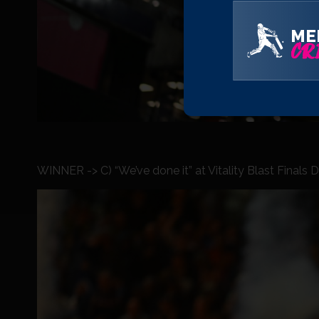
ME
CRI
WINNER -> C) “We’ve done it” at Vitality Blast Finals