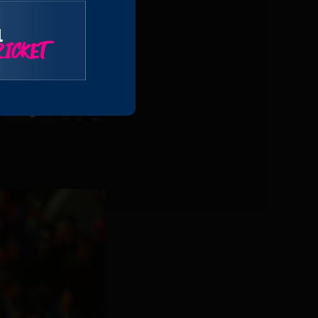
l
ICKET