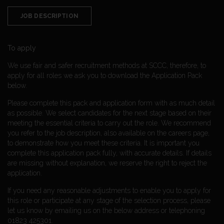
JOB DESCRIPTION
To apply
We use fair and safer recruitment methods at SCCC, therefore, to
apply for all roles we ask you to download the Application Pack
below.
Please complete this pack and application form with as much detail
as possible. We select candidates for the next stage based on their
meeting the essential criteria to carry out the role. We recommend
you refer to the job description, also available on the careers page,
to demonstrate how you meet these criteria. It is important you
complete this application pack fully, with accurate details. If details
are missing without explanation, we reserve the right to reject the
application.
If you need any reasonable adjustments to enable you to apply for
this role or participate at any stage of the selection process, please
let us know by emailing us on the below address or telephoning
01823 425301.