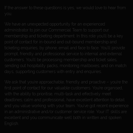
If the answer to these questions is yes, we would love to hear from
you.
We have an unexpected opportunity for an experienced
administrator to join our Commercial Team to support our
membership and ticketing department. In this role you’ll be a key
point of contact for in-bound and out-bound membership and
ticketing enquiries, by phone, email and face to face. You’ll provide
prompt, friendly and professional service to internal and external
customers. You’ll be processing membership and ticket sales,
sending out hospitality packs, monitoring mailboxes, and on match
days, supporting customers with entry and enquiries.
We ask that you’re approachable, friendly and proactive – you’re the
first point of contact for our valuable customers. You’re organised,
with the ability to prioritise, multi-task and effectively meet
deadlines, calm and professional, have excellent attention to detail
and you value working with your team. You’ve got recent experience
in an administrative and/or customer service role. Your IT skills are
excellent and you communicate well both in written and spoken
English.