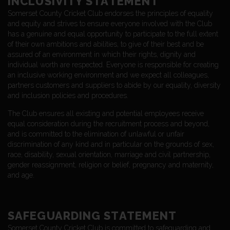
INCLUSIVITY STATEMENT
Somerset County Cricket Club endorses the principles of equality
and equity and strives to ensure everyone involved with the Club
has a genuine and equal opportunity to participate to the full extent
of their own ambitions and abilities, to give of their best and be
assured of an environment in which their rights, dignity and
individual worth are respected. Everyone is responsible for creating
an inclusive working environment and we expect all colleagues,
partners customers and suppliers to abide by our equality, diversity
and inclusion policies and procedures.
The Club ensures all existing and potential employees receive
equal consideration during the recruitment process and beyond,
and is committed to the elimination of unlawful or unfair
discrimination of any kind and in particular on the grounds of sex,
race, disability, sexual orientation, marriage and civil partnership,
gender reassignment, religion or belief, pregnancy and maternity,
and age.
SAFEGUARDING STATEMENT
Somerset County Cricket Club is committed to safeguarding and