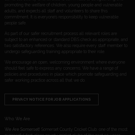
promoting the welfare of children, young people and vulnerable
adults, and expects all staff and volunteers to share this
commitment. It is everyone’s responsibility to keep vulnerable
people safe.
As part of our safer recruitment process all relevant roles are
subject to an enhanced or standard DBS check as appropriate, and
two satisfactory references. We also require every staff member to
undergo safeguarding training appropriate to their role.
We encourage an open, welcoming environment where everyone
should feel safe to express any concerns. We have a range of
policies and procedures in place which promote safeguarding and
safer working practice across all that we do.
PRIVACY NOTICE FOR JOB APPLICATIONS
Who We Are
We Are Somerset!
Somerset County Cricket Club: one of the most