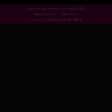
Copyright © 2024 Somerset County Cricket Club.
Privacy & Cookies
Privacy Policy
Designed & Developed by
Yellow Panther