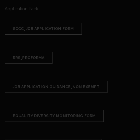
Application Pack
SCCC_JOB APPLICATION FORM
RRS_PROFORMA
JOB APPLICATION GUIDANCE_NON EXEMPT
EQUALITY DIVERSITY MONITORING FORM