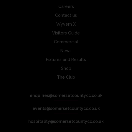
Careers
Contact us
Wyvern X
Visitors Guide
Commercial
News
Fixtures and Results
Shop
The Club
enquiries@somersetcountycc.co.uk
events@somersetcountycc.co.uk
hospitality@somersetcountycc.co.uk