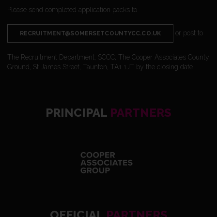
Please send completed application packs to
or post to
RECRUITMENT@SOMERSETCOUNTYCC.CO.UK
The Recruitment Department, SCCC, The Cooper Associates County
Ground, St James Street, Taunton, TA1 1JT by the closing date
PRINCIPAL
PARTNERS
OFFICIAL
PARTNERS