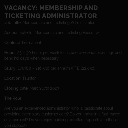
VACANCY: MEMBERSHIP AND
TICKETING ADMINISTRATOR
Job Title:
Membership and Ticketing Administrator
Accountable to:
Membership and Ticketing Executive
Contract:
Permanent
Hours:
25 – 30 hours per week to include weekends, evenings and
bank holidays when necessary
Salary:
£13,780 – £16,536 per annum (FTE £22,050)
Location:
Taunton
Closing date:
March 17th 2023
The Role
Are you an experienced administrator who is passionate about
providing exemplary customer care? Do you thrive in a fast-paced
environment? Do you enjoy building excellent rapport with those
you support?