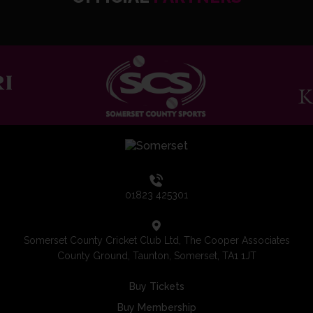
01823 425301
Somerset County Cricket Club Ltd, The Cooper Associates
County Ground, Taunton, Somerset, TA1 1JT
Buy Tickets
Buy Membership