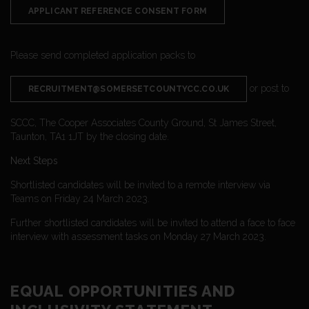
APPLICANT REFERENCE CONSENT FORM
Please send completed application packs to
or post to
RECRUITMENT@SOMERSETCOUNTYCC.CO.UK
SCCC, The Cooper Associates County Ground, St James Street,
Taunton, TA1 1JT by the closing date.
Next Steps
Shortlisted candidates will be invited to a remote interview via
Teams on Friday 24 March 2023.
Further shortlisted candidates will be invited to attend a face to face
interview with assessment tasks on Monday 27 March 2023.
EQUAL OPPORTUNITIES AND