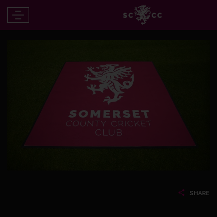
SHARE