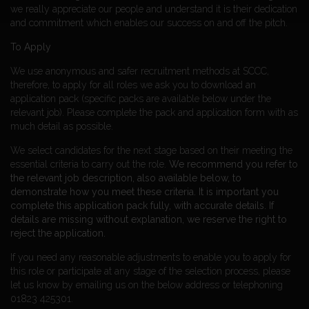
we really appreciate our people and understand it is their dedication
and commitment which enables our success on and off the pitch.
To Apply
We use anonymous and safer recruitment methods at SCCC,
therefore, to apply for all roles we ask you to download an
application pack (specific packs are available below under the
relevant job). Please complete the pack and application form with as
much detail as possible.
We select candidates for the next stage based on their meeting the
essential criteria to carry out the role.
We recommend you refer to
the relevant job description, also available below, to
demonstrate how you meet these criteria.
It is important you
complete this application pack fully, with accurate details. If
details are missing without explanation, we reserve the right to
reject the application.
If you need any reasonable adjustments to enable you to apply for
this role or participate at any stage of the selection process, please
let us know by emailing us on the below address or telephoning
01823 425301.