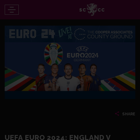
SHARE
UEFA EURO 2024: ENGLAND V