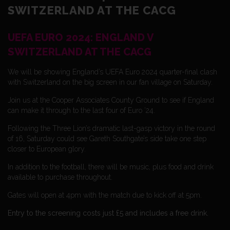
SWITZERLAND AT THE CACG
UEFA EURO 2024: ENGLAND V
SWITZERLAND AT THE CACG
We will be showing England’s UEFA Euro 2024 quarter-final clash
with Switzerland on the big screen in our fan village on Saturday.
Join us at the Cooper Associates County Ground to see if England
can make it through to the last four of Euro ’24.
Following the Three Lion’s dramatic last-gasp victory in the round
of 16, Saturday could see Gareth Southgate’s side take one step
closer to European glory.
In addition to the football, there will be music, plus food and drink
available to purchase throughout.
Gates will open at 4pm with the match due to kick off at 5pm.
Entry to the screening costs just £5 and includes a free drink.