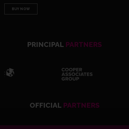
BUY NOW
PRINCIPAL
PARTNERS
OFFICIAL
PARTNERS