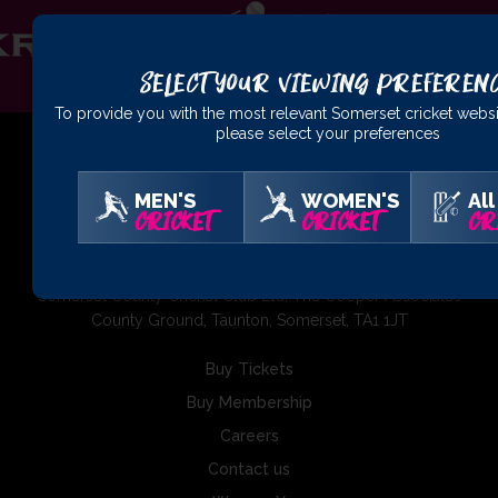
Select Your Viewing Preferen
To provide you with the most relevant Somerset cricket websi
please select your preferences
MEN'S
WOMEN'S
All
CRICKET
CRICKET
CR
01823 425301
Somerset County Cricket Club Ltd, The Cooper Associates
County Ground, Taunton, Somerset, TA1 1JT
Buy Tickets
Buy Membership
Careers
Contact us