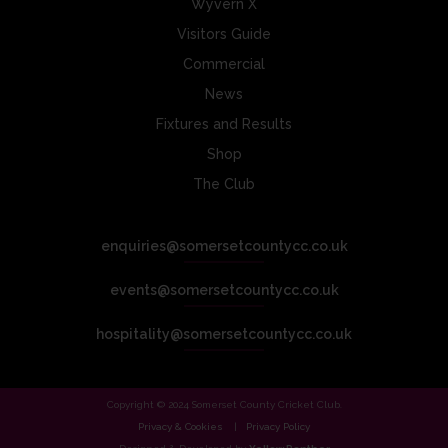
Wyvern X
Visitors Guide
Commercial
News
Fixtures and Results
Shop
The Club
enquiries@somersetcountycc.co.uk
events@somersetcountycc.co.uk
hospitality@somersetcountycc.co.uk
Copyright © 2024 Somerset County Cricket Club.
Privacy & Cookies
Privacy Policy