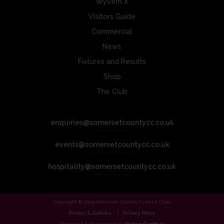
Wyvern X
Visitors Guide
Commercial
News
Fixtures and Results
Shop
The Club
enquiries@somersetcountycc.co.uk
events@somersetcountycc.co.uk
hospitality@somersetcountycc.co.uk
Copyright © 2024 Somerset County Cricket Club.
Privacy & Cookies
Privacy Policy
Designed & Developed by
Yellow Panther