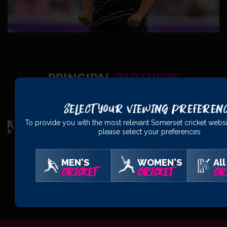
PRINCIPAL
PARTNERS
Select Your Viewing Preferen
To provide you with the most relevant Somerset cricket websi
please select your preferences
MEN'S
WOMEN'S
All
CRICKET
CRICKET
CR
OFFICIAL
PARTNERS