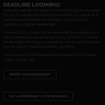
DEADLINE LOOMING!
Somerset supporters are being reminded that if you wish to spread
the cost of your Membership over three months, you need to do it
soon because the deadline for submitting your Direct Debit
application is
23:59 on January 11th.
Somerset County Cricket Club are aware that the escalating cost of
living is affecting people across the country. With this in mind we
are once again allowing you to spread the cost of your Membership
over the course of three fixed monthly payments.
Visit our online Direct Debit portal and complete the form before
23:59 on January 11th.
RENEW YOUR MEMBERSHIP
BUY A MEMBERSHIP / VIEW PACKAGES