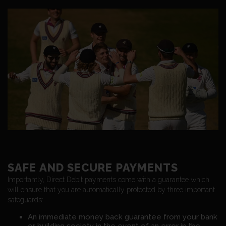
SAFE AND SECURE PAYMENTS
Importantly, Direct Debit payments come with a guarantee which
will ensure that you are automatically protected by three important
safeguards:
An immediate money back guarantee from your bank