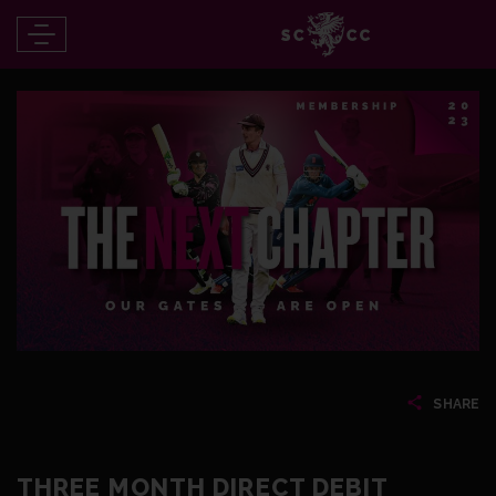
SHARE
THREE MONTH DIRECT DEBIT