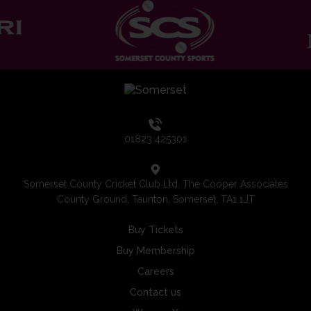
01823 425301
Somerset County Cricket Club Ltd, The Cooper Associates
County Ground, Taunton, Somerset, TA1 1JT
Buy Tickets
Buy Membership
Careers
Contact us