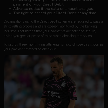
or building society in the event of an error in the
payment of your Direct Debit.
Advance notice if the date or amount changes.
The right to cancel your Direct Debit at any time.
Organisations using the Direct Debit scheme are required to pass a
strict vetting process and are closely monitored by the banking
industry. That means that your payments are safe and secure,
giving you greater peace of mind when choosing this option.
To pay by three monthly installments, simply choose this option as
your payment method on checkout.