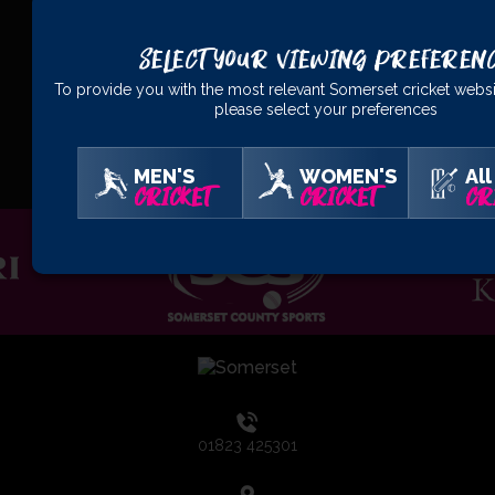
Select Your Viewing Preferen
To provide you with the most relevant Somerset cricket websi
please select your preferences
OFFICIAL
PARTNERS
MEN'S
WOMEN'S
All
CRICKET
CRICKET
CR
01823 425301