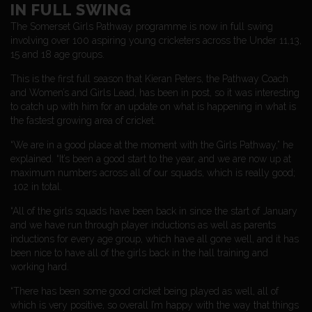
IN FULL SWING
The Somerset Girls Pathway programme is now in full swing
involving over 100 aspiring young cricketers across the Under 11,13,
15 and 18 age groups.
This is the first full season that Kieran Peters, the Pathway Coach
and Women’s and Girls Lead, has been in post, so it was interesting
to catch up with him for an update on what is happening in what is
the fastest growing area of cricket.
“We are in a good place at the moment with the Girls Pathway,” he
explained. “It’s been a good start to the year, and we are now up at
maximum numbers across all of our squads, which is really good;
102 in total.
“All of the girls squads have been back in since the start of January
and we have run through player inductions as well as parents
inductions for every age group, which have all gone well, and it has
been nice to have all of the girls back in the hall training and
working hard.
“There has been some good cricket being played as well, all of
which is very positive, so overall I’m happy with the way that things