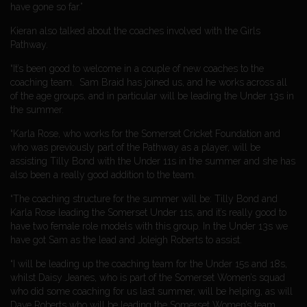
have gone so far.”
Kieran also talked about the coaches involved with the Girls
Pathway.
“It’s been good to welcome in a couple of new coaches to the
coaching team. Sam Braid has joined us, and he works across all
of the age groups, and in particular will be leading the Under 13s in
the summer.
“Karla Rose, who works for the Somerset Cricket Foundation and
who was previously part of the Pathway as a player, will be
assisting Tilly Bond with the Under 11s in the summer and she has
also been a really good addition to the team.
“The coaching structure for the summer will be: Tilly Bond and
Karla Rose leading the Somerset Under 11s, and it’s really good to
have two female role models with this group. In the Under 13s we
have got Sam as the lead and Joleigh Roberts to assist.
“I will be leading up the coaching team for the Under 15s and 18s,
whilst Daisy Jeanes, who is part of the Somerset Women’s squad
who did some coaching for us last summer, will be helping, as will
Dave Roberts who will be leading the Somerset Women’s team.