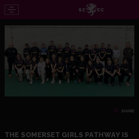
SHARE
THE SOMERSET GIRLS PATHWAY IS