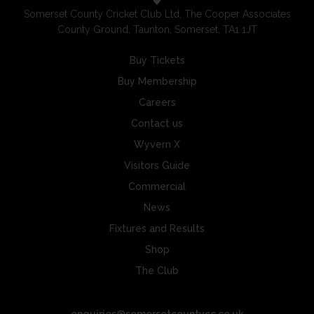
Somerset County Cricket Club Ltd, The Cooper Associates
County Ground, Taunton, Somerset, TA1 1JT
Buy Tickets
Buy Membership
Careers
Contact us
Wyvern X
Visitors Guide
Commercial
News
Fixtures and Results
Shop
The Club