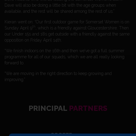
Dave will also be doing a little bit with the age groups when
available, and the rest will be shared among the rest of us.”
Kieran went on: “Our first outdoor game for Somerset Women is on
th
Sunday April 9
, which is a friendly against Gloucestershire. Then
our Under 15s and 18s get outside with a friendly against the same
opposition on Friday April 14th.
“We finish indoors on the 16th and then we’ve got a full summer
programme for all of our squads, which we are all really looking
forward to.
“We are moving in the right direction to keep growing and
improving.”
PRINCIPAL
PARTNERS