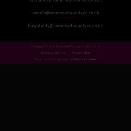
enquiries@somersetcountycc.co.uk
events@somersetcountycc.co.uk
hospitality@somersetcountycc.co.uk
Copyright © 2024 Somerset County Cricket Club.
Privacy & Cookies
Privacy Policy
Designed & Developed by
Yellow Panther