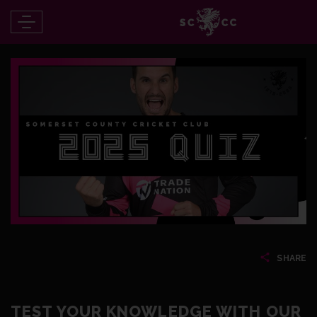
SHARE
TEST YOUR KNOWLEDGE WITH OUR