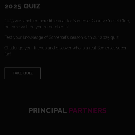
2025 QUIZ
2025 was another incredible year for Somerset County Cricket Club,
but how well do you remember it?
Test your knowledge of Somerset’s season with our 2025 quiz!
Challenge your friends and discover who is a real Somerset super
fan!
TAKE QUIZ
PRINCIPAL
PARTNERS