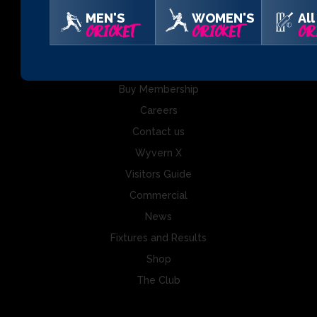
MEN'S
WOMEN'S
All
Somerset County Cricket Club Ltd, The Cooper Associates
CRICKET
CRICKET
CR
County Ground, Taunton, Somerset, TA1 1JT
Buy Tickets
Buy Membership
Careers
Contact us
Wyvern X
Visitors Guide
Commercial
News
Fixtures and Results
Shop
The Club