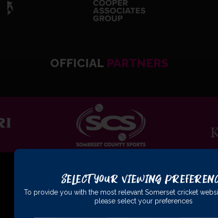
OFFICIAL
PARTNERS
Select Your Viewing Preferen
To provide you with the most relevant Somerset cricket websi
please select your preferences
01823 425301