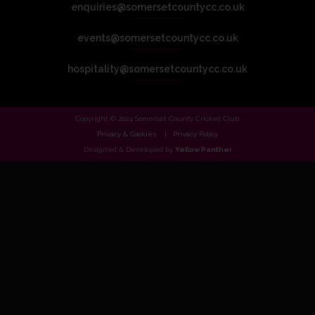
enquiries@somersetcountycc.co.uk
events@somersetcountycc.co.uk
hospitality@somersetcountycc.co.uk
Copyright © 2024 Somerset County Cricket Club.
Privacy & Cookies
Privacy Policy
Designed & Developed by
Yellow Panther