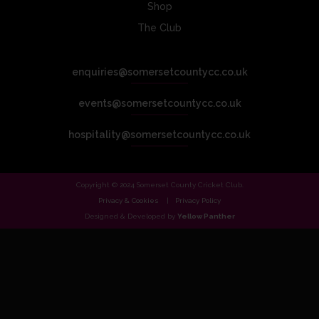
Shop
The Club
enquiries@somersetcountycc.co.uk
events@somersetcountycc.co.uk
hospitality@somersetcountycc.co.uk
Copyright © 2024 Somerset County Cricket Club.
Privacy & Cookies
Privacy Policy
Designed & Developed by
Yellow Panther