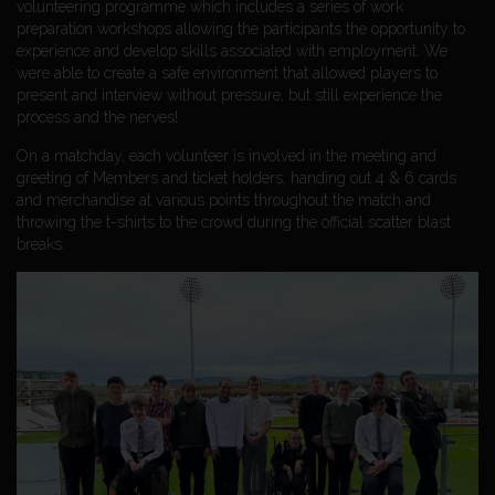
volunteering programme which includes a series of work
preparation workshops allowing the participants the opportunity to
experience and develop skills associated with employment. We
were able to create a safe environment that allowed players to
present and interview without pressure, but still experience the
process and the nerves!
On a matchday, each volunteer is involved in the meeting and
greeting of Members and ticket holders, handing out 4 & 6 cards
and merchandise at various points throughout the match and
throwing the t-shirts to the crowd during the official scatter blast
breaks.