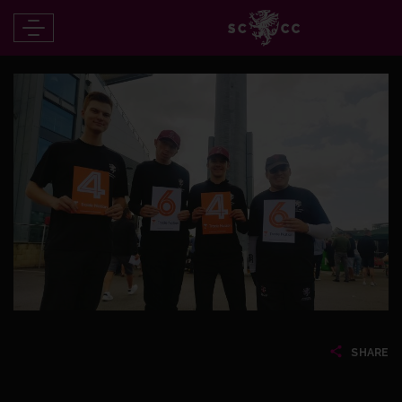
SHARE