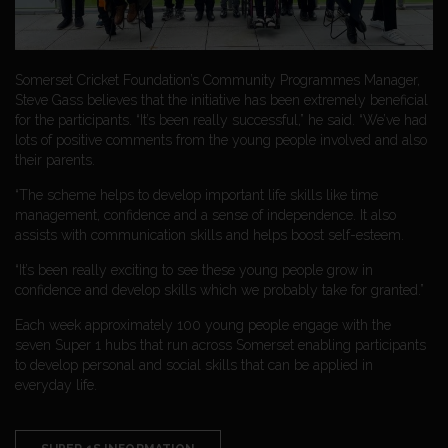
Somerset Cricket Foundation’s Community Programmes Manager,
Steve Gass believes that the initiative has been extremely beneficial
for the participants. “It’s been really successful,” he said. “We’ve had
lots of positive comments from the young people involved and also
their parents.
“The scheme helps to develop important life skills like time
management, confidence and a sense of independence. It also
assists with communication skills and helps boost self-esteem.
“It’s been really exciting to see these young people grow in
confidence and develop skills which we probably take for granted.”
Each week approximately 100 young people engage with the
seven Super 1 hubs that run across Somerset enabling participants
to develop personal and social skills that can be applied in
everyday life.