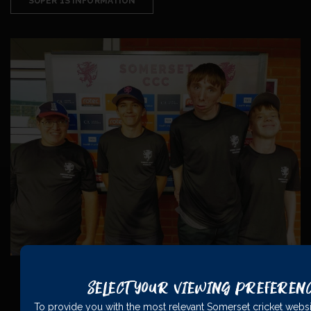
SUPER 1S INFORMATION
Select Your Viewing Preferen
To provide you with the most relevant Somerset cricket websi