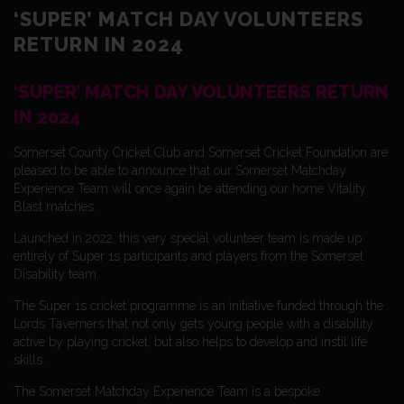
‘SUPER’ MATCH DAY VOLUNTEERS
RETURN IN 2024
‘SUPER’ MATCH DAY VOLUNTEERS RETURN
IN 2024
Somerset County Cricket Club and Somerset Cricket Foundation are
pleased to be able to announce that our Somerset Matchday
Experience Team will once again be attending our home Vitality
Blast matches.
Launched in 2022, this very special volunteer team is made up
entirely of Super 1s participants and players from the Somerset
Disability team.
The Super 1s cricket programme is an initiative funded through the
Lords Taverners that not only gets young people with a disability
active by playing cricket, but also helps to develop and instil life
skills.
The Somerset Matchday Experience Team is a bespoke