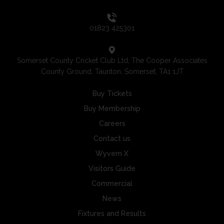
01823 425301
Somerset County Cricket Club Ltd, The Cooper Associates
County Ground, Taunton, Somerset, TA1 1JT
Buy Tickets
Buy Membership
Careers
Contact us
Wyvern X
Visitors Guide
Commercial
News
Fixtures and Results