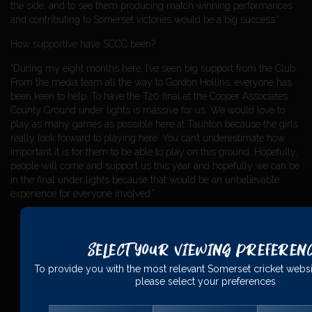
the side, and to see them producing match winning performances
and contributing to Somerset victories would be a big success.”
How supportive have SCCC been?
“During my eight months here, I’ve seen big support from the Club.
From the media team all the way to Gordon Hollins, everyone has
been keen to help. To have the T20 final at the Cooper Associates
County Ground under lights is massive for us. We would love to
play as many games as possible here at Taunton because the girls
really look forward to playing here. You can’t underestimate how
important it is for them to be able to play on this ground. Hopefully,
people will come and support us this year and hopefully we can be
in the final under lights because that would be an unbelievable
experience for everyone involved.”
Select Your Viewing Preferen
PRINCIPAL
PARTNERS
To provide you with the most relevant Somerset cricket websi
please select your preferences