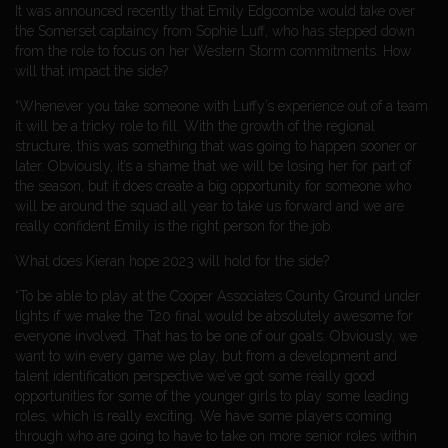
It was announced recently that Emily Edgcombe would take over
the Somerset captaincy from Sophie Luff, who has stepped down
from the role to focus on her Western Storm commitments. How
will that impact the side?
“Whenever you take someone with Luffy’s experience out of a team
it will be a tricky role to fill. With the growth of the regional
structure, this was something that was going to happen sooner or
later. Obviously, it’s a shame that we will be losing her for part of
the season, but it does create a big opportunity for someone who
will be around the squad all year to take us forward and we are
really confident Emily is the right person for the job.
What does Kieran hope 2023 will hold for the side?
“To be able to play at the Cooper Associates County Ground under
lights if we make the T20 final would be absolutely awesome for
everyone involved. That has to be one of our goals. Obviously, we
want to win every game we play, but from a development and
talent identification perspective we’ve got some really good
opportunities for some of the younger girls to play some leading
roles, which is really exciting. We have some players coming
through who are going to have to take on more senior roles within