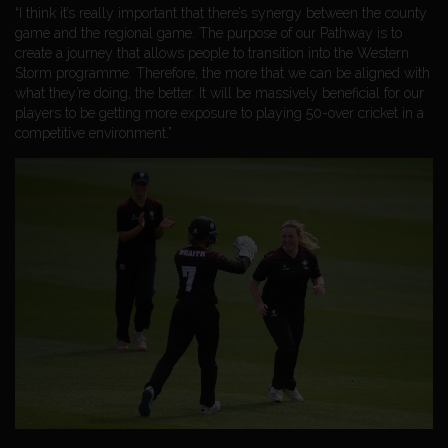
“I think it’s really important that there’s synergy between the county
game and the regional game. The purpose of our Pathway is to
create a journey that allows people to transition into the Western
Storm programme. Therefore, the more that we can be aligned with
what they’re doing, the better. It will be massively beneficial for our
players to be getting more exposure to playing 50-over cricket in a
competitive environment.”