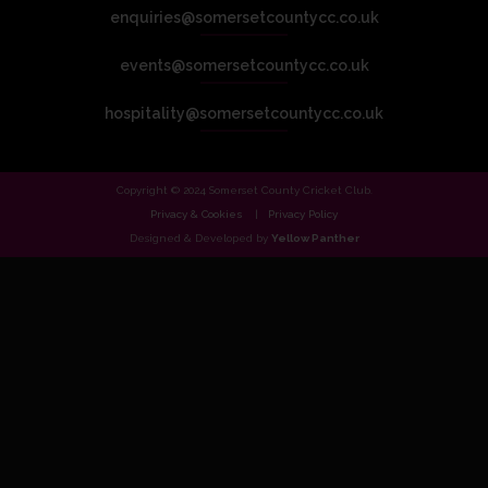
enquiries@somersetcountycc.co.uk
events@somersetcountycc.co.uk
hospitality@somersetcountycc.co.uk
Copyright © 2024 Somerset County Cricket Club.
Privacy & Cookies
Privacy Policy
Designed & Developed by
Yellow Panther