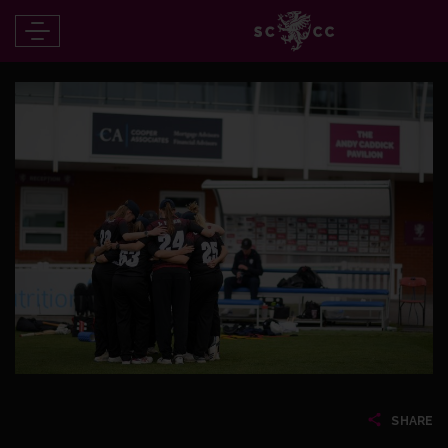
SHARE