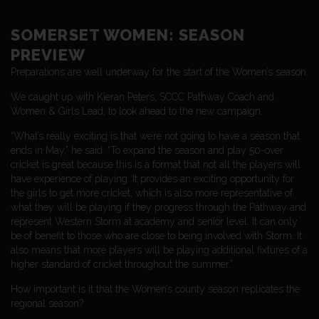
SOMERSET WOMEN: SEASON
PREVIEW
Preparations are well underway for the start of the Women’s season.
We caught up with Kieran Peters, SCCC Pathway Coach and
Women & Girls Lead, to look ahead to the new campaign.
“What’s really exciting is that we’re not going to have a season that
ends in May,” he said. “To expand the season and play 50-over
cricket is great because this is a format that not all the players will
have experience of playing. It provides an exciting opportunity for
the girls to get more cricket, which is also more representative of
what they will be playing if they progress through the Pathway and
represent Western Storm at academy and senior level. It can only
be of benefit to those who are close to being involved with Storm. It
also means that more players will be playing additional fixtures of a
higher standard of cricket throughout the summer.”
How important is it that the Women’s county season replicates the
regional season?