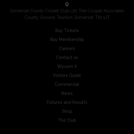
Somerset County Cricket Club Ltd, The Cooper Associates
County Ground, Taunton, Somerset, TA1 1JT
Buy Tickets
Buy Membership
Careers
Contact us
Wyvern X
Visitors Guide
Commercial
News
Fixtures and Results
Shop
The Club