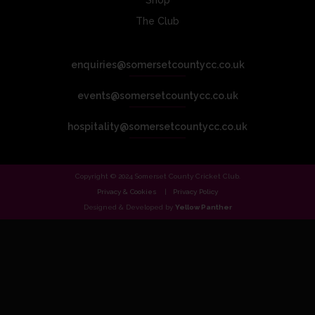
Shop
The Club
enquiries@somersetcountycc.co.uk
events@somersetcountycc.co.uk
hospitality@somersetcountycc.co.uk
Copyright © 2024 Somerset County Cricket Club.
Privacy & Cookies
Privacy Policy
Designed & Developed by
Yellow Panther