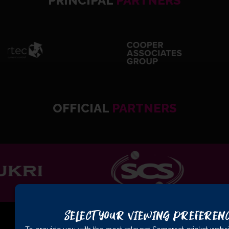
PRINCIPAL
PARTNERS
OFFICIAL
PARTNERS
Select Your Viewing Preferen