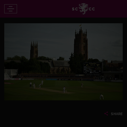
SHARE