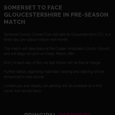
SOMERSET TO FACE
GLOUCESTERSHIRE IN PRE-SEASON
MATCH
Somerset County Cricket Club will take on Gloucestershire CCC in a
three-day pre-season fixture next month.
The match will take place at the Cooper Associates County Ground
and will begin at 11am on Friday March 28th.
Entry to each day of this red ball fixture will be free of charge.
Further details regarding matchday seating and catering will be
announced in due course.
Limited pay and display car parking will be available on a first
come, first served basis.