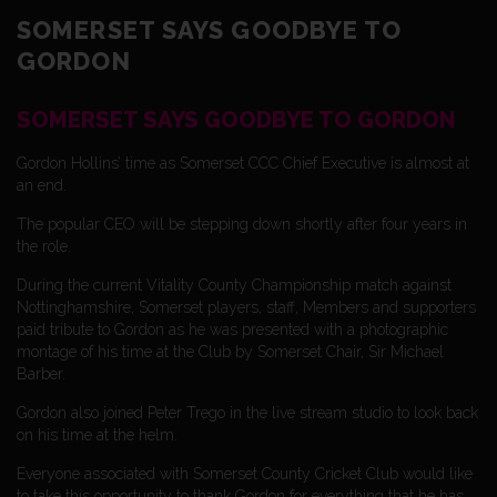
SOMERSET SAYS GOODBYE TO
GORDON
SOMERSET SAYS GOODBYE TO GORDON
Gordon Hollins’ time as Somerset CCC Chief Executive is almost at
an end.
The popular CEO will be stepping down shortly after four years in
the role.
During the current Vitality County Championship match against
Nottinghamshire, Somerset players, staff, Members and supporters
paid tribute to Gordon as he was presented with a photographic
montage of his time at the Club by Somerset Chair, Sir Michael
Barber.
Gordon also joined Peter Trego in the live stream studio to look back
on his time at the helm.
Everyone associated with Somerset County Cricket Club would like
to take this opportunity to thank Gordon for everything that he has