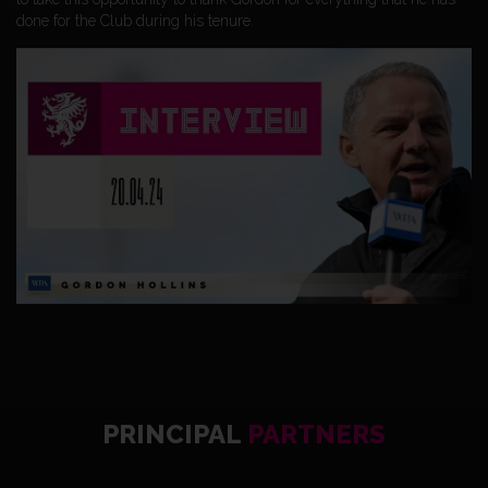
done for the Club during his tenure.
PRINCIPAL
PARTNERS