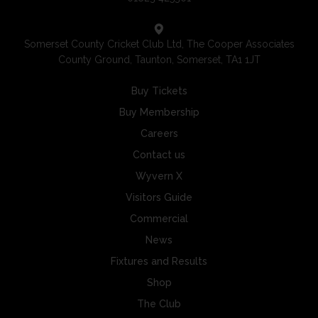
Somerset County Cricket Club Ltd, The Cooper Associates
County Ground, Taunton, Somerset, TA1 1JT
Buy Tickets
Buy Membership
Careers
Contact us
Wyvern X
Visitors Guide
Commercial
News
Fixtures and Results
Shop
The Club