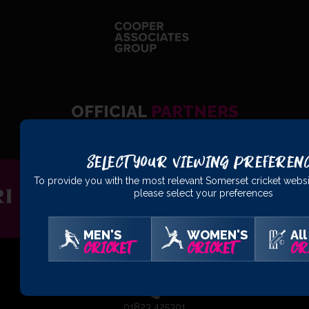
OFFICIAL
PARTNERS
Select Your Viewing Preferen
To provide you with the most relevant Somerset cricket websi
please select your preferences
MEN'S
WOMEN'S
All
CRICKET
CRICKET
CR
01823 425301