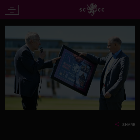
SHARE