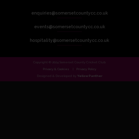
enquiries@somersetcountycc.co.uk
events@somersetcountycc.co.uk
hospitality@somersetcountycc.co.uk
Copyright © 2024 Somerset County Cricket Club.
Privacy & Cookies
Privacy Policy
Designed & Developed by
Yellow Panther