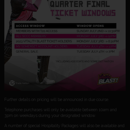
Further details on pricing will be announced in due course.
Telephone purchases will only be available between 10am and
3pm on weekdays during your designated window.
A number of special Hospitality Packages will also be available and