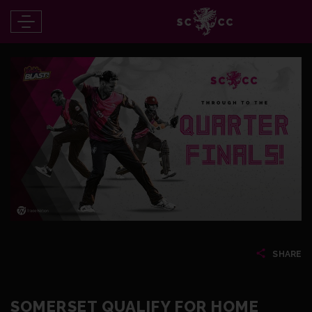
SHARE
SOMERSET QUALIFY FOR HOME