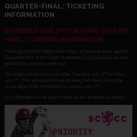
QUARTER-FINAL: TICKETING
INFORMATION
SOMERSET QUALIFY FOR HOME QUARTER-
FINAL: TICKETING INFORMATION
Following tonight’s Vitality Blast victory in the local derby against
Gloucestershire at the Cooper Associates County Ground, we have
qualified for a home quarter-final.
th
The match will take place on either Thursday July 6
or Friday
th
July 7
. This will be confirmed following the conclusion of the
nd
group stage of the competition on Sunday July 2
.
2023 Members will be given priority access to tickets as follows: