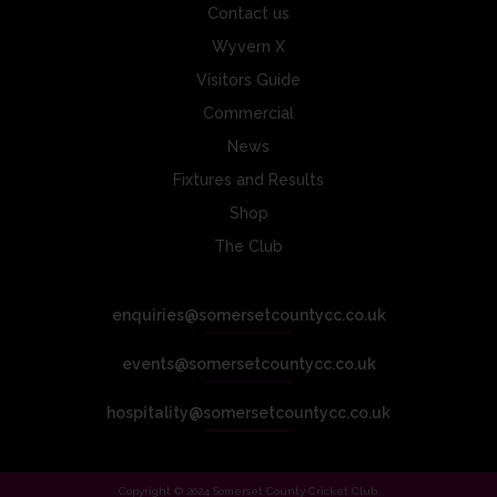
Contact us
Wyvern X
Visitors Guide
Commercial
News
Fixtures and Results
Shop
The Club
enquiries@somersetcountycc.co.uk
events@somersetcountycc.co.uk
hospitality@somersetcountycc.co.uk
Copyright © 2024 Somerset County Cricket Club.