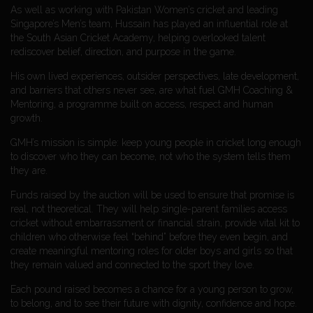
As well as working with Pakistan Women’s cricket and leading
Singapore’s Men’s team, Hussain has played an influential role at
the South Asian Cricket Academy, helping overlooked talent
rediscover belief, direction, and purpose in the game.
His own lived experiences, outsider perspectives, late development,
and barriers that others never see, are what fuel GMH Coaching &
Mentoring, a programme built on access, respect and human
growth.
GMH’s mission is simple: keep young people in cricket long enough
to discover who they can become, not who the system tells them
they are.
Funds raised by the auction will be used to ensure that promise is
real, not theoretical. They will help single-parent families access
cricket without embarrassment or financial strain, provide vital kit to
children who otherwise feel “behind” before they even begin, and
create meaningful mentoring roles for older boys and girls so that
they remain valued and connected to the sport they love.
Each pound raised becomes a chance for a young person to grow,
to belong, and to see their future with dignity, confidence and hope.