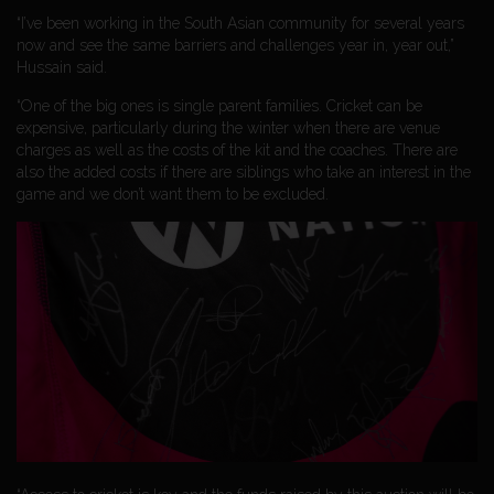
“I’ve been working in the South Asian community for several years
now and see the same barriers and challenges year in, year out,”
Hussain said.
“One of the big ones is single parent families. Cricket can be
expensive, particularly during the winter when there are venue
charges as well as the costs of the kit and the coaches. There are
also the added costs if there are siblings who take an interest in the
game and we don’t want them to be excluded.