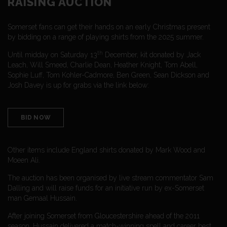
RAISING AUCTION
Somerset fans can get their hands on an early Christmas present
by bidding on a range of playing shirts from the 2025 summer.
th
Until midday on Saturday 13
December, kit donated by Jack
Leach, Will Smeed, Charlie Dean, Heather Knight, Tom Abell,
Sophie Luff, Tom Kohler-Cadmore, Ben Green, Sean Dickson and
Josh Davey is up for grabs via the link below:
BID NOW
Other items include England shirts donated by Mark Wood and
Moeen Ali.
The auction has been organised by live stream commentator Sam
Dalling and will raise funds for an initiative run by ex-Somerset
man Gemaal Hussain.
After joining Somerset from Gloucestershire ahead of the 2011
season, Hussain delivered a match-winning spell and career best