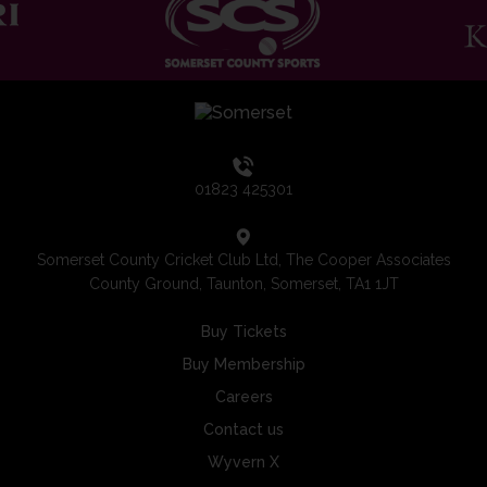
01823 425301
Somerset County Cricket Club Ltd, The Cooper Associates
County Ground, Taunton, Somerset, TA1 1JT
Buy Tickets
Buy Membership
Careers
Contact us
Wyvern X