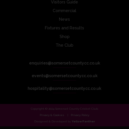
Visitors Guide
Commercial
News
Fixtures and Results
Shop
The Club
enquiries@somersetcountycc.co.uk
events@somersetcountycc.co.uk
hospitality@somersetcountycc.co.uk
Copyright © 2024 Somerset County Cricket Club.
Privacy & Cookies
Privacy Policy
Designed & Developed by
Yellow Panther