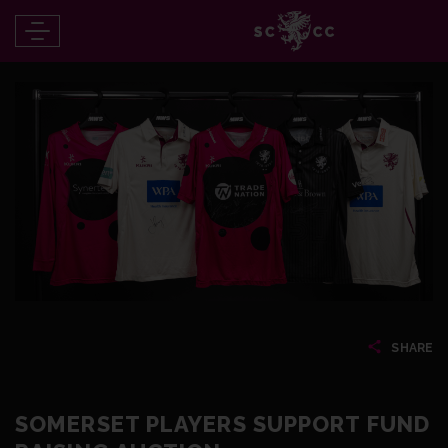
SHARE
SOMERSET PLAYERS SUPPORT FUND