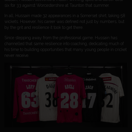
six for 33 against Worcestershire at Taunton that summer.
In all, Hussain made 32 appearances in a Somerset shirt, taking 58
wickets. However, his career was defined not just by numbers, but
by the grit and resilience it took to get there.
Since stepping away from the professional game, Hussain has
channelled that same resilience into coaching, dedicating much of
his time to building opportunities that many young people in cricket
never receive.