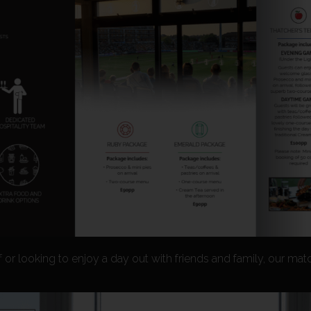
f or looking to enjoy a day out with friends and family, our mat