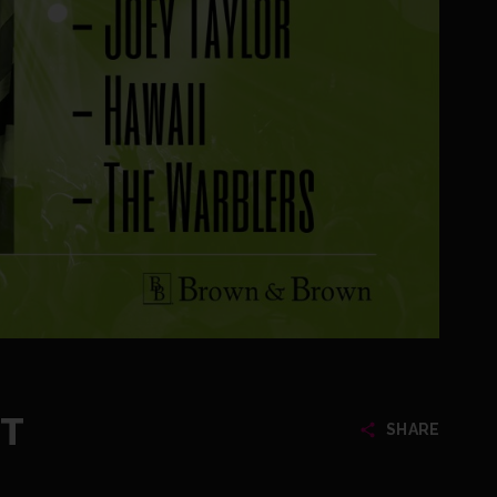
ET
SHARE