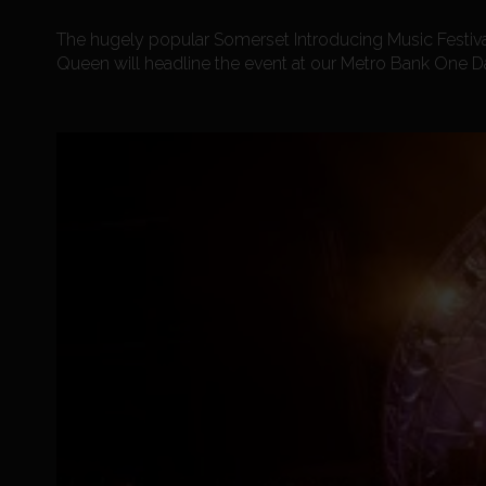
The hugely popular Somerset Introducing Music Festiv
Queen will headline the event at our Metro Bank One D