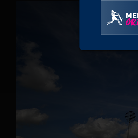
ME
CRI