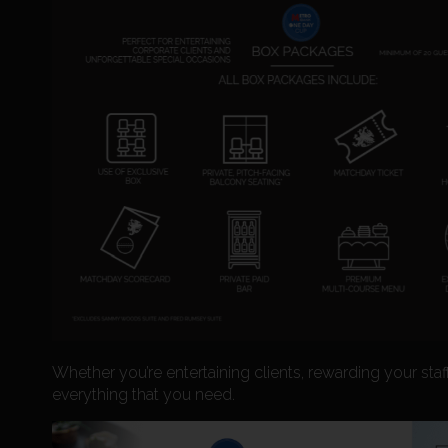
Whether you’re entertaining clients, rewarding your staf
everything that you need.