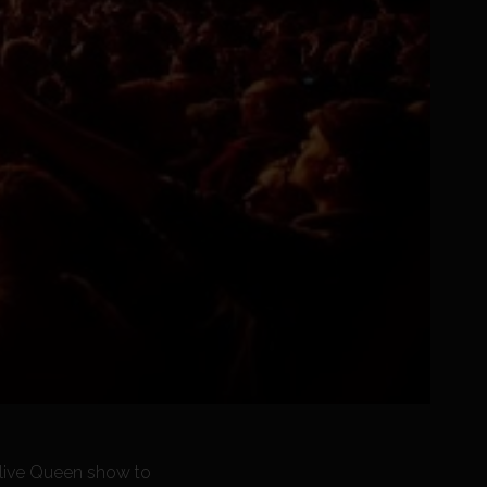
a live Queen show to