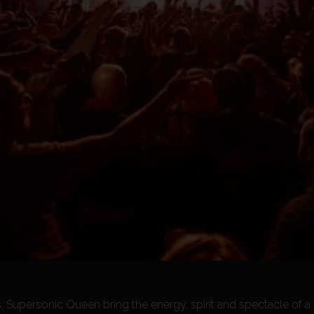
, Supersonic Queen bring the energy, spirit and spectacle of 