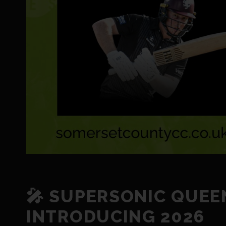
🎤 SUPERSONIC QUEE
INTRODUCING 2026