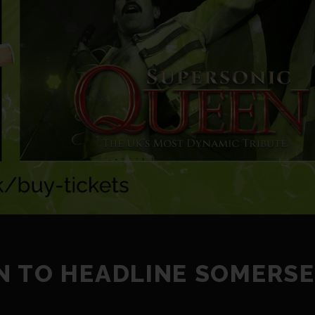
N TO HEADLINE SOMERS