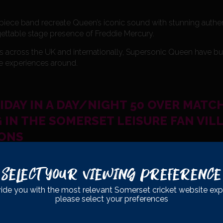
e-piece band recreate Queen’s iconic sound with stunning authe
gettable stage presence of Freddie Mercury.
s across the UK and internationally, Supersonic Queen have buil
te experiences around.
RIDAY IN A DAY/NIGHT 50 OVER MATC
 IN THE SOMERSET LEISURE FAN VIL
IONS
able summer events — this is one not to miss!
Select Your Viewing Preference
ide you with the most relevant Somerset cricket website exp
please select your preferences