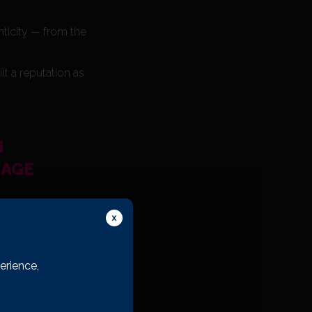
nticity — from the
t a reputation as
H
LAGE
erience,