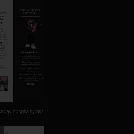
chday hospitality has