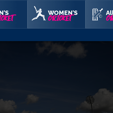
N'S
WOMEN'S
Al
CKET
CRICKET
CR