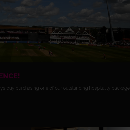
ENCE!
ys buy purchasing one of our outstanding hospitality package