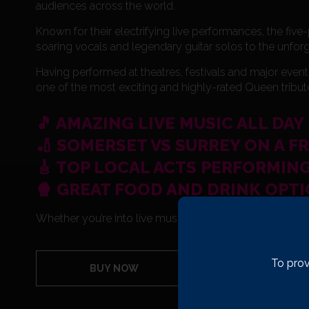
audiences across the world.
Known for their electrifying live performances, the fiv
soaring vocals and legendary guitar solos to the unfor
Having performed at theatres, festivals and major event
one of the most exciting and highly-rated Queen tribu
🎵 AMAZING LIVE MUSIC ALL DAY
🏏 SOMERSET VS SURREY ON A F
🎸 TOP LOCAL ACTS PERFORMING
🍿 GREAT FOOD AND DRINK OPT
Whether you’re into live music, sport, or just unforgett
To prov
BUY NOW