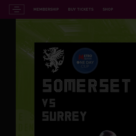
MEMBERSHIP
BUY TICKETS
SHOP