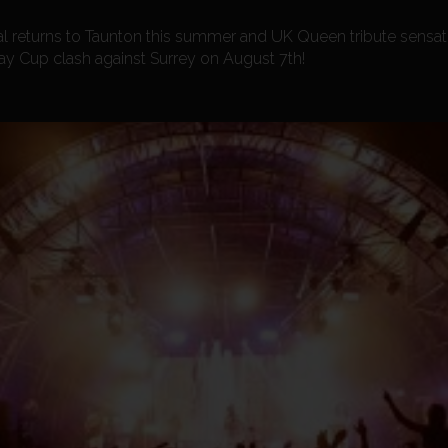
al returns to Taunton this summer and UK Queen tribute sensa
ay Cup clash against Surrey on August 7th!