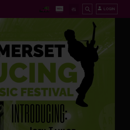
LOGIN