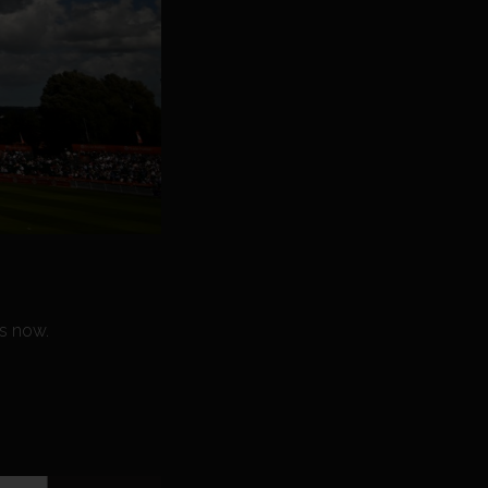
s now.