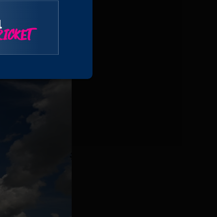
l
ICKET