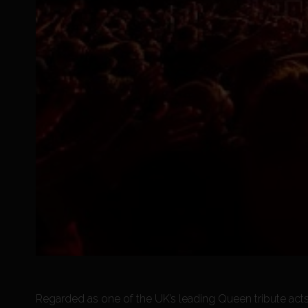
Regarded as one of the UK’s leading Queen tribute acts