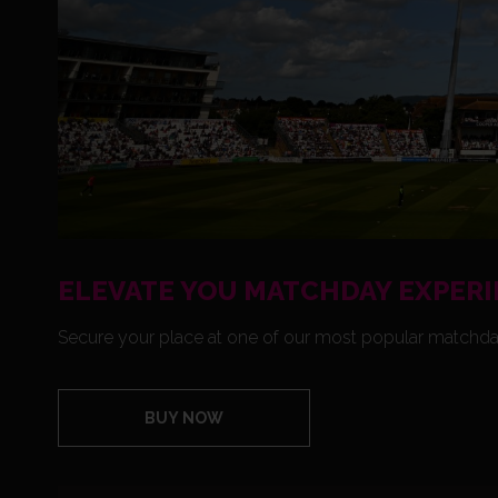
ELEVATE YOU MATCHDAY EXPERI
Secure your place at one of our most popular matchda
BUY NOW