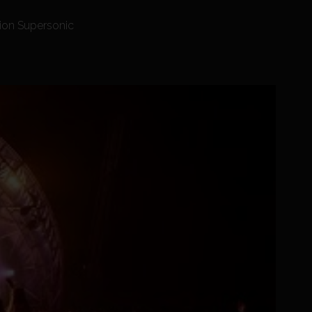
tion Supersonic